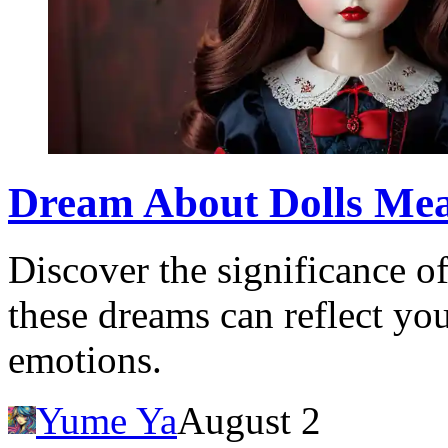
Dream About Dolls Me
Discover the significance 
these dreams can reflect y
emotions.
Yume Ya
August 2