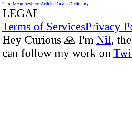
Card Meanings
Store
Articles
Dream Dictionary
LEGAL
Terms of Services
Privacy P
Hey Curious 🙏 I'm
Nil
, th
can follow my work on
Twit