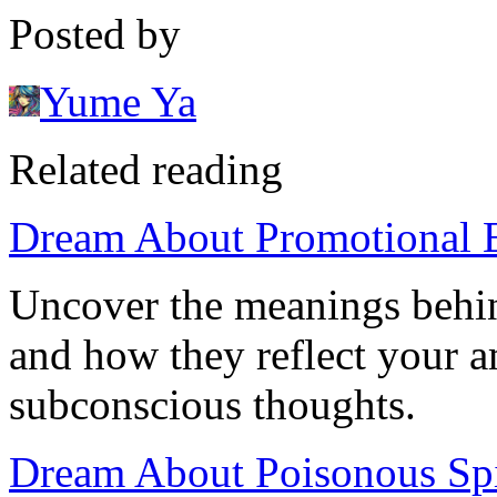
Posted by
Yume Ya
Related reading
Dream About Promotional E
Uncover the meanings behi
and how they reflect your a
subconscious thoughts.
Dream About Poisonous Spi