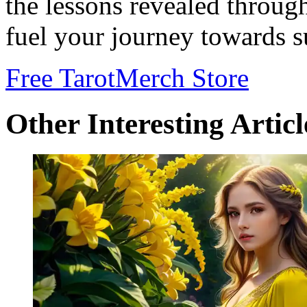
the lessons revealed throug
fuel your journey towards s
Free Tarot
Merch Store
Other Interesting Articl