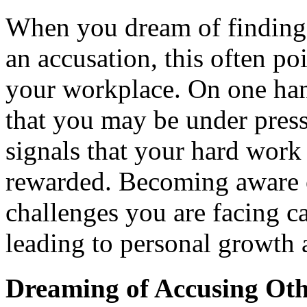
When you dream of finding 
an accusation, this often po
your workplace. On one hand
that you may be under pressu
signals that your hard wor
rewarded. Becoming aware of
challenges you are facing c
leading to personal growth
Dreaming of Accusing Oth