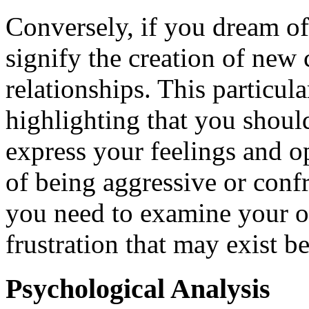
Conversely, if you dream of
signify the creation of new 
relationships. This particul
highlighting that you shou
express your feelings and 
of being aggressive or confr
you need to examine your o
frustration that may exist b
Psychological Analysis