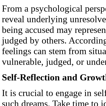
From a psychological perspe
reveal underlying unresolved
being accused may represent
judged by others. According
feelings can stem from situa
vulnerable, judged, or under
Self-Reflection and Grow
It is crucial to engage in se
such dreams. Take time to id