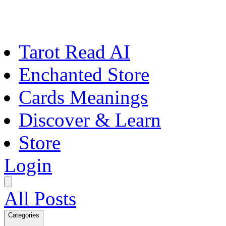
Tarot Read AI
Enchanted Store
Cards Meanings
Discover & Learn
Store
Login
All Posts
Categories