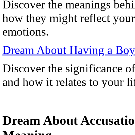
Discover the meanings behi
how they might reflect your 
emotions.
Dream About Having a Boy
Discover the significance o
and how it relates to your li
Dream About Accusatio