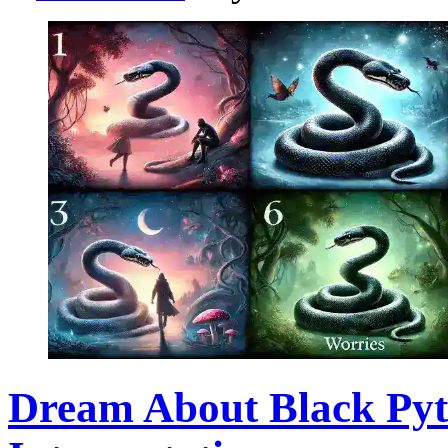
Dream About Black Py