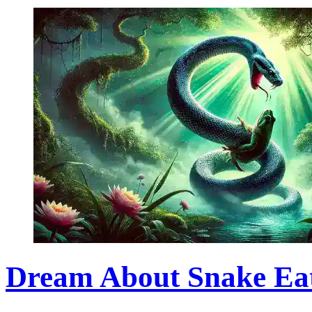
Dream About Snake Eati