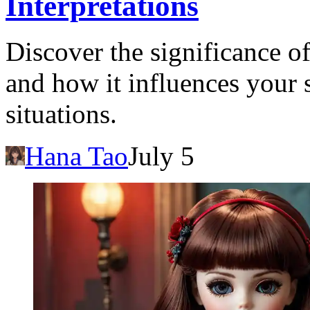
Interpretations
Discover the significance o
and how it influences your 
situations.
Hana Tao
July 5