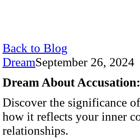
Back to Blog
Dream
September 26, 2024
Dream About Accusation:
Discover the significance o
how it reflects your inner co
relationships.