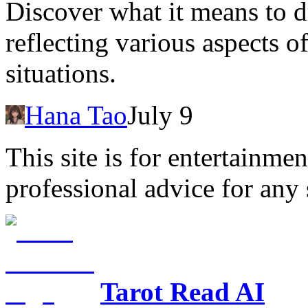
Discover what it means to d
reflecting various aspects 
situations.
Hana Tao
July 9
This site is for entertainme
professional advice for any 
Tarot Read AI