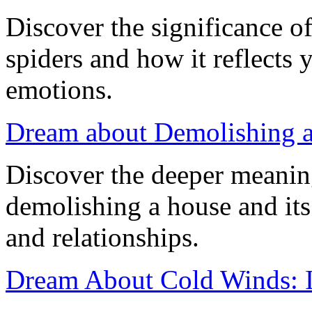
Discover the significance 
spiders and how it reflects
emotions.
Dream about Demolishing 
Discover the deeper meanin
demolishing a house and it
and relationships.
Dream About Cold Winds: In