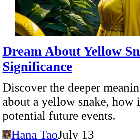
Dream About Yellow Sn
Significance
Discover the deeper meanin
about a yellow snake, how i
potential future events.
Hana Tao
July 13