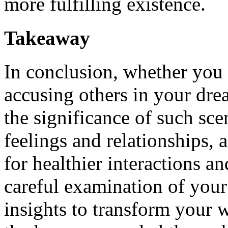
more fulfilling existence.
Takeaway
In conclusion, whether you 
accusing others in your drea
the significance of such scen
feelings and relationships,
for healthier interactions 
careful examination of your
insights to transform your 