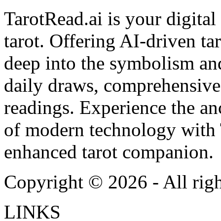
TarotRead.ai is your digital
tarot. Offering AI-driven ta
deep into the symbolism and
daily draws, comprehensive 
readings. Experience the anc
of modern technology with T
enhanced tarot companion.
Copyright ©
2026
- All rig
LINKS