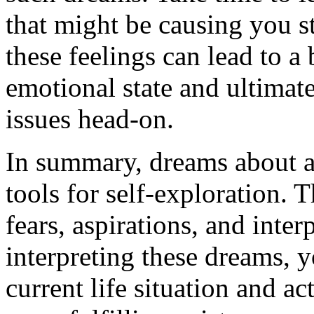
that might be causing you s
these feelings can lead to a
emotional state and ultima
issues head-on.
In summary, dreams about ac
tools for self-exploration. 
fears, aspirations, and inte
interpreting these dreams, y
current life situation and ac