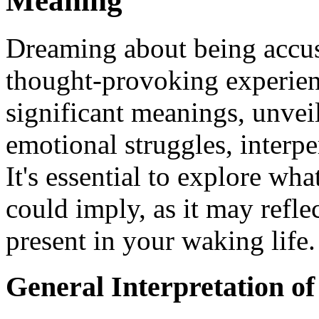
Meaning
Dreaming about being accus
thought-provoking experien
significant meanings, unvei
emotional struggles, interpe
It's essential to explore wh
could imply, as it may refle
present in your waking life.
General Interpretation o