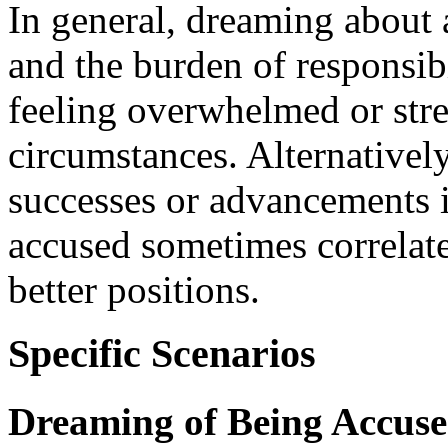
In general, dreaming about 
and the burden of responsibi
feeling overwhelmed or stre
circumstances. Alternatively,
successes or advancements i
accused sometimes correlat
better positions.
Specific Scenarios
Dreaming of Being Accus