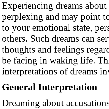
Experiencing dreams about 
perplexing and may point to 
to your emotional state, per
others. Such dreams can serv
thoughts and feelings regar
be facing in waking life. Th
interpretations of dreams i
General Interpretation
Dreaming about accusations t