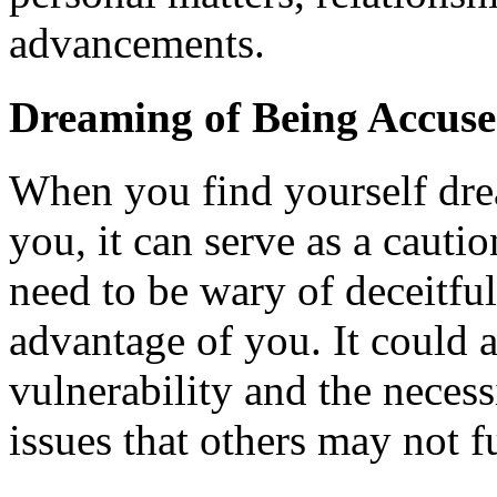
advancements.
Dreaming of Being Accuse
When you find yourself dre
you, it can serve as a cauti
need to be wary of deceitful
advantage of you. It could a
vulnerability and the necess
issues that others may not f