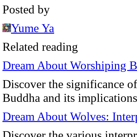
Posted by
Yume Ya
Related reading
Dream About Worshiping B
Discover the significance 
Buddha and its implications
Dream About Wolves: Inter
Discover the various interpr