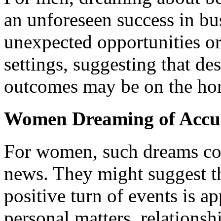
an unforeseen success in bu
unexpected opportunities or
settings, suggesting that des
outcomes may be on the hor
Women Dreaming of Accu
For women, such dreams co
news. They might suggest th
positive turn of events is a
personal matters, relationsh