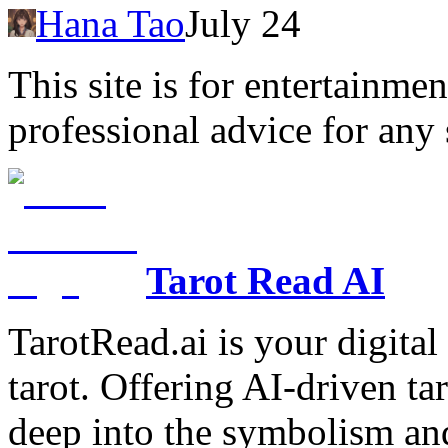
Hana Tao
July 24
This site is for entertainme
professional advice for any 
Tarot Read AI
TarotRead.ai is your digital
tarot. Offering AI-driven ta
deep into the symbolism and