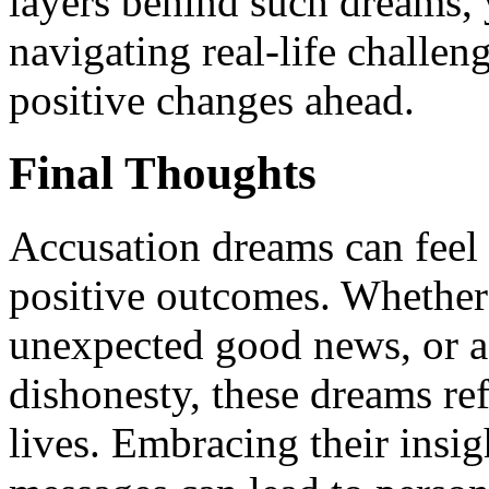
layers behind such dreams, 
navigating real-life challe
positive changes ahead.
Final Thoughts
Accusation dreams can feel i
positive outcomes. Whether 
unexpected good news, or a 
dishonesty, these dreams ref
lives. Embracing their insi