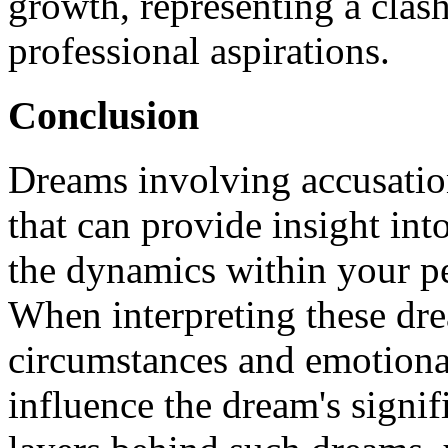
growth, representing a clas
professional aspirations.
Conclusion
Dreams involving accusatio
that can provide insight in
the dynamics within your pe
When interpreting these dre
circumstances and emotional
influence the dream's signi