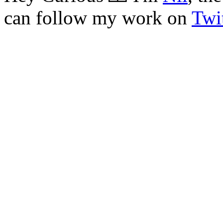
can follow my work on
Twit