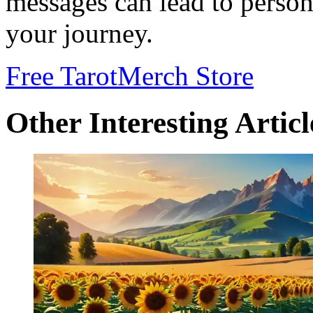
messages can lead to perso
your journey.
Free Tarot
Merch Store
Other Interesting Articl