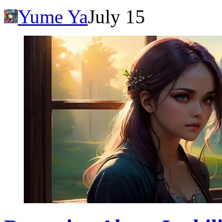
Yume Ya
July 15