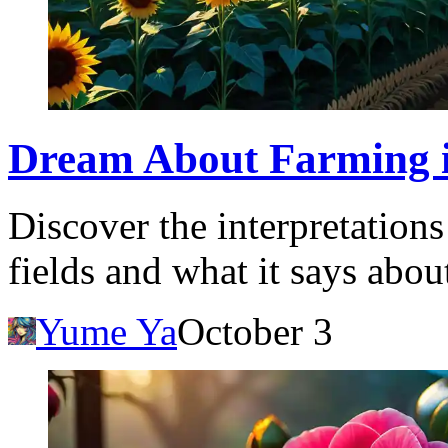
Dream About Farming in
Discover the interpretation
fields and what it says about
Yume Ya
October 3