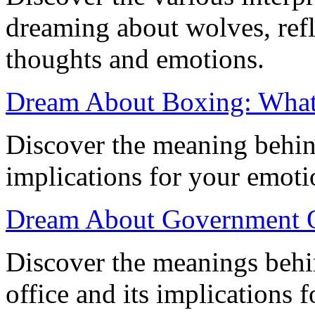
dreaming about wolves, ref
thoughts and emotions.
Dream About Boxing: What
Discover the meaning behin
implications for your emot
Dream About Government Of
Discover the meanings beh
office and its implications 