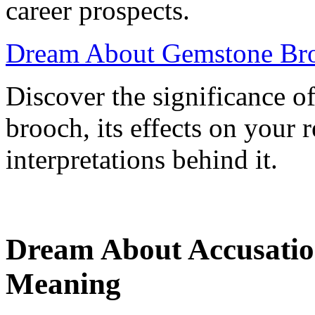
career prospects.
Dream About Gemstone Bro
Discover the significance 
brooch, its effects on your r
interpretations behind it.
Dream About Accusation
Meaning