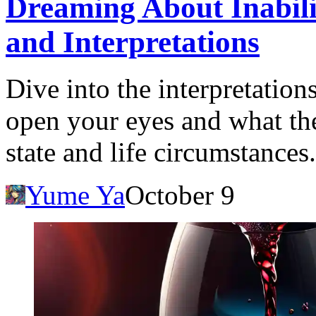
Dreaming About Inabil
and Interpretations
Dive into the interpretatio
open your eyes and what th
state and life circumstances.
Yume Ya
October 9