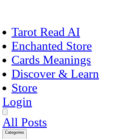
Tarot Read AI
Enchanted Store
Cards Meanings
Discover & Learn
Store
Login
All Posts
Categories