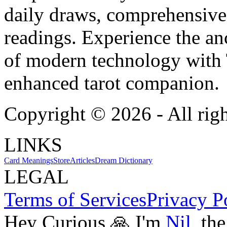
daily draws, comprehensive 
readings. Experience the anc
of modern technology with T
enhanced tarot companion.
Copyright ©
2026
- All rig
LINKS
Card Meanings
Store
Articles
Dream Dictionary
LEGAL
Terms of Services
Privacy P
Hey Curious 🙏 I'm
Nil
, th