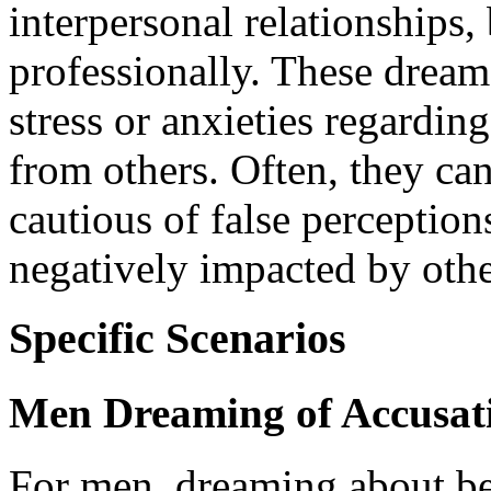
interpersonal relationships,
professionally. These dream
stress or anxieties regardin
from others. Often, they can
cautious of false perception
negatively impacted by othe
Specific Scenarios
Men Dreaming of Accusat
For men, dreaming about bei