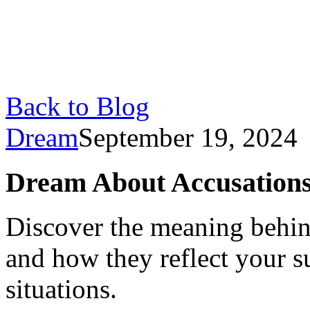
Back to Blog
Dream
September 19, 2024
Dream About Accusations
Discover the meaning behin
and how they reflect your s
situations.