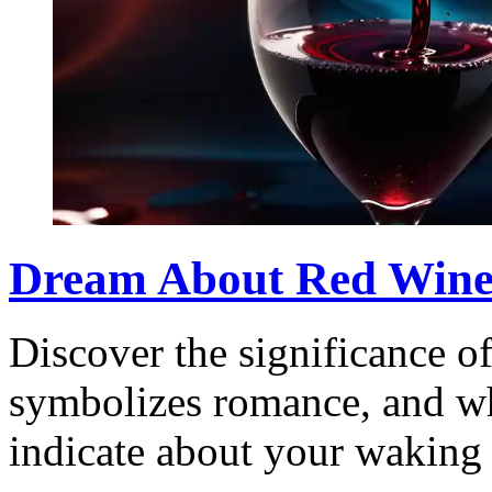
Dream About Red Wine:
Discover the significance o
symbolizes romance, and wh
indicate about your waking 