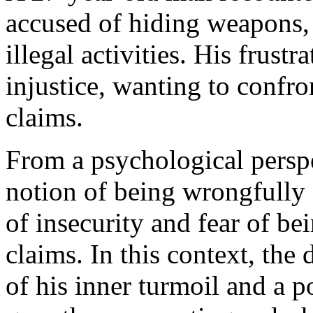
accused of hiding weapons,
illegal activities. His frust
injustice, wanting to confr
claims.
From a psychological perspe
notion of being wrongfully 
of insecurity and fear of b
claims. In this context, the 
of his inner turmoil and a p