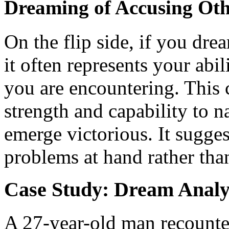
Dreaming of Accusing Oth
On the flip side, if you dr
it often represents your abil
you are encountering. This 
strength and capability to n
emerge victorious. It sugges
problems at hand rather tha
Case Study: Dream Analy
A 27-year-old man recounte