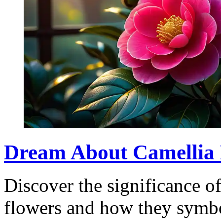
Dream About Camellia
Discover the significance o
flowers and how they symbo