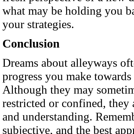
what may be holding you b
your strategies.
Conclusion
Dreams about alleyways ofte
progress you make towards 
Although they may sometime
restricted or confined, they 
and understanding. Remembe
subjective, and the best app