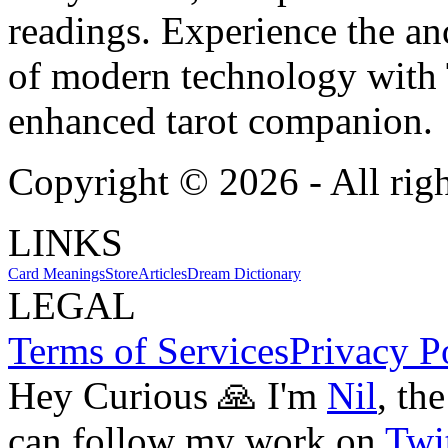
readings. Experience the anc
of modern technology with T
enhanced tarot companion.
Copyright ©
2026
- All rig
LINKS
Card Meanings
Store
Articles
Dream Dictionary
LEGAL
Terms of Services
Privacy P
Hey Curious 🙏 I'm
Nil
, th
can follow my work on
Twit