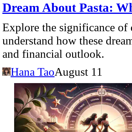
Dream About Pasta: Wh
Explore the significance of
understand how these dreams
and financial outlook.
Hana Tao
August 11