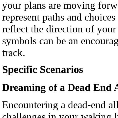
your plans are moving forw
represent paths and choices 
reflect the direction of you
symbols can be an encouragi
track.
Specific Scenarios
Dreaming of a Dead End A
Encountering a dead-end all
challenges in your waking l