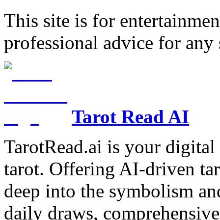
This site is for entertainme
professional advice for any 
Tarot Read AI
TarotRead.ai is your digital
tarot. Offering AI-driven ta
deep into the symbolism and
daily draws, comprehensive 