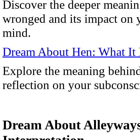
Discover the deeper meanin
wronged and its impact on 
mind.
Dream About Hen: What It
Explore the meaning behind
reflection on your subconsc
Dream About Alleyway