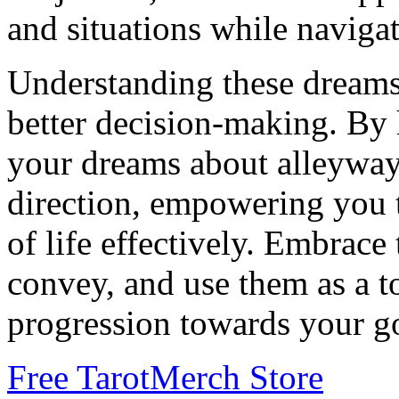
and situations while navigat
Understanding these dreams
better decision-making. By 
your dreams about alleyways
direction, empowering you t
of life effectively. Embrac
convey, and use them as a t
progression towards your go
Free Tarot
Merch Store