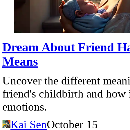
Dream About Friend Ha
Means
Uncover the different mean
friend's childbirth and how 
emotions.
Kai Sen
October 15