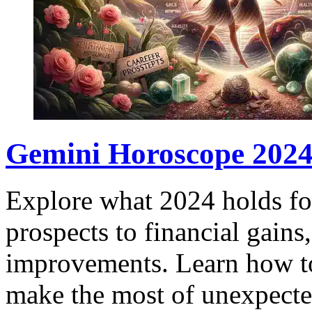
Gemini Horoscope 2024:
Explore what 2024 holds fo
prospects to financial gain
improvements. Learn how to
make the most of unexpecte