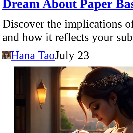
Dream About Paper Bas
Discover the implications o
and how it reflects your s
Hana Tao
July 23