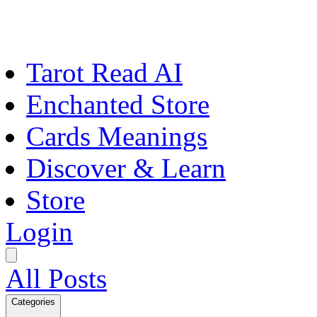
Tarot Read AI
Enchanted Store
Cards Meanings
Discover & Learn
Store
Login
All Posts
Categories