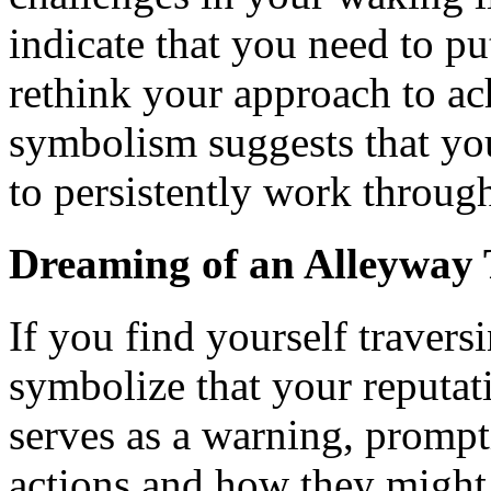
indicate that you need to put
rethink your approach to ac
symbolism suggests that you
to persistently work through 
Dreaming of an Alleyway 
If you find yourself traversi
symbolize that your reputati
serves as a warning, prompt
actions and how they might 