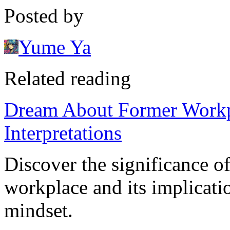
Posted by
Yume Ya
Related reading
Dream About Former Workpl
Interpretations
Discover the significance o
workplace and its implicatio
mindset.