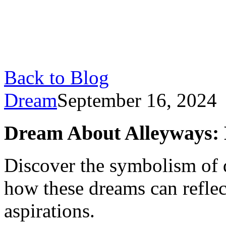
Back to Blog
Dream
September 16, 2024
Dream About Alleyways: 
Discover the symbolism of 
how these dreams can reflect
aspirations.