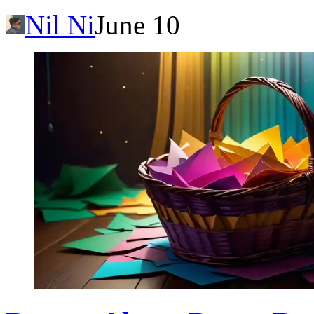
Nil Ni
June 10