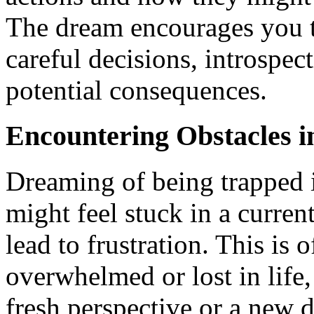
The dream encourages you t
careful decisions, introspec
potential consequences.
Encountering Obstacles i
Dreaming of being trapped i
might feel stuck in a current
lead to frustration. This is 
overwhelmed or lost in life,
fresh perspective or a new di