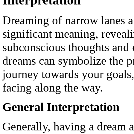
Interpretation
Dreaming of narrow lanes a
significant meaning, reveali
subconscious thoughts and c
dreams can symbolize the pr
journey towards your goals
facing along the way.
General Interpretation
Generally, having a dream a