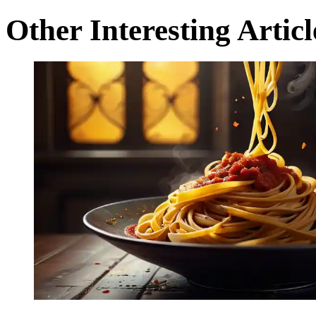
Other Interesting Articl