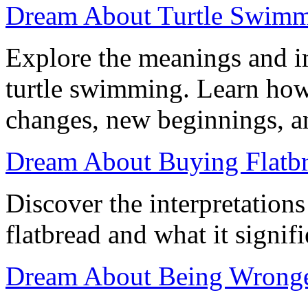
Dream About Turtle Swimmi
Explore the meanings and i
turtle swimming. Learn how
changes, new beginnings, an
Dream About Buying Flatbr
Discover the interpretation
flatbread and what it signifi
Dream About Being Wronged