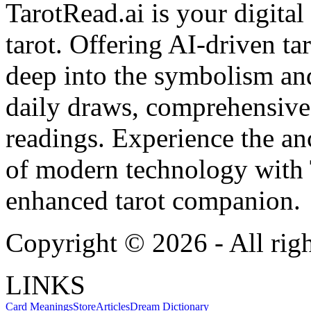
TarotRead.ai is your digital
tarot. Offering AI-driven ta
deep into the symbolism and
daily draws, comprehensive 
readings. Experience the anc
of modern technology with T
enhanced tarot companion.
Copyright ©
2026
- All rig
LINKS
Card Meanings
Store
Articles
Dream Dictionary