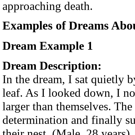
approaching death.
Examples of Dreams Abo
Dream Example 1
Dream Description:
In the dream, I sat quietly b
leaf. As I looked down, I 
larger than themselves. The
determination and finally s
their nest. (Male, 28 years)