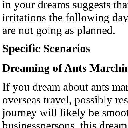
in your dreams suggests th
irritations the following day
are not going as planned.
Specific Scenarios
Dreaming of Ants Marchi
If you dream about ants ma
overseas travel, possibly re
journey will likely be smoo
businesspersons, this dream