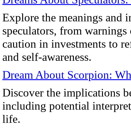
Explore the meanings and in
speculators, from warnings 
caution in investments to re
and self-awareness.
Dream About Scorpion: What
Discover the implications 
including potential interpre
life.