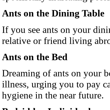
Ants on the Dining Table
If you see ants on your dini
relative or friend living abr
Ants on the Bed
Dreaming of ants on your be
illness, urging you to pay ca
hygiene in the near future.