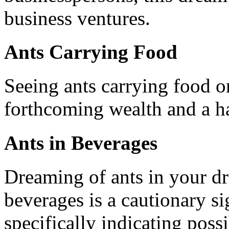
business ventures.
Ants Carrying Food
Seeing ants carrying food o
forthcoming wealth and a ha
Ants in Beverages
Dreaming of ants in your dr
beverages is a cautionary si
specifically indicating possi