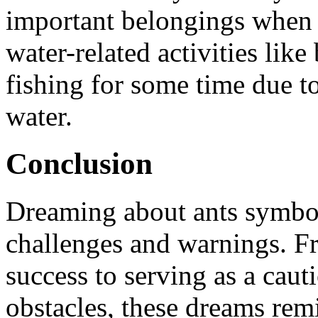
important belongings when 
water-related activities lik
fishing for some time due to
water.
Conclusion
Dreaming about ants symboli
challenges and warnings. F
success to serving as a cau
obstacles, these dreams remi