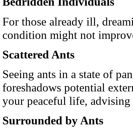
Bedridden Individuals
For those already ill, dreami
condition might not improv
Scattered Ants
Seeing ants in a state of pa
foreshadows potential extern
your peaceful life, advising 
Surrounded by Ants