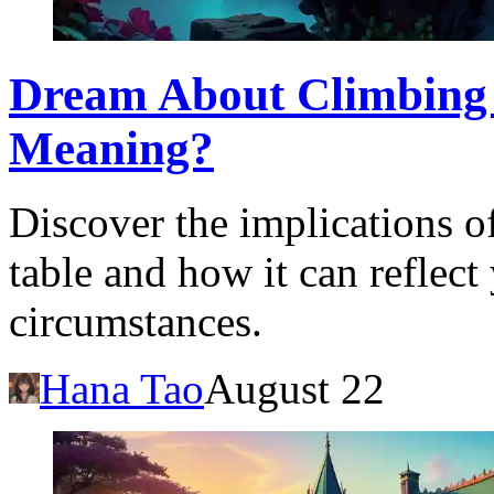
Dream About Climbing 
Meaning?
Discover the implications o
table and how it can reflect
circumstances.
Hana Tao
August 22