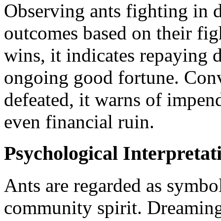
Observing ants fighting in d
outcomes based on their figh
wins, it indicates repaying 
ongoing good fortune. Conver
defeated, it warns of impendi
even financial ruin.
Psychological Interpretat
Ants are regarded as symbo
community spirit. Dreaming