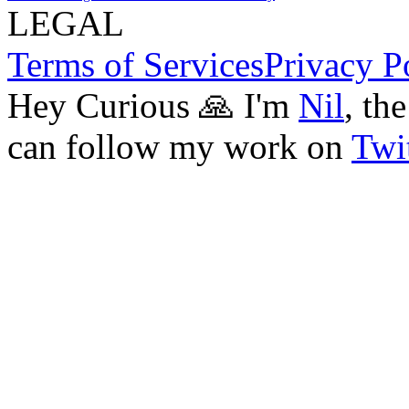
LEGAL
Terms of Services
Privacy P
Hey Curious 🙏 I'm
Nil
, th
can follow my work on
Twit