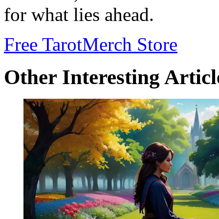
for what lies ahead.
Free Tarot
Merch Store
Other Interesting Articl