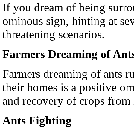
If you dream of being surro
ominous sign, hinting at sev
threatening scenarios.
Farmers Dreaming of Ant
Farmers dreaming of ants ru
their homes is a positive o
and recovery of crops from 
Ants Fighting