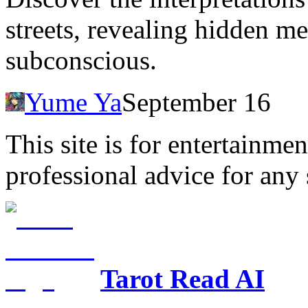
streets, revealing hidden me
subconscious.
Yume Ya
September 16
This site is for entertainme
professional advice for any 
Tarot Read AI