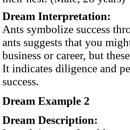
Dream Interpretation:
Ants symbolize success thr
ants suggests that you migh
business or career, but thes
It indicates diligence and p
success.
Dream Example 2
Dream Description: