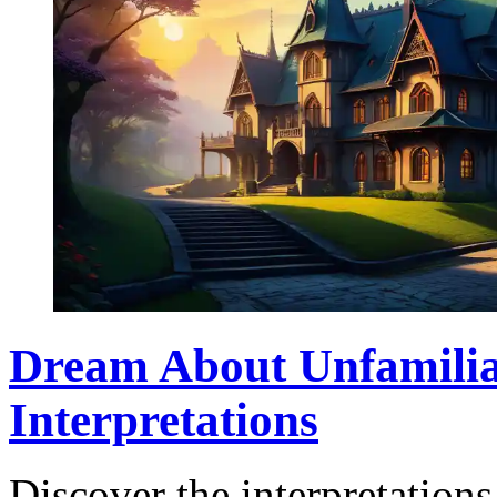
Dream About Unfamilia
Interpretations
Discover the interpretation