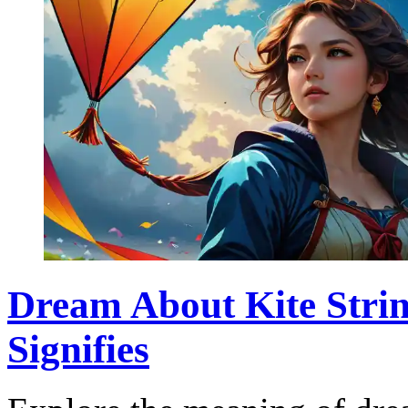
Dream About Kite Strin
Signifies