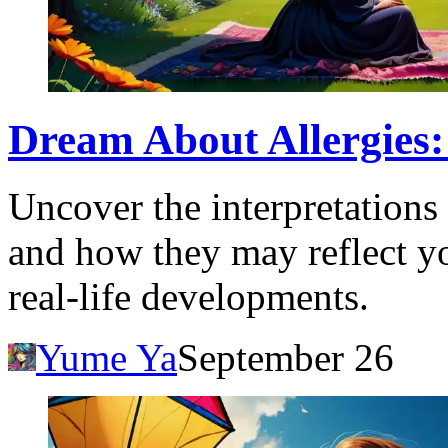
Dream About Allergies: 
Uncover the interpretations
and how they may reflect y
real-life developments.
Yume Ya
September 26