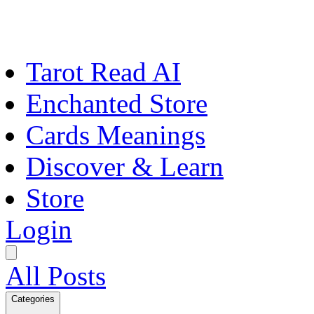
Tarot Read AI
Enchanted Store
Cards Meanings
Discover & Learn
Store
Login
All Posts
Categories