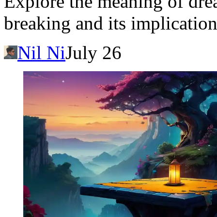
Explore the meaning of drea
breaking and its implication
Nil Ni
July 26