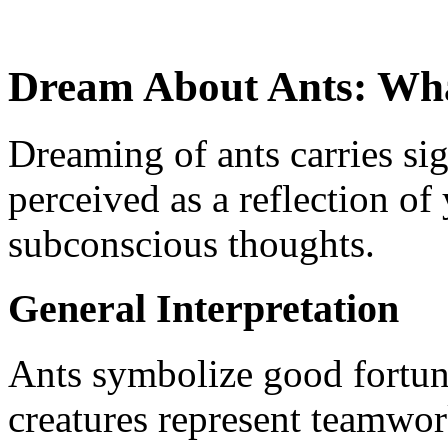
Dream About Ants: What
Dreaming of ants carries si
perceived as a reflection of
subconscious thoughts.
General Interpretation
Ants symbolize good fortun
creatures represent teamwor