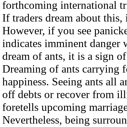
forthcoming international tr
If traders dream about this, 
However, if you see panicke
indicates imminent danger w
dream of ants, it is a sign 
Dreaming of ants carrying f
happiness. Seeing ants all 
off debts or recover from il
foretells upcoming marriag
Nevertheless, being surroun