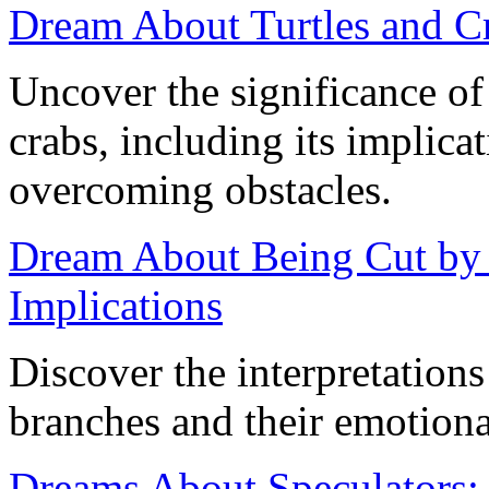
Dream About Turtles and Cr
Uncover the significance of
crabs, including its implicat
overcoming obstacles.
Dream About Being Cut by
Implications
Discover the interpretation
branches and their emotiona
Dreams About Speculators: 