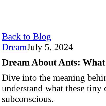
Back to Blog
Dream
July 5, 2024
Dream About Ants: What D
Dive into the meaning behi
understand what these tiny 
subconscious.