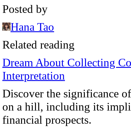
Posted by
Hana Tao
Related reading
Dream About Collecting Co
Interpretation
Discover the significance o
on a hill, including its imp
financial prospects.