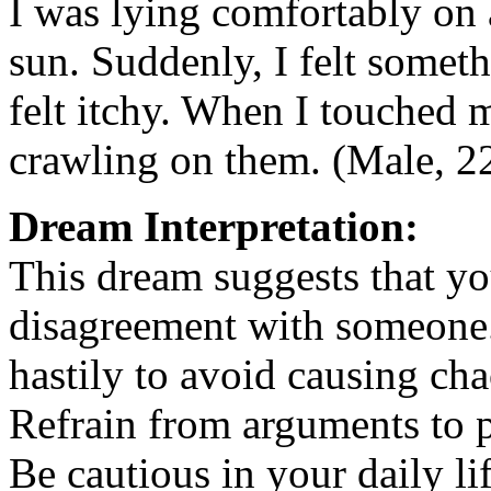
I was lying comfortably on 
sun. Suddenly, I felt somet
felt itchy. When I touched m
crawling on them. (Male, 22
Dream Interpretation:
This dream suggests that y
disagreement with someone. 
hastily to avoid causing ch
Refrain from arguments to p
Be cautious in your daily li