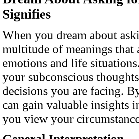
Signifies
When you dream about asking
multitude of meanings that 
emotions and life situation
your subconscious thoughts 
decisions you are facing. B
can gain valuable insights 
you view your circumstance
General Interpretation