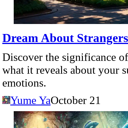
Dream About Strangers
Discover the significance o
what it reveals about your 
emotions.
Yume Ya
October 21