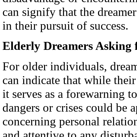
can signify that the dreamer
in their pursuit of success.
Elderly Dreamers Asking f
For older individuals, drea
can indicate that while thei
it serves as a forewarning t
dangers or crises could be a
concerning personal relatio
and attentive to any disturb