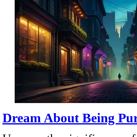
Dream About Being Pur