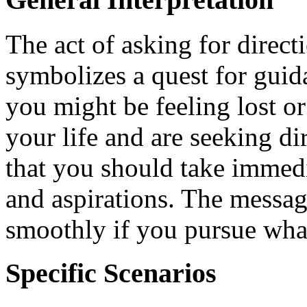
The act of asking for direct
symbolizes a quest for guida
you might be feeling lost or
your life and are seeking di
that you should take immedi
and aspirations. The message
smoothly if you pursue what
Specific Scenarios