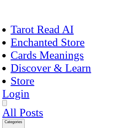
Tarot Read AI
Enchanted Store
Cards Meanings
Discover & Learn
Store
Login
All Posts
Categories