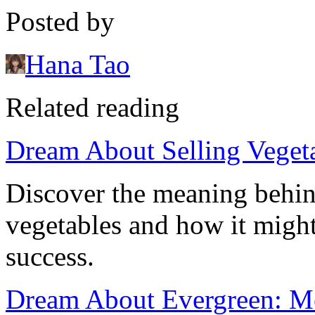
Posted by
Hana Tao
Related reading
Dream About Selling Veget
Discover the meaning behin
vegetables and how it might 
success.
Dream About Evergreen: Me