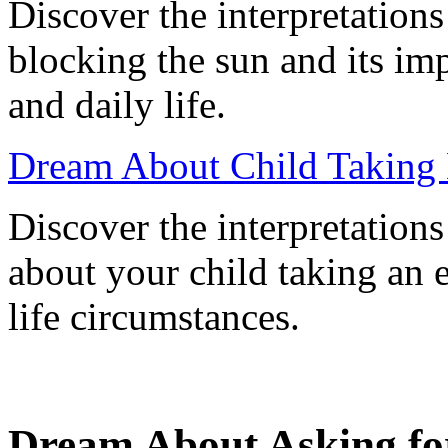
Discover the interpretation
blocking the sun and its im
and daily life.
Dream About Child Taking
Discover the interpretation
about your child taking an 
life circumstances.
Dream About Asking for