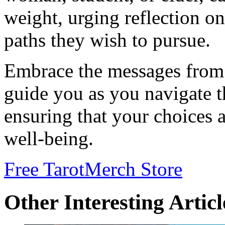
weight, urging reflection on
paths they wish to pursue.
Embrace the messages from
guide you as you navigate t
ensuring that your choices 
well-being.
Free Tarot
Merch Store
Other Interesting Articl