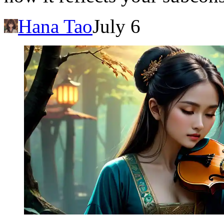
Hana Tao
July 6