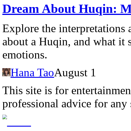
Dream About Huqin: Me
Explore the interpretation
about a Huqin, and what it s
emotions.
Hana Tao
August 1
This site is for entertainme
professional advice for any 