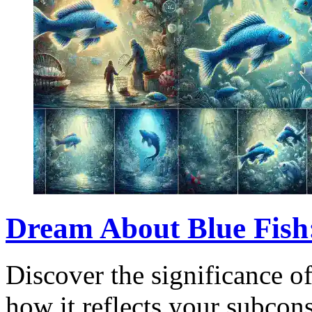
Dream About Blue Fish
Discover the significance o
how it reflects your subcons