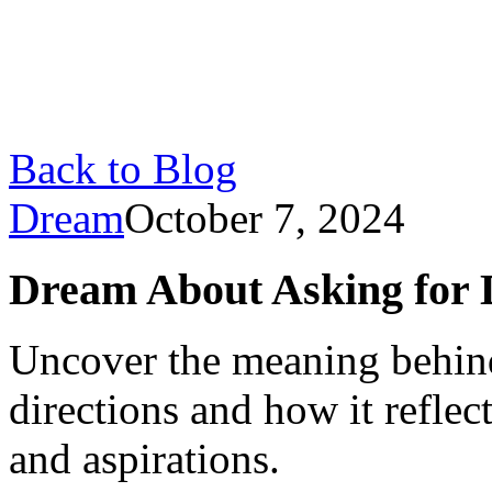
Back to Blog
Dream
October 7, 2024
Dream About Asking for Di
Uncover the meaning behin
directions and how it reflec
and aspirations.