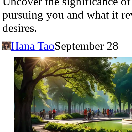
Uncover the significance o
pursuing you and what it r
desires.
Hana Tao
September 28