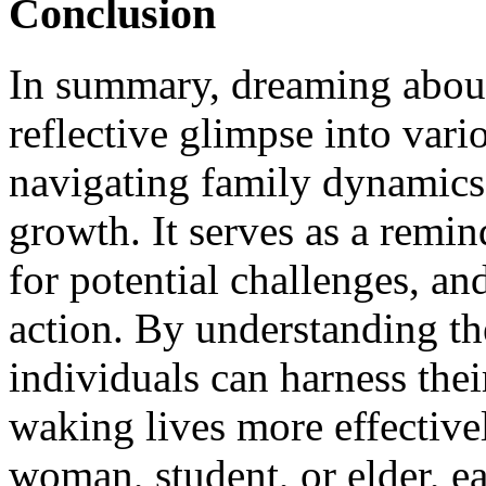
Conclusion
In summary, dreaming about 
reflective glimpse into vari
navigating family dynamics,
growth. It serves as a remin
for potential challenges, an
action. By understanding t
individuals can harness their
waking lives more effective
woman, student, or elder, eac