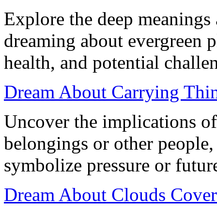
Explore the deep meanings 
dreaming about evergreen p
health, and potential challen
Dream About Carrying Thing
Uncover the implications o
belongings or other people,
symbolize pressure or futur
Dream About Clouds Coveri