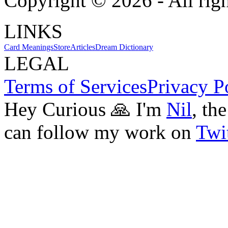
Copyright ©
2026
- All rig
LINKS
Card Meanings
Store
Articles
Dream Dictionary
LEGAL
Terms of Services
Privacy P
Hey Curious 🙏 I'm
Nil
, th
can follow my work on
Twit