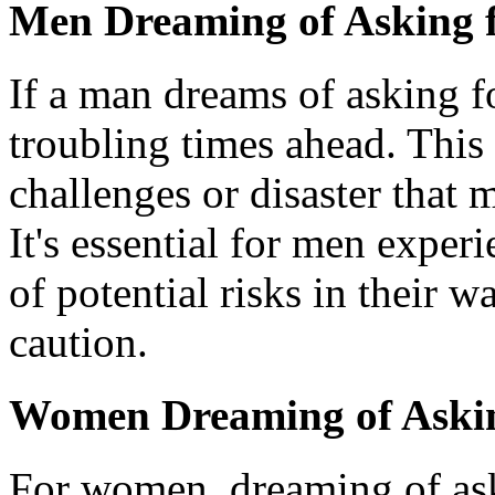
Men Dreaming of Asking f
If a man dreams of asking f
troubling times ahead. Thi
challenges or disaster that m
It's essential for men exper
of potential risks in their 
caution.
Women Dreaming of Asking
For women, dreaming of aski