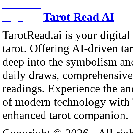
Tarot Read AI
TarotRead.ai is your digital
tarot. Offering AI-driven ta
deep into the symbolism and
daily draws, comprehensive 
readings. Experience the anc
of modern technology with T
enhanced tarot companion.