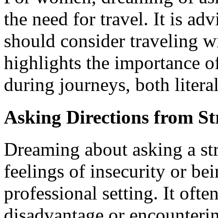
the need for travel. It is adv
should consider traveling 
highlights the importance 
during journeys, both litera
Asking Directions from St
Dreaming about asking a str
feelings of insecurity or b
professional setting. It often
disadvantage or encountering