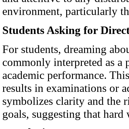
environment, particularly th
Students Asking for Direc
For students, dreaming abou
commonly interpreted as a 
academic performance. This
results in examinations or a
symbolizes clarity and the 
goals, suggesting that hard 