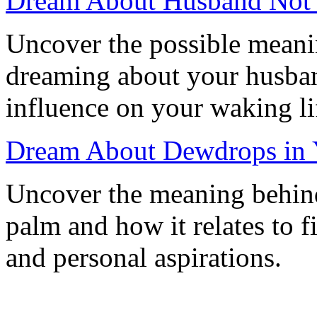
Dream About Husband Not 
Uncover the possible meanin
dreaming about your husban
influence on your waking li
Dream About Dewdrops in Y
Uncover the meaning behin
palm and how it relates to f
and personal aspirations.