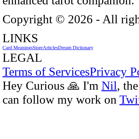
enhanced tarot companion.
Copyright ©
2026
- All rig
LINKS
Card Meanings
Store
Articles
Dream Dictionary
LEGAL
Terms of Services
Privacy P
Hey Curious 🙏 I'm
Nil
, th
can follow my work on
Twit