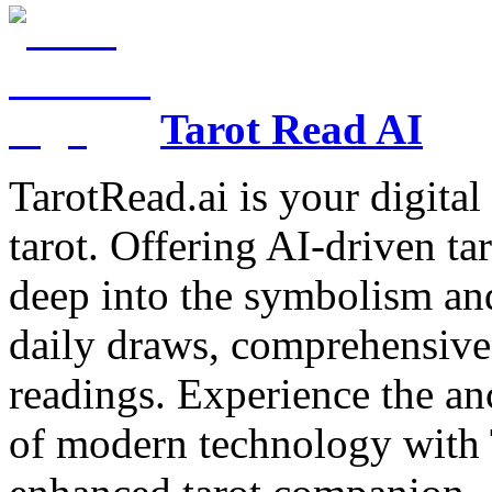
Tarot Read AI
TarotRead.ai is your digital
tarot. Offering AI-driven ta
deep into the symbolism and
daily draws, comprehensive 
readings. Experience the anc
of modern technology with T