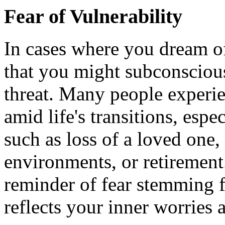
Fear of Vulnerability
In cases where you dream of 
that you might subconscious
threat. Many people experie
amid life's transitions, esp
such as loss of a loved one,
environments, or retirement
reminder of fear stemming 
reflects your inner worries a