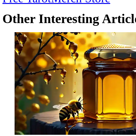
Other Interesting Articl