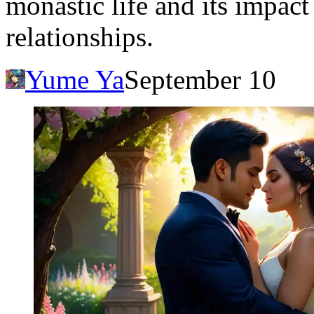
monastic life and its impac
relationships.
Yume Ya
September 10