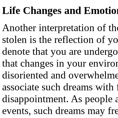
Life Changes and Emotion
Another interpretation of t
stolen is the reflection of yo
denote that you are undergo
that changes in your envir
disoriented and overwhelm
associate such dreams with f
disappointment. As people a
events, such dreams may fre