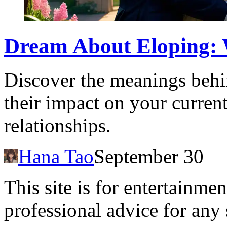
Dream About Eloping: 
Discover the meanings behi
their impact on your current
relationships.
Hana Tao
September 30
This site is for entertainme
professional advice for any 