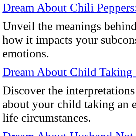
Dream About Chili Peppers:
Unveil the meanings behind
how it impacts your subcons
emotions.
Dream About Child Taking
Discover the interpretation
about your child taking an 
life circumstances.