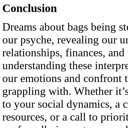
Conclusion
Dreams about bags being sto
our psyche, revealing our u
relationships, finances, and
understanding these interpre
our emotions and confront t
grappling with. Whether it’s
to your social dynamics, a c
resources, or a call to prior