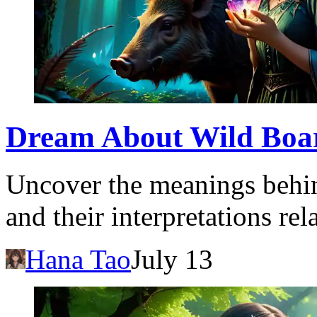
Dream About Wild Boar:
Uncover the meanings behin
and their interpretations re
Hana Tao
July 13