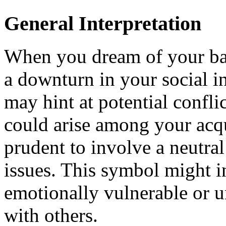
General Interpretation
When you dream of your bag 
a downturn in your social in
may hint at potential confli
could arise among your acqu
prudent to involve a neutral
issues. This symbol might in
emotionally vulnerable or u
with others.