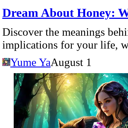
Dream About Honey: Wha
Discover the meanings behi
implications for your life, 
Yume Ya
August 1