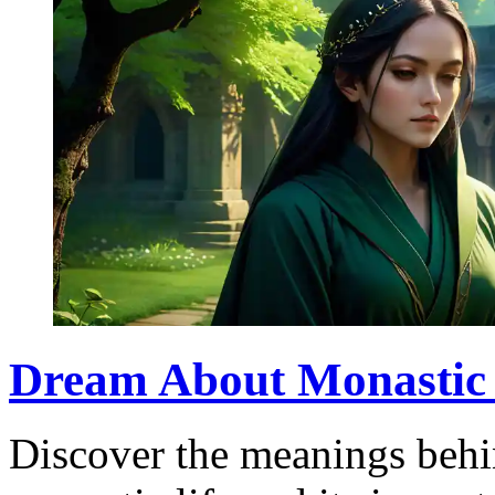
Dream About Monastic 
Discover the meanings behi