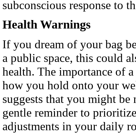
subconscious response to th
Health Warnings
If you dream of your bag be
a public space, this could a
health. The importance of a b
how you hold onto your wel
suggests that you might be n
gentle reminder to prioritiz
adjustments in your daily r