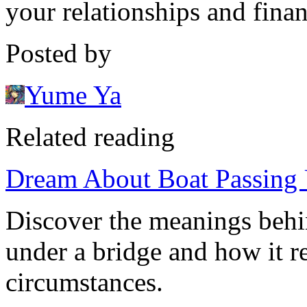
your relationships and finan
Posted by
Yume Ya
Related reading
Dream About Boat Passing 
Discover the meanings behi
under a bridge and how it re
circumstances.