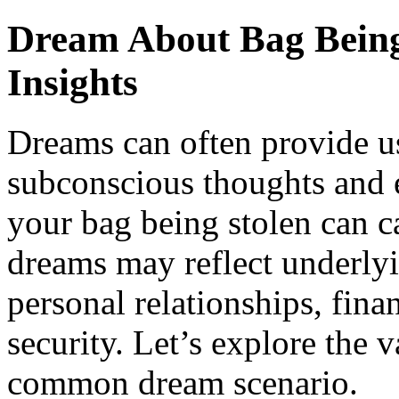
Dream About Bag Being 
Insights
Dreams can often provide us
subconscious thoughts and 
your bag being stolen can c
dreams may reflect underlyi
personal relationships, fina
security. Let’s explore the v
common dream scenario.