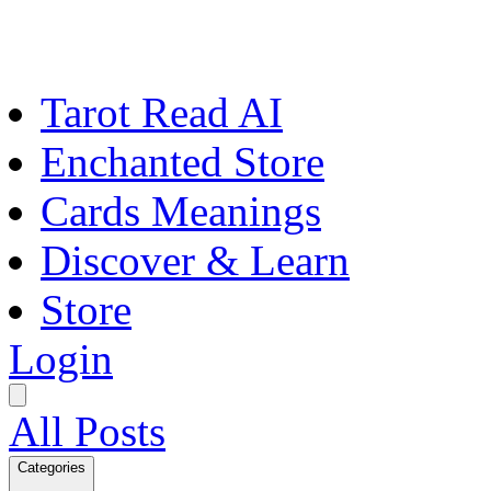
Tarot Read AI
Enchanted Store
Cards Meanings
Discover & Learn
Store
Login
All Posts
Categories