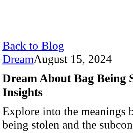
Back to Blog
Dream
August 15, 2024
Dream About Bag Being St
Insights
Explore into the meanings 
being stolen and the subco