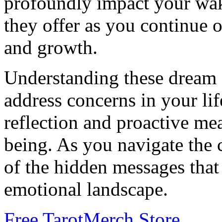
profoundly impact your wak
they offer as you continue 
and growth.
Understanding these dream
address concerns in your lif
reflection and proactive me
being. As you navigate the c
of the hidden messages tha
emotional landscape.
Free Tarot
Merch Store