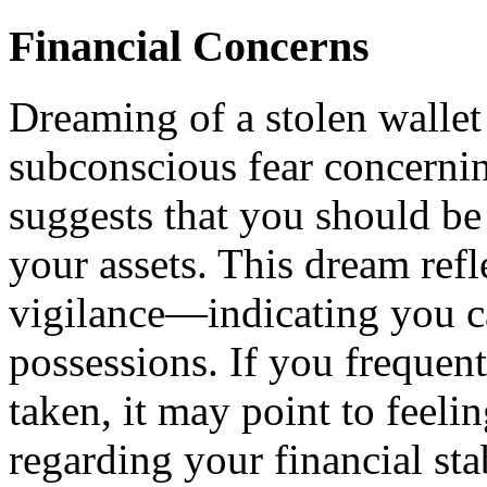
Financial Concerns
Dreaming of a stolen wallet 
subconscious fear concerning
suggests that you should be
your assets. This dream refl
vigilance—indicating you c
possessions. If you frequen
taken, it may point to feelin
regarding your financial stab