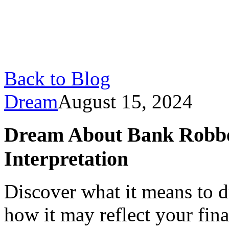
Back to Blog
Dream
August 15, 2024
Dream About Bank Robbe
Interpretation
Discover what it means to 
how it may reflect your fina