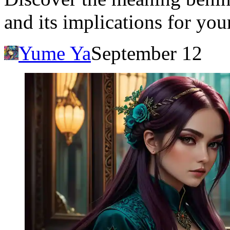
and its implications for you
Yume Ya
September 12