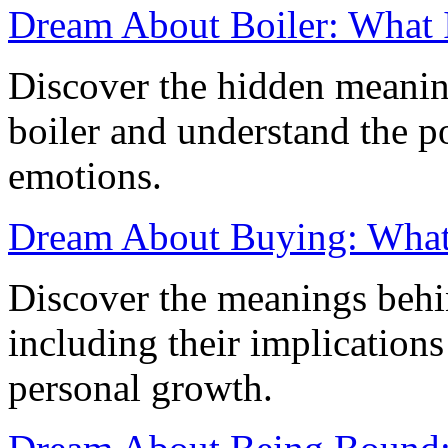
Dream About Boiler: What 
Discover the hidden meanin
boiler and understand the po
emotions.
Dream About Buying: What 
Discover the meanings behi
including their implications
personal growth.