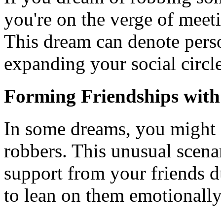
you're on the verge of meet
This dream can denote perso
expanding your social circle
Forming Friendships with
In some dreams, you might 
robbers. This unusual scenar
support from your friends d
to lean on them emotionally