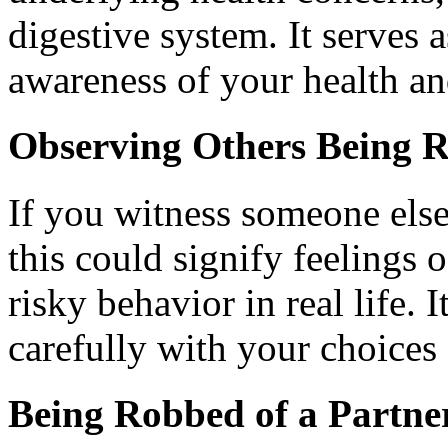
digestive system. It serves 
awareness of your health a
Observing Others Being 
If you witness someone els
this could signify feelings 
risky behavior in real life. 
carefully with your choices 
Being Robbed of a Partne