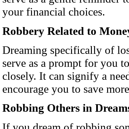
your financial choices.
Robbery Related to Mone
Dreaming specifically of l
serve as a prompt for you t
closely. It can signify a nee
encourage you to save more
Robbing Others in Dream
If you dream of robbing som