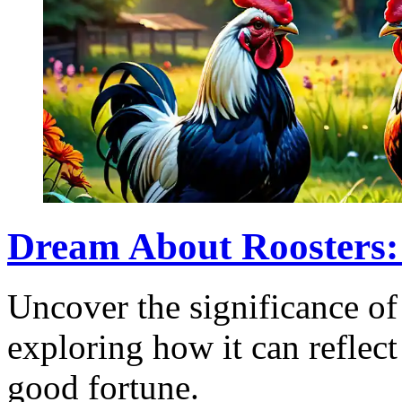
Dream About Roosters:
Uncover the significance of
exploring how it can reflect
good fortune.