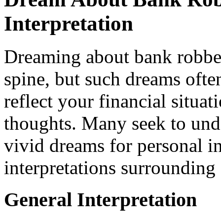
Interpretation
Dreaming about bank robber
spine, but such dreams ofte
reflect your financial situa
thoughts. Many seek to und
vivid dreams for personal in
interpretations surrounding
General Interpretation