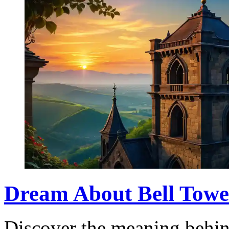
Dream About Bell Tower
Discover the meaning behin