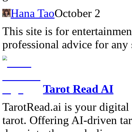
Hana Tao
October 2
This site is for entertainme
professional advice for any 
Tarot Read AI
TarotRead.ai is your digital
tarot. Offering AI-driven ta