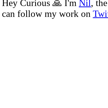
Hey Curious 🙏 I'm
Nil
, th
can follow my work on
Twit