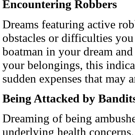
Encountering Robbers
Dreams featuring active rob
obstacles or difficulties you
boatman in your dream and 
your belongings, this indicat
sudden expenses that may a
Being Attacked by Bandit
Dreaming of being ambushe
underlying health concerns,