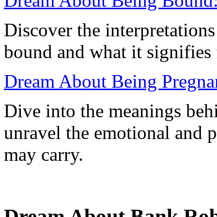
Dream About Being Bound:
Discover the interpretation
bound and what it signifies 
Dream About Being Pregnant
Dive into the meanings beh
unravel the emotional and p
may carry.
Dream About Bank Rob