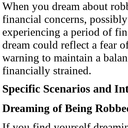
When you dream about robbin
financial concerns, possibly
experiencing a period of fina
dream could reflect a fear o
warning to maintain a bala
financially strained.
Specific Scenarios and In
Dreaming of Being Robbe
If you find yourself dreami