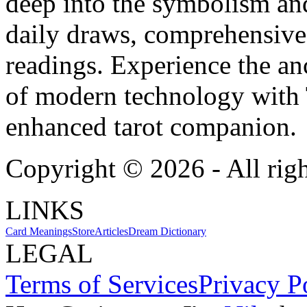
deep into the symbolism and
daily draws, comprehensive 
readings. Experience the anc
of modern technology with T
enhanced tarot companion.
Copyright ©
2026
- All rig
LINKS
Card Meanings
Store
Articles
Dream Dictionary
LEGAL
Terms of Services
Privacy P