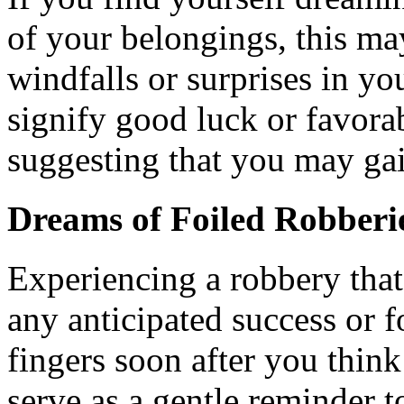
of your belongings, this m
windfalls or surprises in y
signify good luck or favora
suggesting that you may ga
Dreams of Foiled Robberi
Experiencing a robbery that
any anticipated success or 
fingers soon after you thin
serve as a gentle reminder 