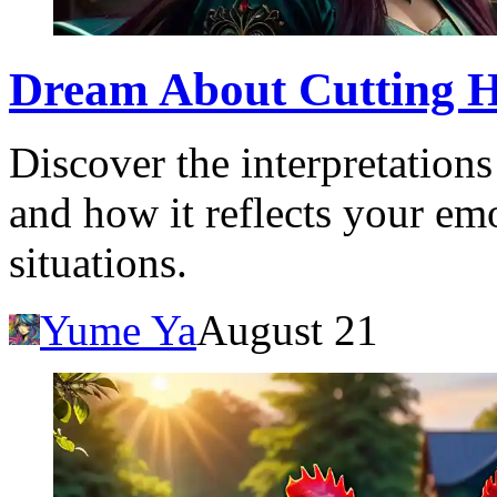
Dream About Cutting H
Discover the interpretations
and how it reflects your emo
situations.
Yume Ya
August 21