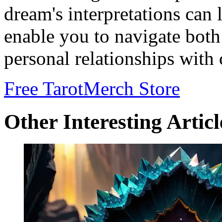
dream's interpretations can 
enable you to navigate both 
personal relationships with
Free Tarot
Merch Store
Other Interesting Articl