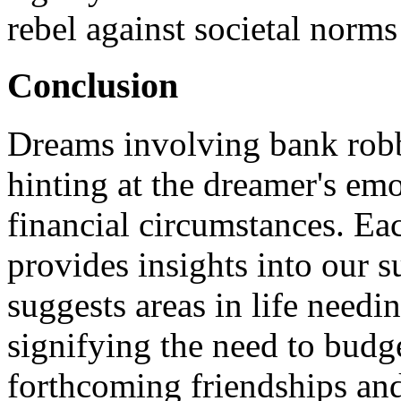
rebel against societal norms
Conclusion
Dreams involving bank robb
hinting at the dreamer's emo
financial circumstances. Ea
provides insights into our 
suggests areas in life needin
signifying the need to budge
forthcoming friendships and