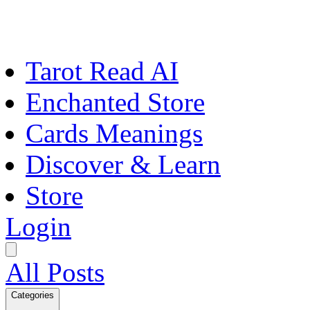
Tarot Read AI
Enchanted Store
Cards Meanings
Discover & Learn
Store
Login
All Posts
Categories