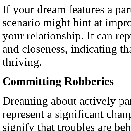
If your dream features a pa
scenario might hint at imp
your relationship. It can re
and closeness, indicating t
thriving.
Committing Robberies
Dreaming about actively par
represent a significant chan
signify that troubles are be