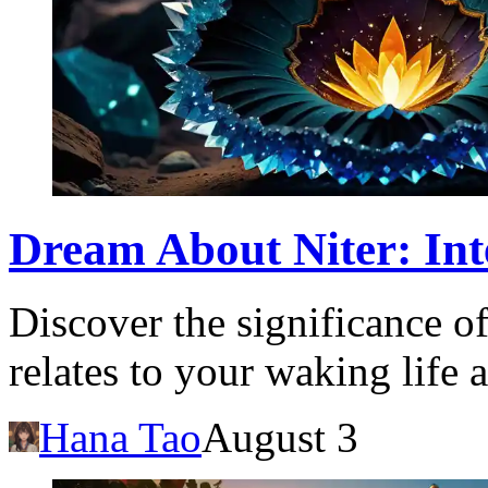
Dream About Niter: Int
Discover the significance o
relates to your waking life 
Hana Tao
August 3