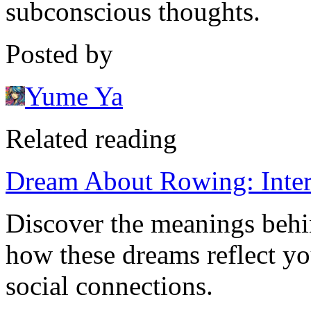
subconscious thoughts.
Posted by
Yume Ya
Related reading
Dream About Rowing: Interp
Discover the meanings beh
how these dreams reflect yo
social connections.