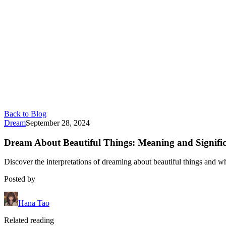
Back to Blog
Dream
September 28, 2024
Dream About Beautiful Things: Meaning and Signifi
Discover the interpretations of dreaming about beautiful things and wh
Posted by
Hana Tao
Related reading