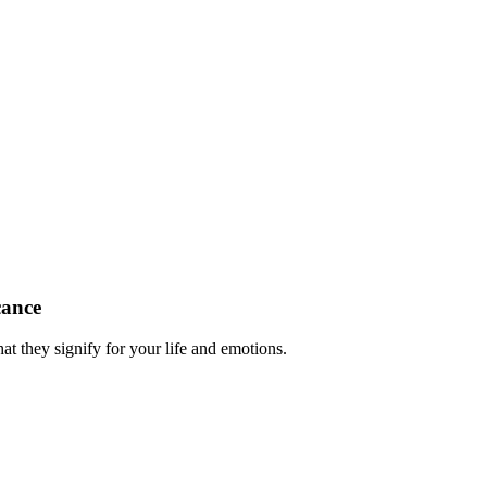
cance
at they signify for your life and emotions.