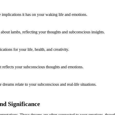
implications it has on your waking life and emotions.
about lambs, reflecting your thoughts and subconscious insights.
tions for your life, health, and creativity.
 reflects your subconscious thoughts and emotions.
reams relate to your subconscious and real-life situations.
nd Significance
erpretations. These dreams are often connected to your emotions, thoug