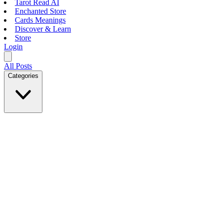
Tarot Read AI
Enchanted Store
Cards Meanings
Discover & Learn
Store
Login
All Posts
Categories