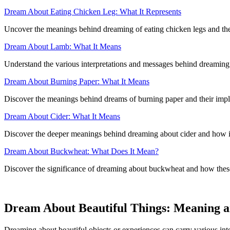
Dream About Eating Chicken Leg: What It Represents
Uncover the meanings behind dreaming of eating chicken legs and the 
Dream About Lamb: What It Means
Understand the various interpretations and messages behind dreaming 
Dream About Burning Paper: What It Means
Discover the meanings behind dreams of burning paper and their implica
Dream About Cider: What It Means
Discover the deeper meanings behind dreaming about cider and how it
Dream About Buckwheat: What Does It Mean?
Discover the significance of dreaming about buckwheat and how these d
Dream About Beautiful Things: Meaning a
Dreaming about beautiful objects or experiences can carry various int