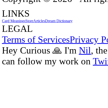
LINKS
Card Meanings
Store
Articles
Dream Dictionary
LEGAL
Terms of Services
Privacy P
Hey Curious 🙏 I'm
Nil
, th
can follow my work on
Twit