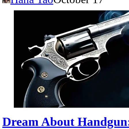
Dream About Handgun: