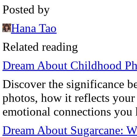
Posted by
Hana Tao
Related reading
Dream About Childhood Pho
Discover the significance 
photos, how it reflects you
emotional connections you 
Dream About Sugarcane: W