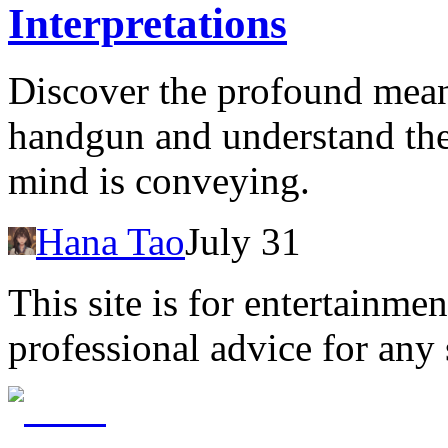
Interpretations
Discover the profound mean
handgun and understand th
mind is conveying.
Hana Tao
July 31
This site is for entertainme
professional advice for any 