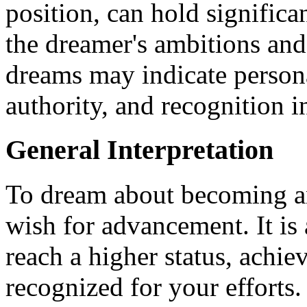
position, can hold significa
the dreamer's ambitions and
dreams may indicate persona
authority, and recognition in
General Interpretation
To dream about becoming an 
wish for advancement. It is 
reach a higher status, achie
recognized for your efforts.