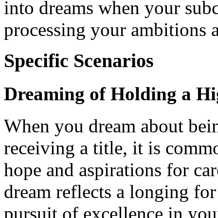
into dreams when your subc
processing your ambitions a
Specific Scenarios
Dreaming of Holding a Hi
When you dream about being
receiving a title, it is com
hope and aspirations for ca
dream reflects a longing for
pursuit of excellence in your