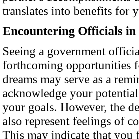
translates into benefits for 
Encountering Officials i
Seeing a government officia
forthcoming opportunities 
dreams may serve as a remin
acknowledge your potential
your goals. However, the de
also represent feelings of co
This may indicate that you f