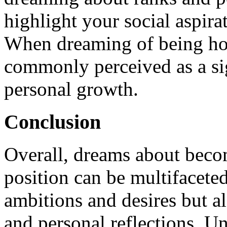
highlight your social aspira
When dreaming of being hono
commonly perceived as a sig
personal growth.
Conclusion
Overall, dreams about becom
position can be multifaceted
ambitions and desires but al
and personal reflections. U