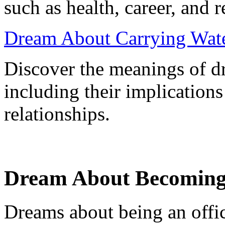
such as health, career, and r
Dream About Carrying Water
Discover the meanings of d
including their implications
relationships.
Dream About Becoming 
Dreams about being an offic