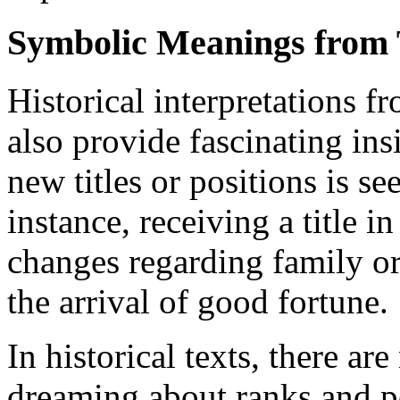
Symbolic Meanings from 
Historical interpretations f
also provide fascinating ins
new titles or positions is s
instance, receiving a title i
changes regarding family or 
the arrival of good fortune.
In historical texts, there ar
dreaming about ranks and p