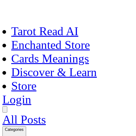
Tarot Read AI
Enchanted Store
Cards Meanings
Discover & Learn
Store
Login
All Posts
Categories