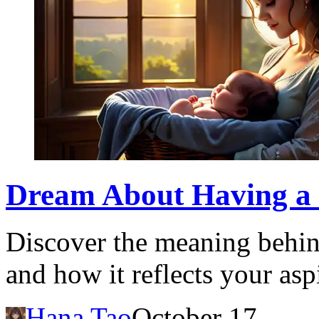
Dream About Having a B
Discover the meaning behi
and how it reflects your asp
Hana Tao
October 17