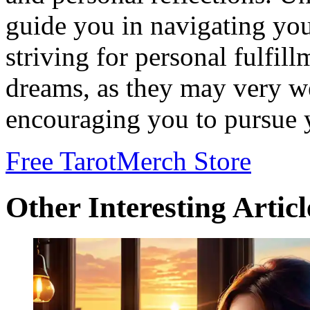
guide you in navigating you
striving for personal fulfil
dreams, as they may very w
encouraging you to pursue y
Free Tarot
Merch Store
Other Interesting Articl