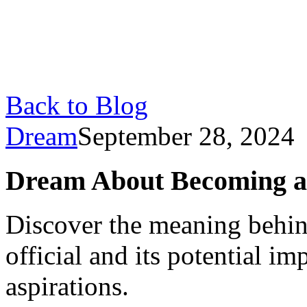
Back to Blog
Dream
September 28, 2024
Dream About Becoming an
Discover the meaning behi
official and its potential im
aspirations.