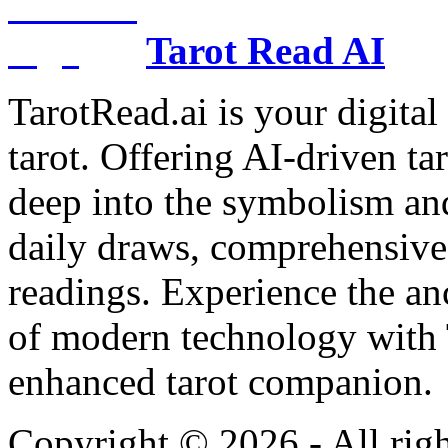
Tarot Read AI
TarotRead.ai is your digital
tarot. Offering AI-driven ta
deep into the symbolism and
daily draws, comprehensive 
readings. Experience the anc
of modern technology with T
enhanced tarot companion.
Copyright ©
2026
- All rig