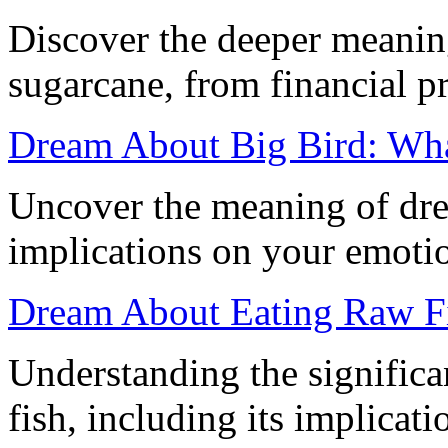
Discover the deeper meani
sugarcane, from financial p
Dream About Big Bird: Wha
Uncover the meaning of dre
implications on your emoti
Dream About Eating Raw Fi
Understanding the signific
fish, including its implicati