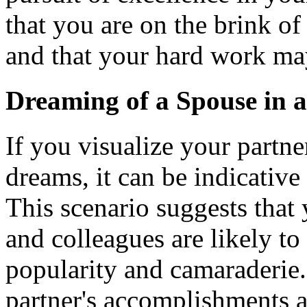
that you are on the brink o
and that your hard work ma
Dreaming of a Spouse in 
If you visualize your partne
dreams, it can be indicative
This scenario suggests that 
and colleagues are likely to
popularity and camaraderie. 
partner's accomplishments 