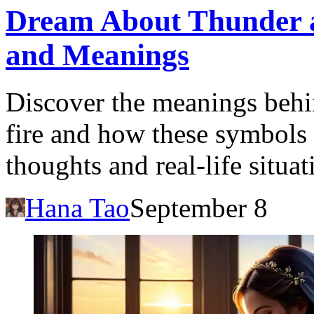
Dream About Thunder an
and Meanings
Discover the meanings beh
fire and how these symbols 
thoughts and real-life situat
Hana Tao
September 8