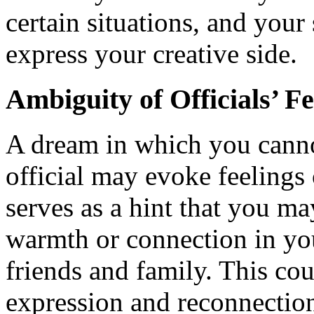
certain situations, and your
express your creative side.
Ambiguity of Officials’ F
A dream in which you cannot
official may evoke feelings
serves as a hint that you ma
warmth or connection in yo
friends and family. This co
expression and reconnectio