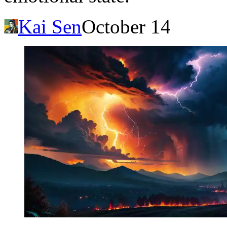
Kai Sen
October 14