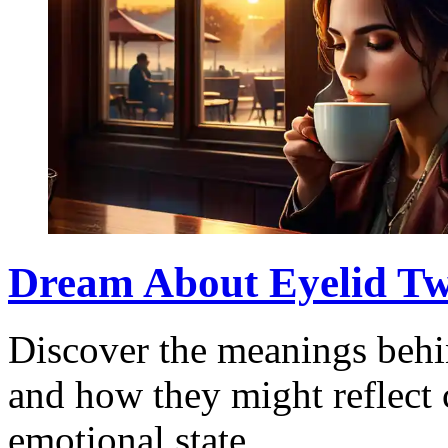
Dream About Eyelid Tw
Discover the meanings behi
and how they might reflect 
emotional state.