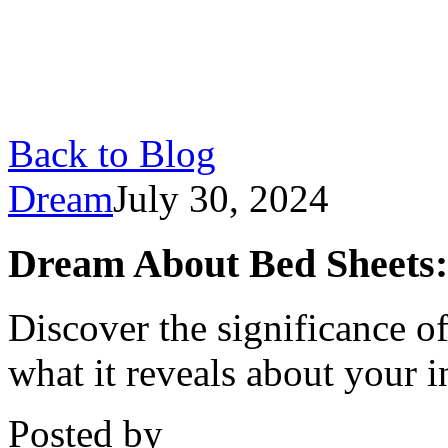
Back to Blog
Dream
July 30, 2024
Dream About Bed Sheets:
Discover the significance o
what it reveals about your 
Posted by