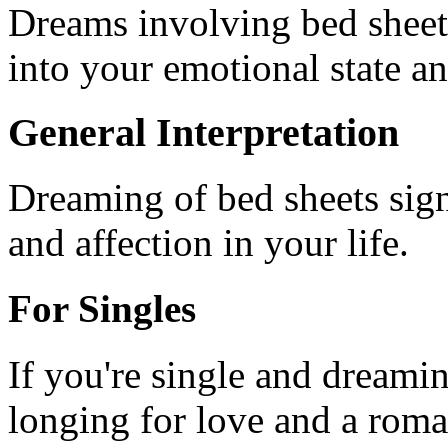
Dreams involving bed sheets
into your emotional state an
General Interpretation
Dreaming of bed sheets sign
and affection in your life.
For Singles
If you're single and dreamin
longing for love and a roman