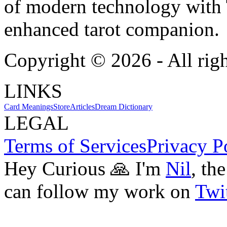
of modern technology with T
enhanced tarot companion.
Copyright ©
2026
- All rig
LINKS
Card Meanings
Store
Articles
Dream Dictionary
LEGAL
Terms of Services
Privacy P
Hey Curious 🙏 I'm
Nil
, th
can follow my work on
Twit