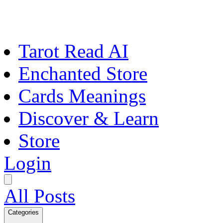
Tarot Read AI
Enchanted Store
Cards Meanings
Discover & Learn
Store
Login
All Posts
Categories