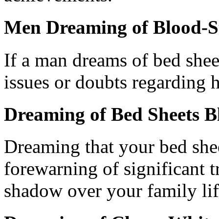
Men Dreaming of Blood-S
If a man dreams of bed sheet
issues or doubts regarding h
Dreaming of Bed Sheets 
Dreaming that your bed she
forewarning of significant 
shadow over your family lif