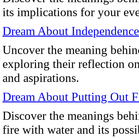
its implications for your ev
Dream About Independence:
Uncover the meaning behin
exploring their reflection o
and aspirations.
Dream About Putting Out Fi
Discover the meanings behi
fire with water and its possi