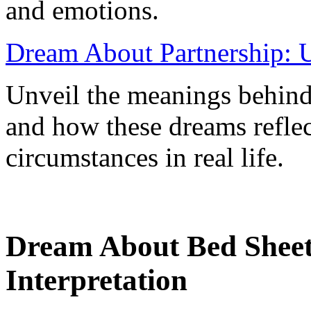
and emotions.
Dream About Partnership: U
Unveil the meanings behind
and how these dreams refle
circumstances in real life.
Dream About Bed Sheet
Interpretation