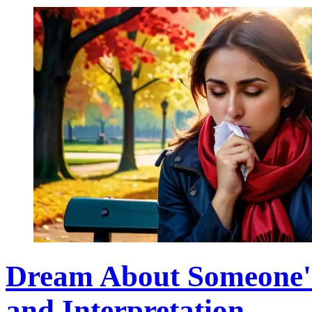
Dream About Someone's
and Interpretation