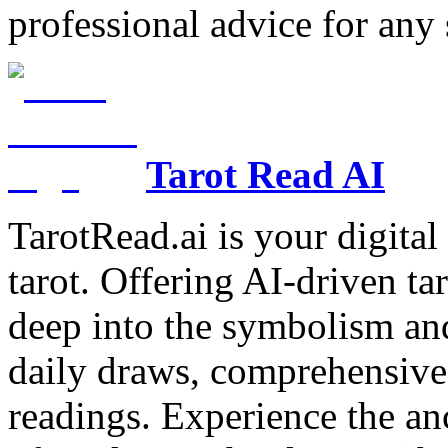
professional advice for any 
Tarot Read AI
TarotRead.ai is your digital
tarot. Offering AI-driven ta
deep into the symbolism and
daily draws, comprehensive 
readings. Experience the anc