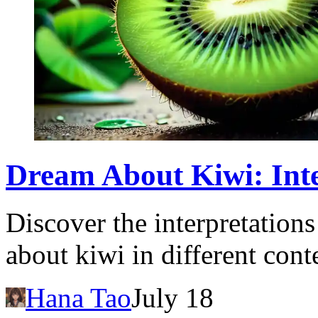
Dream About Kiwi: Int
Discover the interpretation
about kiwi in different cont
Hana Tao
July 18