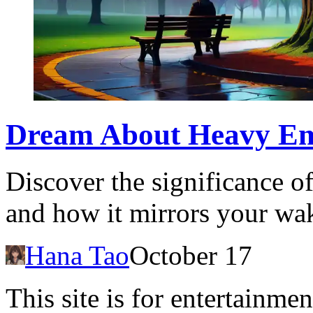
Dream About Heavy Emo
Discover the significance 
and how it mirrors your wak
Hana Tao
October 17
This site is for entertainme