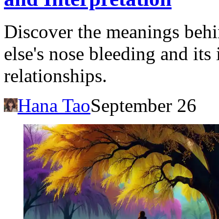
Discover the meanings beh
else's nose bleeding and its
relationships.
Hana Tao
September 26