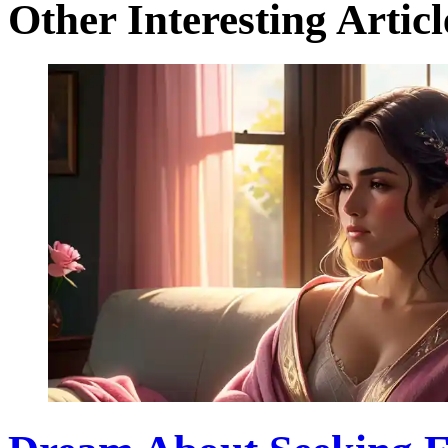
Other Interesting Articl