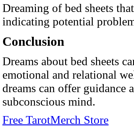
Dreaming of bed sheets that
indicating potential proble
Conclusion
Dreams about bed sheets can
emotional and relational we
dreams can offer guidance a
subconscious mind.
Free Tarot
Merch Store