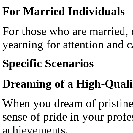
For Married Individuals
For those who are married, 
yearning for attention and c
Specific Scenarios
Dreaming of a High-Quali
When you dream of pristine, 
sense of pride in your profes
achievements.