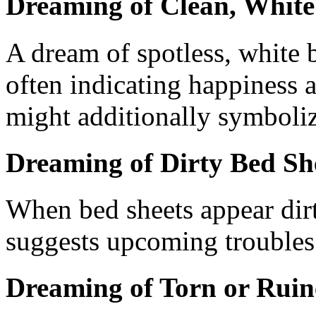
Dreaming of Clean, White
A dream of spotless, white b
often indicating happiness a
might additionally symbolize
Dreaming of Dirty Bed Sh
When bed sheets appear dirt
suggests upcoming troubles 
Dreaming of Torn or Ruin