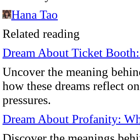
Hana Tao
Related reading
Dream About Ticket Booth:
Uncover the meaning behind
how these dreams reflect on
pressures.
Dream About Profanity: Wha
Discover the meanings behi