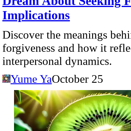
Dream About Seeking Fo
Implications
Discover the meanings behi
forgiveness and how it refle
interpersonal dynamics.
Yume Ya
October 25