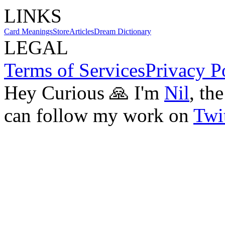
LINKS
Card Meanings
Store
Articles
Dream Dictionary
LEGAL
Terms of Services
Privacy P
Hey Curious 🙏 I'm
Nil
, th
can follow my work on
Twit