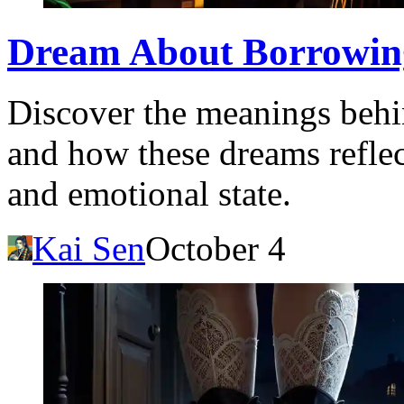
Dream About Borrowin
Discover the meanings behi
and how these dreams refle
and emotional state.
Kai Sen
October 4