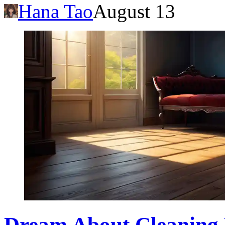
Hana Tao
August 13
Dream About Cleaning D