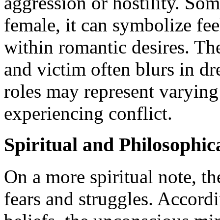
aggression or hostility. So
female, it can symbolize fee
within romantic desires. The
and victim often blurs in d
roles may represent varyin
experiencing conflict.
Spiritual and Philosophica
On a more spiritual note, t
fears and struggles. Accordi