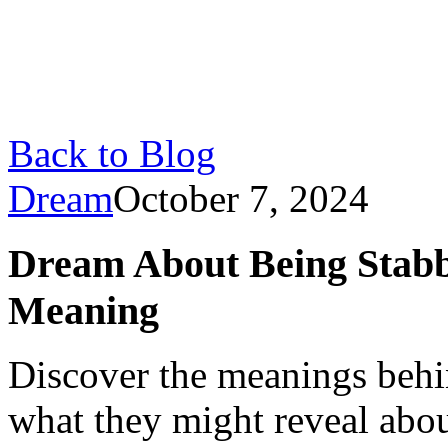
Back to Blog
Dream
October 7, 2024
Dream About Being Stabb
Meaning
Discover the meanings behi
what they might reveal abou