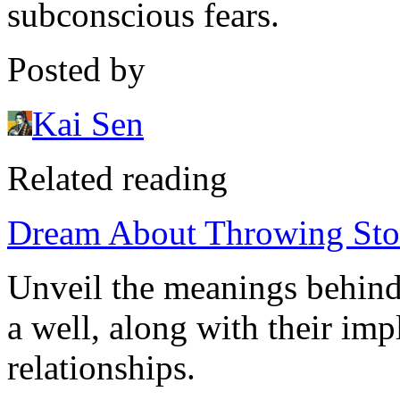
subconscious fears.
Posted by
Kai Sen
Related reading
Dream About Throwing Stone
Unveil the meanings behind
a well, along with their imp
relationships.