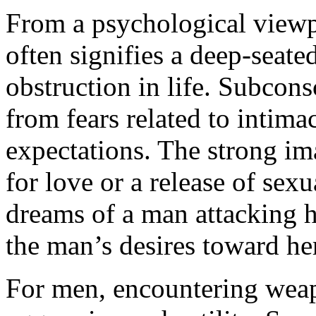
From a psychological viewp
often signifies a deep-seate
obstruction in life. Subcon
from fears related to intima
expectations. The strong im
for love or a release of se
dreams of a man attacking he
the man’s desires toward her
For men, encountering weap