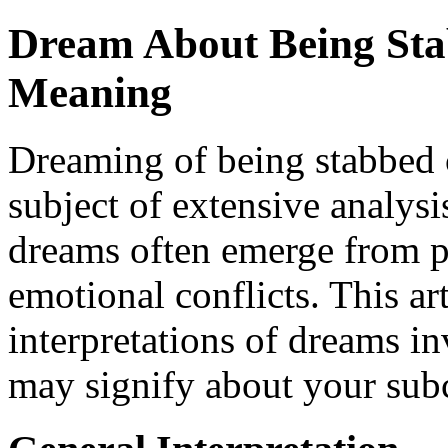
Dream About Being Stab
Meaning
Dreaming of being stabbed c
subject of extensive analysi
dreams often emerge from pe
emotional conflicts. This art
interpretations of dreams i
may signify about your subc