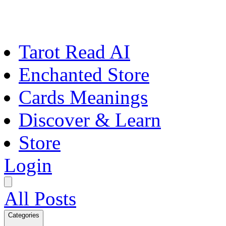
Tarot Read AI
Enchanted Store
Cards Meanings
Discover & Learn
Store
Login
All Posts
Categories