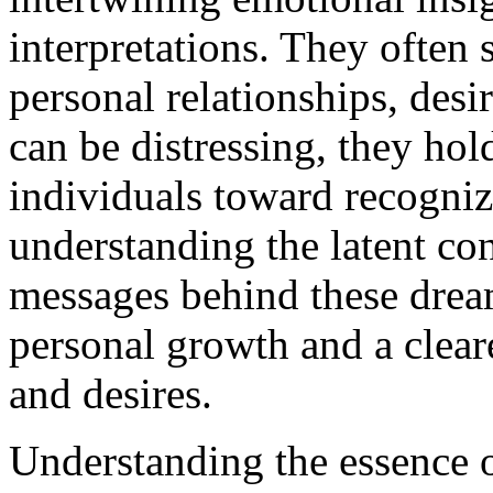
interpretations. They often 
personal relationships, desi
can be distressing, they hol
individuals toward recogniz
understanding the latent con
messages behind these dream
personal growth and a clear
and desires.
Understanding the essence 