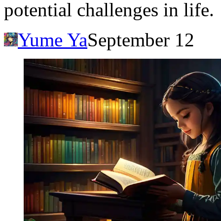
potential challenges in life.
Yume Ya
September 12