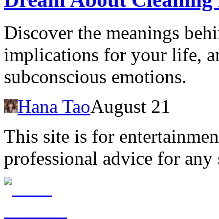
Discover the meanings behin
implications for your life, 
subconscious emotions.
Hana Tao
August 21
This site is for entertainme
professional advice for any 