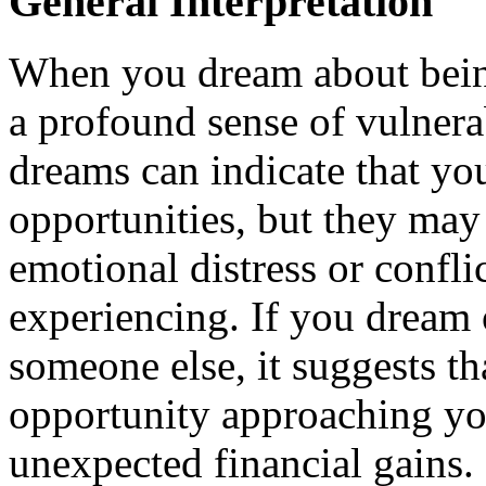
General Interpretation
When you dream about being 
a profound sense of vulnera
dreams can indicate that you
opportunities, but they may 
emotional distress or confli
experiencing. If you dream 
someone else, it suggests t
opportunity approaching you
unexpected financial gains. 