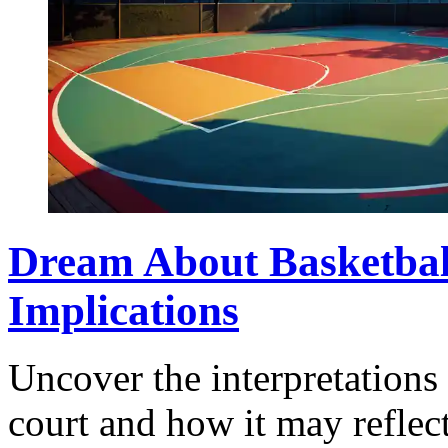
Dream About Basketbal
Implications
Uncover the interpretations
court and how it may reflec