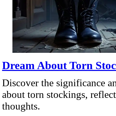
Dream About Torn Stoc
Discover the significance a
about torn stockings, refle
thoughts.