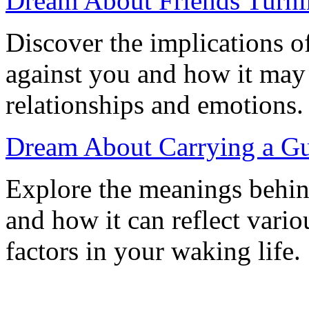
Dream About Friends Turni
Discover the implications o
against you and how it may r
relationships and emotions.
Dream About Carrying a Gu
Explore the meanings behin
and how it can reflect vario
factors in your waking life.