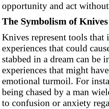
opportunity and act without 
The Symbolism of Knives
Knives represent tools that 
experiences that could caus
stabbed in a dream can be in
experiences that might have 
emotional turmoil. For ins
being chased by a man wield
to confusion or anxiety reg