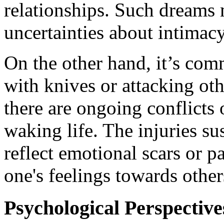
relationships. Such dreams m
uncertainties about intimacy
On the other hand, it’s com
with knives or attacking oth
there are ongoing conflicts 
waking life. The injuries su
reflect emotional scars or pa
one's feelings towards other
Psychological Perspective