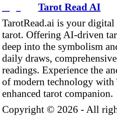
Tarot Read AI
TarotRead.ai is your digital
tarot. Offering AI-driven ta
deep into the symbolism and
daily draws, comprehensive 
readings. Experience the anc
of modern technology with T
enhanced tarot companion.
Copyright ©
2026
- All rig