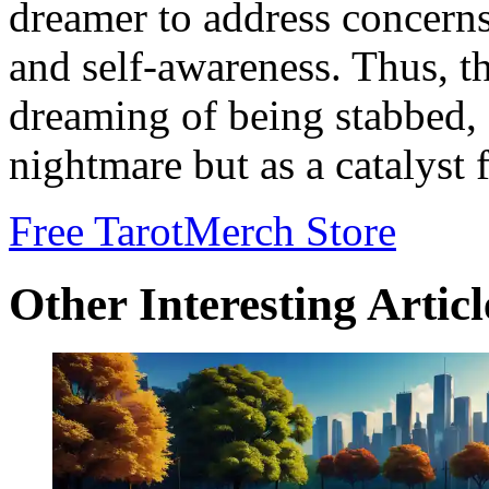
dreamer to address concerns
and self-awareness. Thus, t
dreaming of being stabbed, 
nightmare but as a catalyst 
Free Tarot
Merch Store
Other Interesting Articl