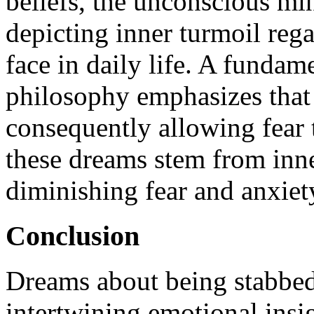
beliefs, the unconscious min
depicting inner turmoil rega
face in daily life. A funda
philosophy emphasizes that 
consequently allowing fear 
these dreams stem from inner
diminishing fear and anxiet
Conclusion
Dreams about being stabbed
intertwining emotional insi