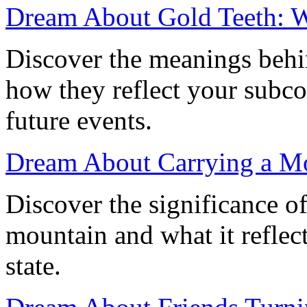
Dream About Gold Teeth: Wh
Discover the meanings behi
how they reflect your subco
future events.
Dream About Carrying a Mo
Discover the significance o
mountain and what it reflec
state.