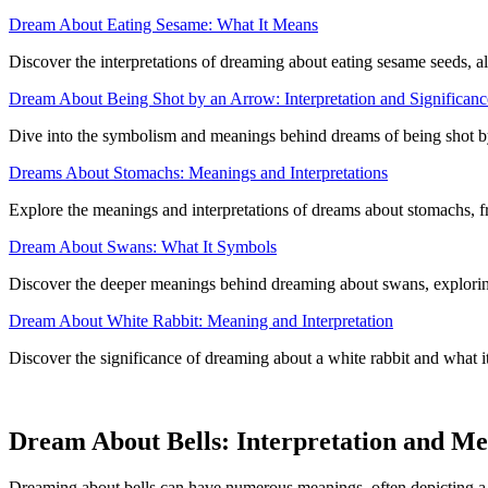
Dream About Eating Sesame: What It Means
Discover the interpretations of dreaming about eating sesame seeds, al
Dream About Being Shot by an Arrow: Interpretation and Significanc
Dive into the symbolism and meanings behind dreams of being shot by
Dreams About Stomachs: Meanings and Interpretations
Explore the meanings and interpretations of dreams about stomachs, f
Dream About Swans: What It Symbols
Discover the deeper meanings behind dreaming about swans, exploring 
Dream About White Rabbit: Meaning and Interpretation
Discover the significance of dreaming about a white rabbit and what i
Dream About Bells: Interpretation and M
Dreaming about bells can have numerous meanings, often depicting a re