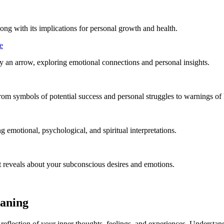
ong with its implications for personal growth and health.
e
 an arrow, exploring emotional connections and personal insights.
rom symbols of potential success and personal struggles to warnings of
emotional, psychological, and spiritual interpretations.
t reveals about your subconscious desires and emotions.
eaning
flection of your inner thoughts, feelings, and experiences. Understand