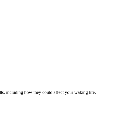
ls, including how they could affect your waking life.