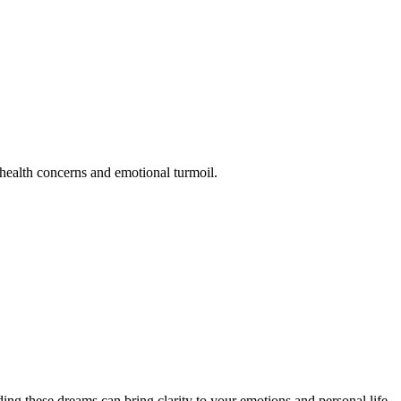
 health concerns and emotional turmoil.
ing these dreams can bring clarity to your emotions and personal life