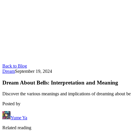
Back to Blog
Dream
September 19, 2024
Dream About Bells: Interpretation and Meaning
Discover the various meanings and implications of dreaming about bel
Posted by
Yume Ya
Related reading