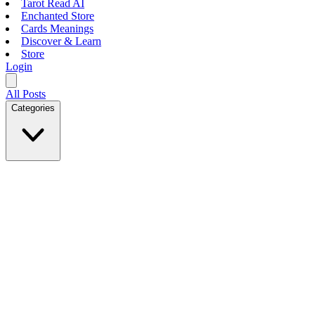
Tarot Read AI
Enchanted Store
Cards Meanings
Discover & Learn
Store
Login
All Posts
Categories