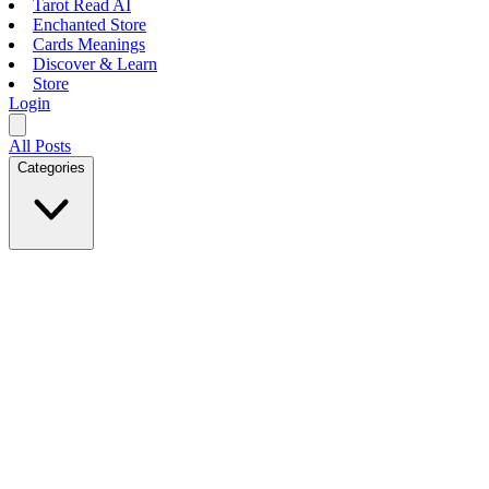
Tarot Read AI
Enchanted Store
Cards Meanings
Discover & Learn
Store
Login
All Posts
Categories