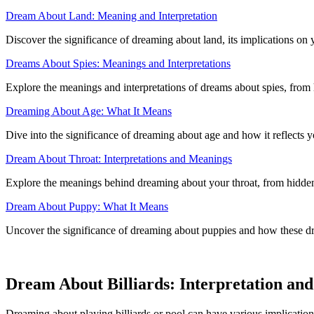
Dream About Land: Meaning and Interpretation
Discover the significance of dreaming about land, its implications on 
Dreams About Spies: Meanings and Interpretations
Explore the meanings and interpretations of dreams about spies, from h
Dreaming About Age: What It Means
Dive into the significance of dreaming about age and how it reflects 
Dream About Throat: Interpretations and Meanings
Explore the meanings behind dreaming about your throat, from hidden 
Dream About Puppy: What It Means
Uncover the significance of dreaming about puppies and how these dr
Dream About Billiards: Interpretation an
Dreaming about playing billiards or pool can have various implications