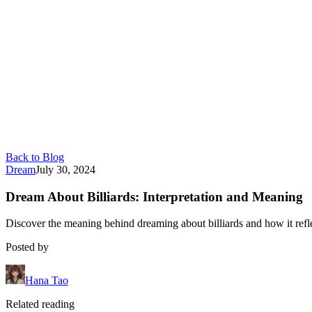
Back to Blog
Dream
July 30, 2024
Dream About Billiards: Interpretation and Meaning
Discover the meaning behind dreaming about billiards and how it refle
Posted by
Hana Tao
Related reading