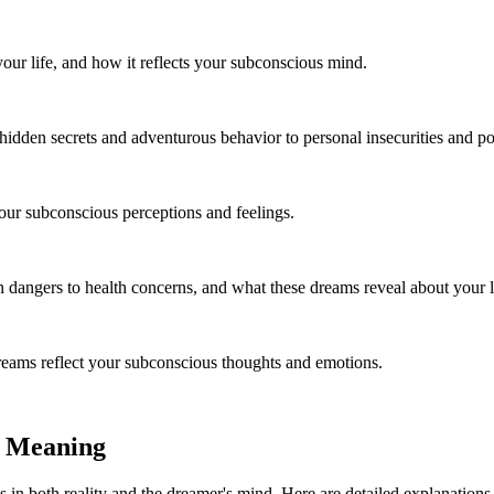
your life, and how it reflects your subconscious mind.
idden secrets and adventurous behavior to personal insecurities and pote
your subconscious perceptions and feelings.
dangers to health concerns, and what these dreams reveal about your l
eams reflect your subconscious thoughts and emotions.
d Meaning
 in both reality and the dreamer's mind. Here are detailed explanations