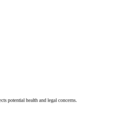
cts potential health and legal concerns.