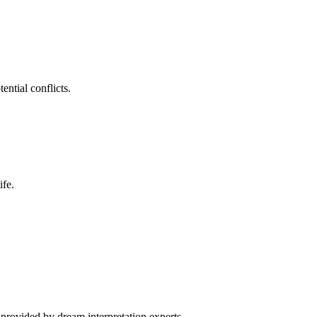
ntial conflicts.
ife.
 provided by dream interpretation experts.