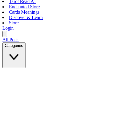
Tarot Read AI
Enchanted Store
Cards Meanings
Discover & Learn
Store
Login
All Posts
Categories