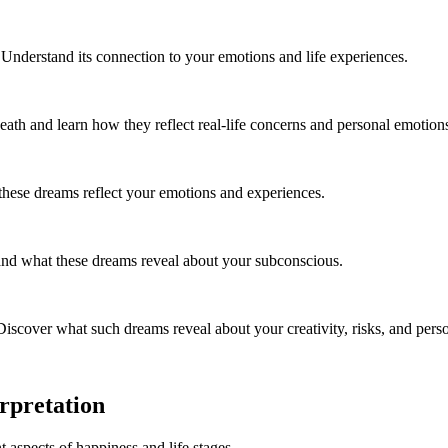
nderstand its connection to your emotions and life experiences.
ath and learn how they reflect real-life concerns and personal emotion
these dreams reflect your emotions and experiences.
 and what these dreams reveal about your subconscious.
cover what such dreams reveal about your creativity, risks, and person
rpretation
t aspects of happiness and life stages.