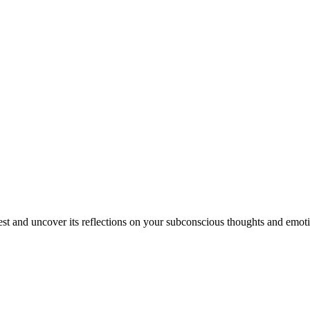
est and uncover its reflections on your subconscious thoughts and emot