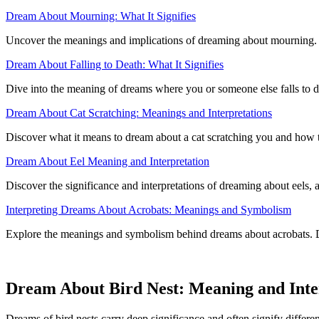
Dream About Mourning: What It Signifies
Uncover the meanings and implications of dreaming about mourning. U
Dream About Falling to Death: What It Signifies
Dive into the meaning of dreams where you or someone else falls to de
Dream About Cat Scratching: Meanings and Interpretations
Discover what it means to dream about a cat scratching you and how 
Dream About Eel Meaning and Interpretation
Discover the significance and interpretations of dreaming about eels,
Interpreting Dreams About Acrobats: Meanings and Symbolism
Explore the meanings and symbolism behind dreams about acrobats. Dis
Dream About Bird Nest: Meaning and Inte
Dreams of bird nests carry deep significance and often signify differen