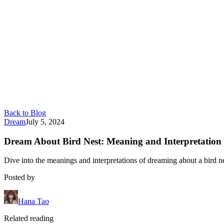
Back to Blog
Dream
July 5, 2024
Dream About Bird Nest: Meaning and Interpretation
Dive into the meanings and interpretations of dreaming about a bird n
Posted by
Hana Tao
Related reading