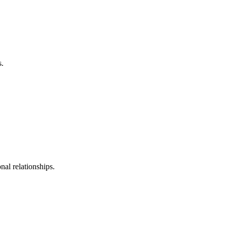
s.
al relationships.