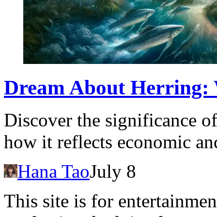
Dream About Herring: 
Discover the significance o
how it reflects economic and
Hana Tao
July 8
This site is for entertainme