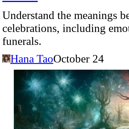
Understand the meanings be
celebrations, including emo
funerals.
Hana Tao
October 24