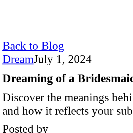
Back to Blog
Dream
July 1, 2024
Dreaming of a Bridesmai
Discover the meanings behi
and how it reflects your su
Posted by