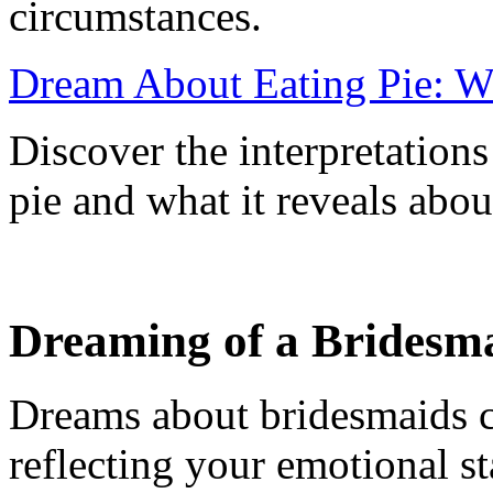
circumstances.
Dream About Eating Pie: W
Discover the interpretation
pie and what it reveals abou
Dreaming of a Bridesm
Dreams about bridesmaids c
reflecting your emotional st