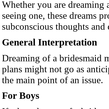
Whether you are dreaming a
seeing one, these dreams pr
subconscious thoughts and d
General Interpretation
Dreaming of a bridesmaid m
plans might not go as antic
the main point of an issue.
For Boys