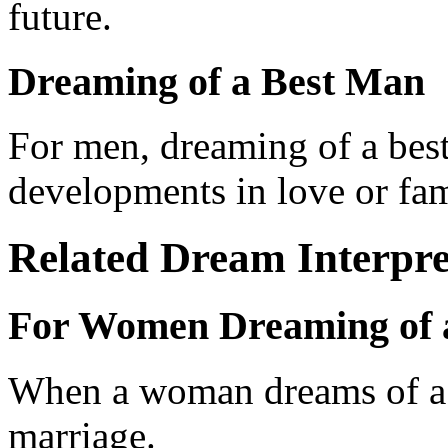
future.
Dreaming of a Best Man
For men, dreaming of a best
developments in love or fami
Related Dream Interpre
For Women Dreaming of 
When a woman dreams of a b
marriage.