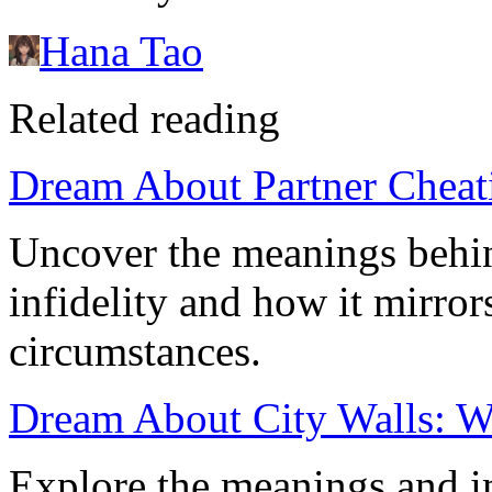
Hana Tao
Related reading
Dream About Partner Cheati
Uncover the meanings behin
infidelity and how it mirror
circumstances.
Dream About City Walls: Wh
Explore the meanings and i