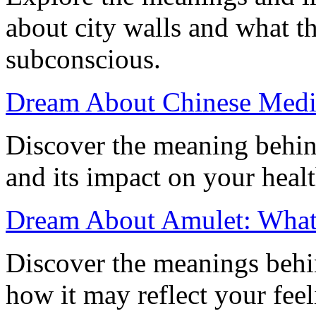
about city walls and what t
subconscious.
Dream About Chinese Medi
Discover the meaning behi
and its impact on your heal
Dream About Amulet: What I
Discover the meanings behi
how it may reflect your feel