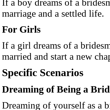
If a boy dreams of a bridesma
marriage and a settled life.
For Girls
If a girl dreams of a bridesm
married and start a new chapt
Specific Scenarios
Dreaming of Being a Bri
Dreaming of yourself as a b