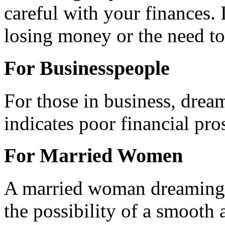
careful with your finances. I
losing money or the need to
For Businesspeople
For those in business, drea
indicates poor financial pro
For Married Women
A married woman dreaming o
the possibility of a smooth 