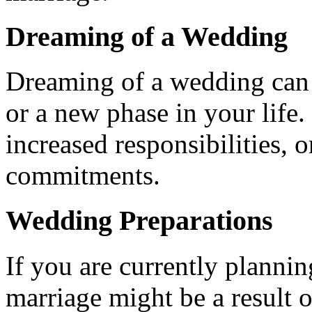
Dreaming of a Wedding
Dreaming of a wedding can s
or a new phase in your life.
increased responsibilities, 
commitments.
Wedding Preparations
If you are currently planni
marriage might be a result o