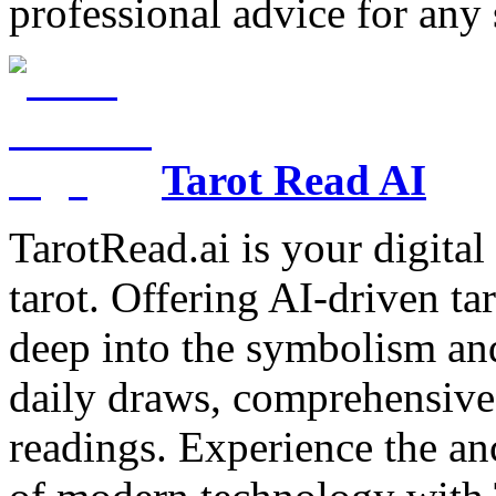
professional advice for any 
Tarot Read AI
TarotRead.ai is your digital
tarot. Offering AI-driven ta
deep into the symbolism and
daily draws, comprehensive 
readings. Experience the anc