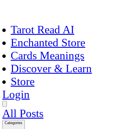
Tarot Read AI
Enchanted Store
Cards Meanings
Discover & Learn
Store
Login
All Posts
Categories