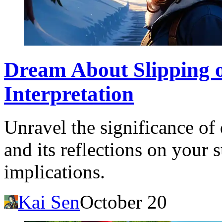
Dream About Slipping 
Interpretation
Unravel the significance o
and its reflections on your 
implications.
Kai Sen
October 20