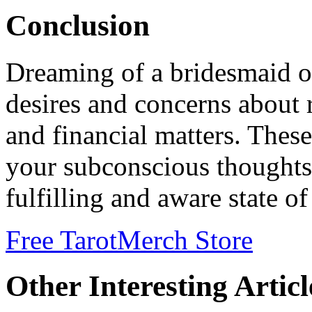
Conclusion
Dreaming of a bridesmaid of
desires and concerns about r
and financial matters. Thes
your subconscious thoughts
fulfilling and aware state o
Free Tarot
Merch Store
Other Interesting Articl