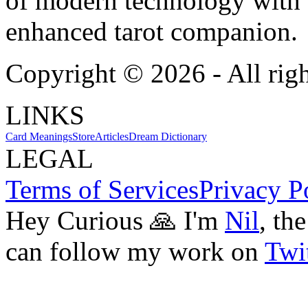
of modern technology with T
enhanced tarot companion.
Copyright ©
2026
- All rig
LINKS
Card Meanings
Store
Articles
Dream Dictionary
LEGAL
Terms of Services
Privacy P
Hey Curious 🙏 I'm
Nil
, th
can follow my work on
Twit