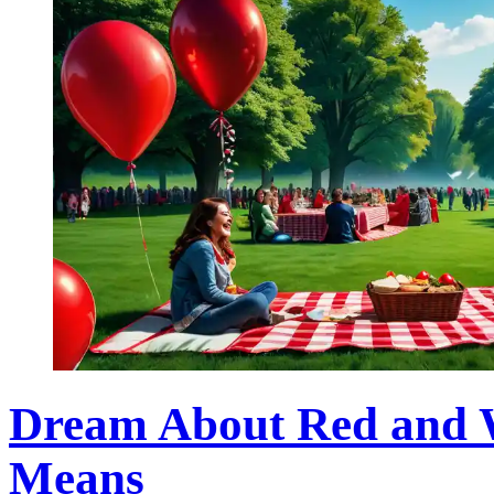
Dream About Red and W
Means