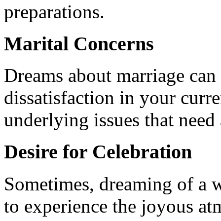
preparations.
Marital Concerns
Dreams about marriage can al
dissatisfaction in your curre
underlying issues that need
Desire for Celebration
Sometimes, dreaming of a we
to experience the joyous a