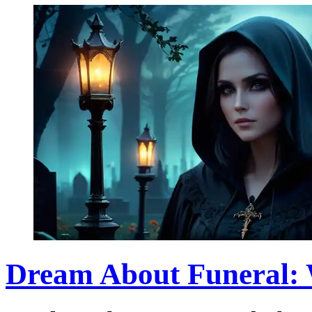
Dream About Funeral: 