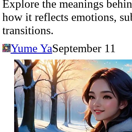
Explore the meanings behin
how it reflects emotions, su
transitions.
Yume Ya
September 11