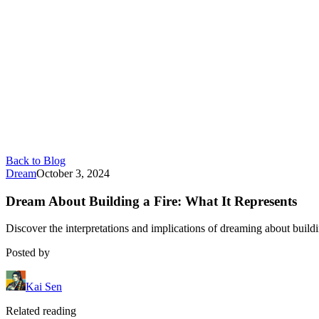
Back to Blog
Dream
October 3, 2024
Dream About Building a Fire: What It Represents
Discover the interpretations and implications of dreaming about buildi
Posted by
Kai Sen
Related reading