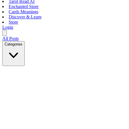
Tarot Read AI
Enchanted Store
Cards Meanings
Discover & Learn
Store
Login
All Posts
Categories