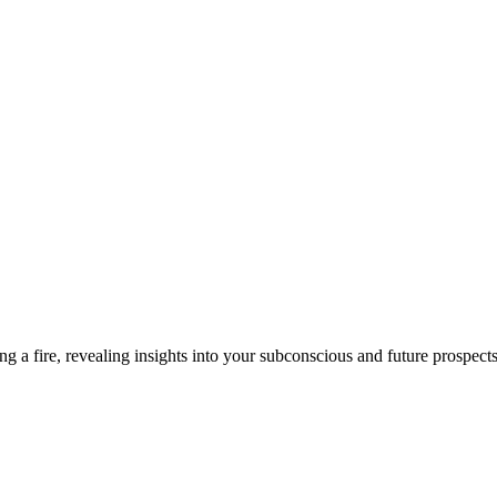
ng a fire, revealing insights into your subconscious and future prospects