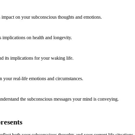
s impact on your subconscious thoughts and emotions.
 implications on health and longevity.
its implications for your waking life.
n your real-life emotions and circumstances.
nderstand the subconscious messages your mind is conveying.
resents
flect both your subconscious thoughts and your current life situations. I