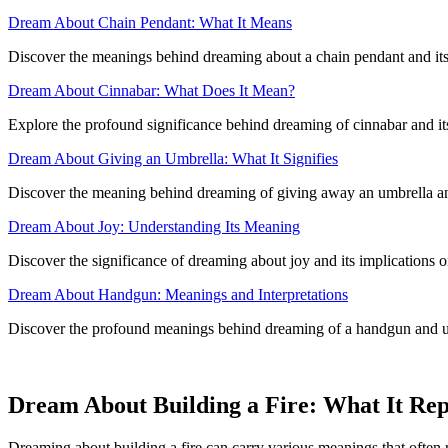
Dream About Chain Pendant: What It Means
Discover the meanings behind dreaming about a chain pendant and it
Dream About Cinnabar: What Does It Mean?
Explore the profound significance behind dreaming of cinnabar and its
Dream About Giving an Umbrella: What It Signifies
Discover the meaning behind dreaming of giving away an umbrella and 
Dream About Joy: Understanding Its Meaning
Discover the significance of dreaming about joy and its implications o
Dream About Handgun: Meanings and Interpretations
Discover the profound meanings behind dreaming of a handgun and u
Dream About Building a Fire: What It Rep
Dreaming about building a fire can carry various meanings that often re