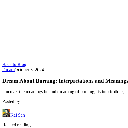
Back to Blog
Dream
October 3, 2024
Dream About Burning: Interpretations and Meaning
Uncover the meanings behind dreaming of burning, its implications, 
Posted by
Kai Sen
Related reading