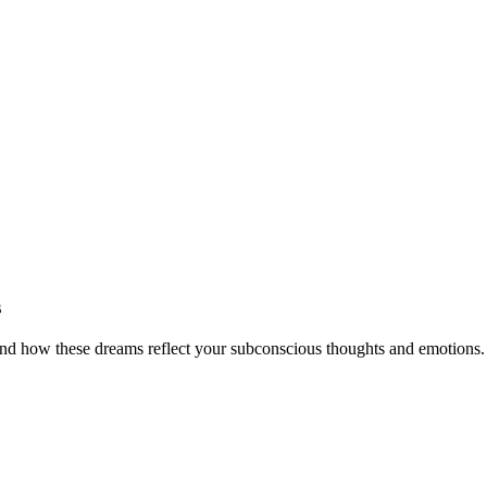
s
and how these dreams reflect your subconscious thoughts and emotions.