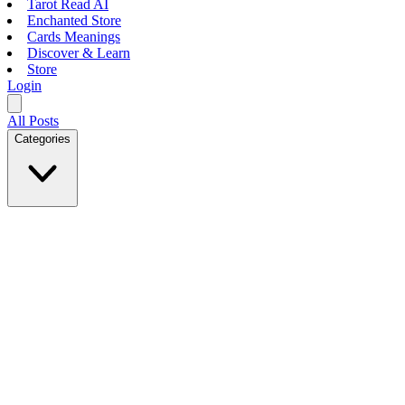
Tarot Read AI
Enchanted Store
Cards Meanings
Discover & Learn
Store
Login
All Posts
Categories