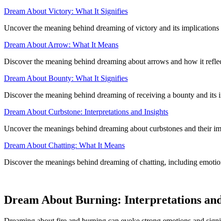
Dream About Victory: What It Signifies
Uncover the meaning behind dreaming of victory and its implications
Dream About Arrow: What It Means
Discover the meaning behind dreaming about arrows and how it refle
Dream About Bounty: What It Signifies
Discover the meaning behind dreaming of receiving a bounty and its i
Dream About Curbstone: Interpretations and Insights
Uncover the meanings behind dreaming about curbstones and their impl
Dream About Chatting: What It Means
Discover the meanings behind dreaming of chatting, including emotional
Dream About Burning: Interpretations an
Dreaming about fire and burning can evoke strong emotions and signif