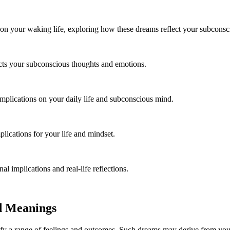
 on your waking life, exploring how these dreams reflect your subcons
cts your subconscious thoughts and emotions.
mplications on your daily life and subconscious mind.
ications for your life and mindset.
 implications and real-life reflections.
d Meanings
y a range of feelings and outcomes. Such dreams may derive from your 