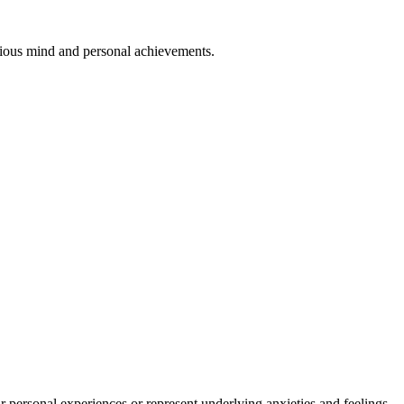
cious mind and personal achievements.
personal experiences or represent underlying anxieties and feelings