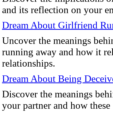
and its reflection on your 
Dream About Girlfriend Ru
Uncover the meanings behin
running away and how it rel
relationships.
Dream About Being Deceive
Discover the meanings behi
your partner and how these