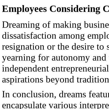
Employees Considering 
Dreaming of making busines
dissatisfaction among empl
resignation or the desire to 
yearning for autonomy and 
independent entrepreneuria
aspirations beyond tradition
In conclusion, dreams featu
encapsulate various interpre