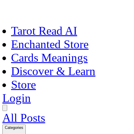
Tarot Read AI
Enchanted Store
Cards Meanings
Discover & Learn
Store
Login
All Posts
Categories