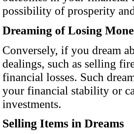
possibility of prosperity an
Dreaming of Losing Money
Conversely, if you dream a
dealings, such as selling fir
financial losses. Such drea
your financial stability or c
investments.
Selling Items in Dreams