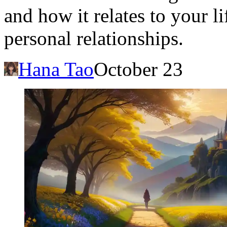
and how it relates to your li
personal relationships.
Hana Tao
October 23