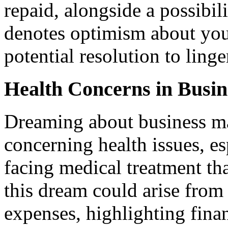
repaid, alongside a possibil
denotes optimism about your
potential resolution to ling
Health Concerns in Busi
Dreaming about business ma
concerning health issues, esp
facing medical treatment tha
this dream could arise from
expenses, highlighting finan