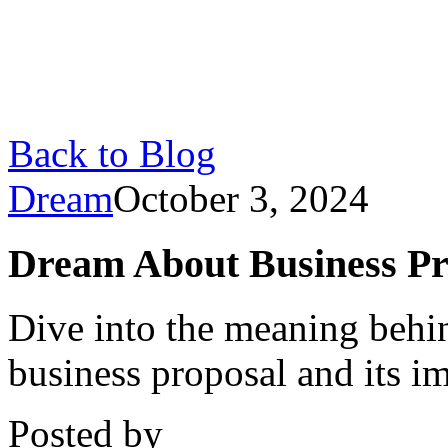
Back to Blog
Dream
October 3, 2024
Dream About Business Pr
Dive into the meaning behi
business proposal and its im
Posted by