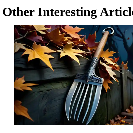
Other Interesting Articl