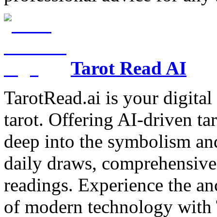
Tarot Read AI
TarotRead.ai is your digital
tarot. Offering AI-driven ta
deep into the symbolism and
daily draws, comprehensive 
readings. Experience the anc
of modern technology with T