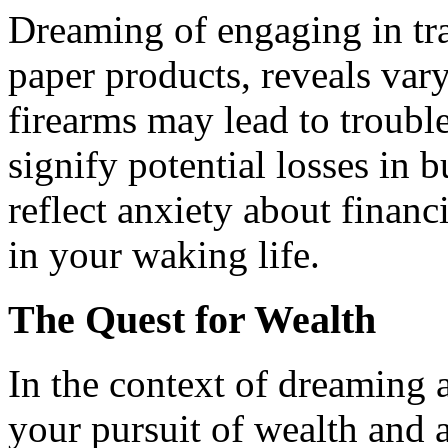
Dreaming of engaging in trad
paper products, reveals vary
firearms may lead to troubl
signify potential losses in 
reflect anxiety about finan
in your waking life.
The Quest for Wealth
In the context of dreaming 
your pursuit of wealth and 