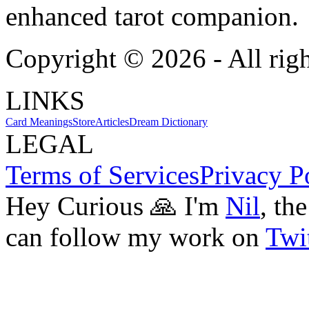
enhanced tarot companion.
Copyright ©
2026
- All rig
LINKS
Card Meanings
Store
Articles
Dream Dictionary
LEGAL
Terms of Services
Privacy P
Hey Curious 🙏 I'm
Nil
, th
can follow my work on
Twit