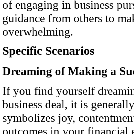
of engaging in business pur
guidance from others to mak
overwhelming.
Specific Scenarios
Dreaming of Making a Suc
If you find yourself dreami
business deal, it is generall
symbolizes joy, contentment
outcomes in your financial 