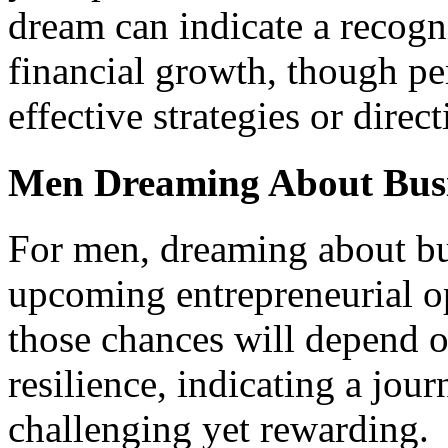
dream can indicate a recogn
financial growth, though pe
effective strategies or direct
Men Dreaming About Bus
For men, dreaming about bu
upcoming entrepreneurial o
those chances will depend 
resilience, indicating a jou
challenging yet rewarding.