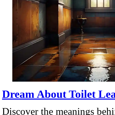
Dream About Toilet Lea
Discover the meanings behin