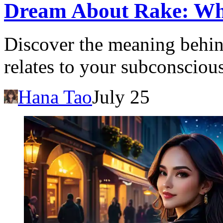
Dream About Rake: What
Discover the meaning behin
relates to your subconscious
Hana Tao
July 25