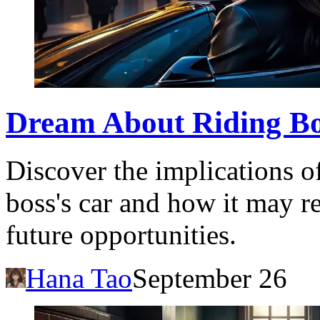
Dream About Riding Bo
Discover the implications o
boss's car and how it may re
future opportunities.
Hana Tao
September 26