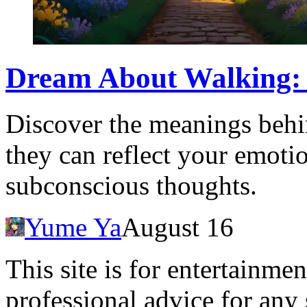
Dream About Walking:
Discover the meanings beh
they can reflect your emotio
subconscious thoughts.
Yume Ya
August 16
This site is for entertainme
professional advice for any 