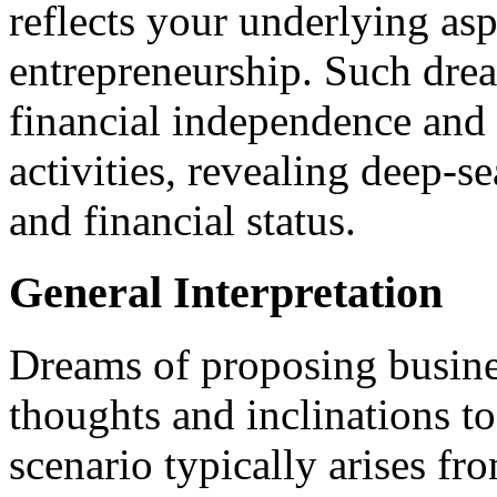
reflects your underlying asp
entrepreneurship. Such drea
financial independence and
activities, revealing deep-s
and financial status.
General Interpretation
Dreams of proposing busine
thoughts and inclinations t
scenario typically arises f