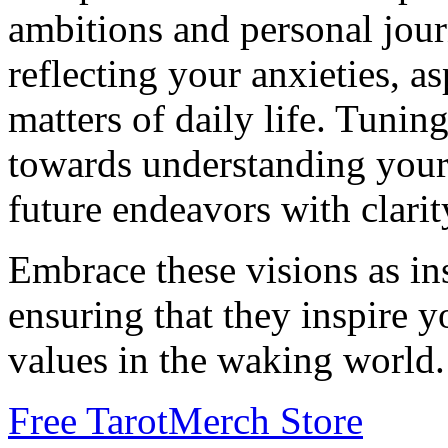
ambitions and personal jour
reflecting your anxieties, as
matters of daily life. Tunin
towards understanding your 
future endeavors with clari
Embrace these visions as in
ensuring that they inspire 
values in the waking world.
Free Tarot
Merch Store