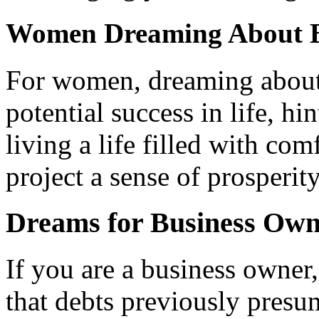
Women Dreaming About B
For women, dreaming about
potential success in life, hi
living a life filled with co
project a sense of prosperity
Dreams for Business Own
If you are a business owner
that debts previously presu