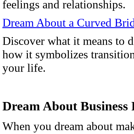
feelings and relationships.
Dream About a Curved Brid
Discover what it means to 
how it symbolizes transitio
your life.
Dream About Business 
When you dream about makin