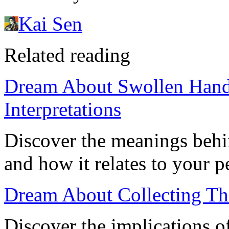
Kai Sen
Related reading
Dream About Swollen Hands
Interpretations
Discover the meanings behi
and how it relates to your p
Dream About Collecting Th
Discover the implications o