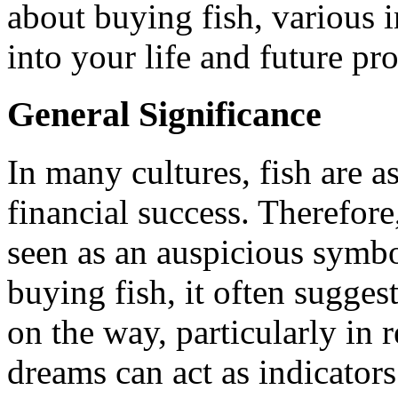
about buying fish, various i
into your life and future pro
General Significance
In many cultures, fish are 
financial success. Therefore
seen as an auspicious sym
buying fish, it often sugges
on the way, particularly in r
dreams can act as indicator