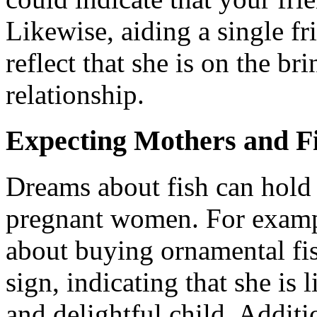
Likewise, aiding a single fr
reflect that she is on the b
relationship.
Expecting Mothers and F
Dreams about fish can hold 
pregnant women. For examp
about buying ornamental fish
sign, indicating that she is l
and delightful child. Additi