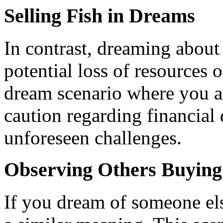
Selling Fish in Dreams
In contrast, dreaming about 
potential loss of resources o
dream scenario where you are
caution regarding financial 
unforeseen challenges.
Observing Others Buying
If you dream of someone els