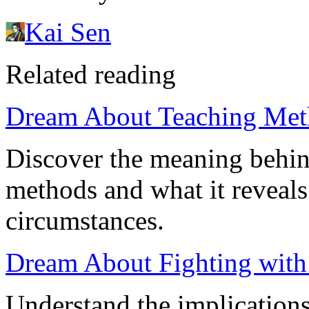
Kai Sen
Related reading
Dream About Teaching Meth
Discover the meaning behin
methods and what it reveal
circumstances.
Dream About Fighting with
Understand the implication