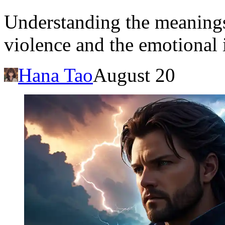
Understanding the meaning
violence and the emotional 
Hana Tao
August 20