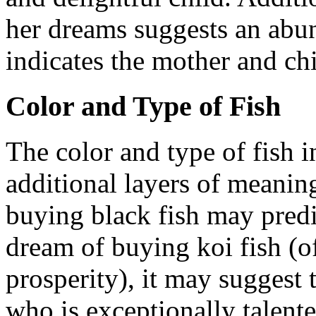
her dreams suggests an abu
indicates the mother and chi
Color and Type of Fish
The color and type of fish 
additional layers of meanin
buying black fish may predic
dream of buying koi fish (o
prosperity), it may suggest 
who is exceptionally talente