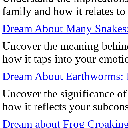
family and how it relates to
Dream About Many Snakes:
Uncover the meaning behin
how it taps into your emoti
Dream About Earthworms: I
Uncover the significance o
how it reflects your subcon
Dream about Frog Croaking