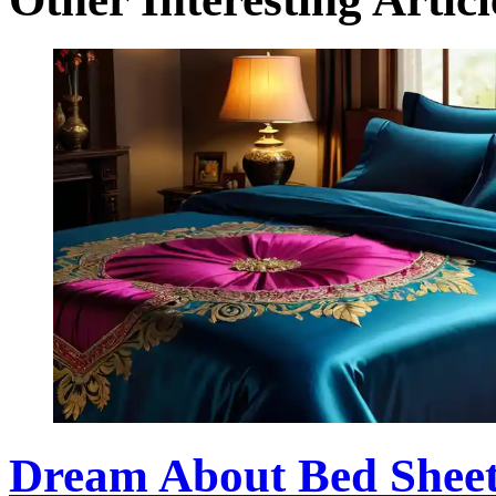
Dream About Bed Sheet