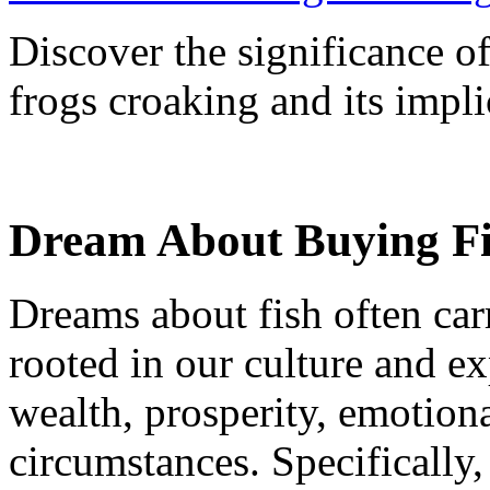
Discover the significance o
frogs croaking and its implic
Dream About Buying Fi
Dreams about fish often car
rooted in our culture and e
wealth, prosperity, emotiona
circumstances. Specifically