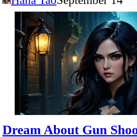
Dream About Gun Shooti