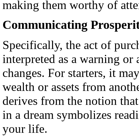
making them worthy of atte
Communicating Prosperi
Specifically, the act of pur
interpreted as a warning or 
changes. For starters, it may
wealth or assets from anothe
derives from the notion tha
in a dream symbolizes readi
your life.