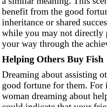
a similar meaning. This sce
benefit from the good fortu
inheritance or shared succes
while you may not directly p
your way through the achie
Helping Others Buy Fish
Dreaming about assisting ot
good fortune for them. For i
woman dreaming about helpin
could indicate that your f