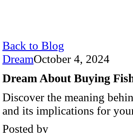
Back to Blog
Dream
October 4, 2024
Dream About Buying Fish
Discover the meaning behin
and its implications for you
Posted by