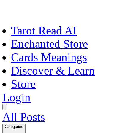
Tarot Read AI
Enchanted Store
Cards Meanings
Discover & Learn
Store
Login
All Posts
Categories