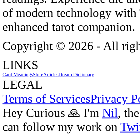
of modern technology with T
enhanced tarot companion.
Copyright ©
2026
- All rig
LINKS
Card Meanings
Store
Articles
Dream Dictionary
LEGAL
Terms of Services
Privacy P
Hey Curious 🙏 I'm
Nil
, th
can follow my work on
Twit