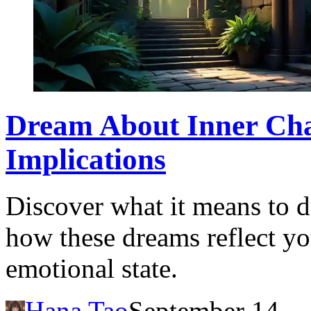
Dream About Inner Ch
Implications
Discover what it means to 
how these dreams reflect y
emotional state.
Hana Tao
September 14