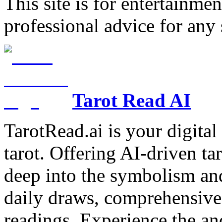
This site is for entertainme
professional advice for any 
Tarot Read AI
TarotRead.ai is your digital
tarot. Offering AI-driven ta
deep into the symbolism and
daily draws, comprehensive 
readings. Experience the anc