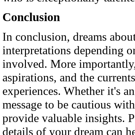
Conclusion
In conclusion, dreams about
interpretations depending o
involved. More importantly, 
aspirations, and the currents
experiences. Whether it's an
message to be cautious with
provide valuable insights. P
details of your dream can h