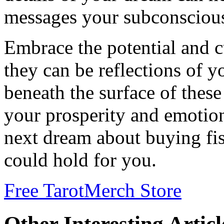
messages your subconscious 
Embrace the potential and c
they can be reflections of yo
beneath the surface of thes
your prosperity and emotio
next dream about buying fis
could hold for you.
Free Tarot
Merch Store
Other Interesting Articl