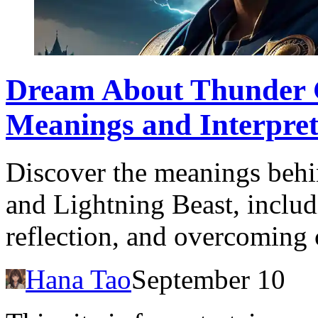
Dream About Thunder G
Meanings and Interpret
Discover the meanings beh
and Lightning Beast, includi
reflection, and overcoming 
Hana Tao
September 10