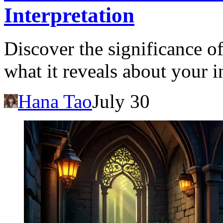
Interpretation
Discover the significance o
what it reveals about your 
Hana Tao
July 30