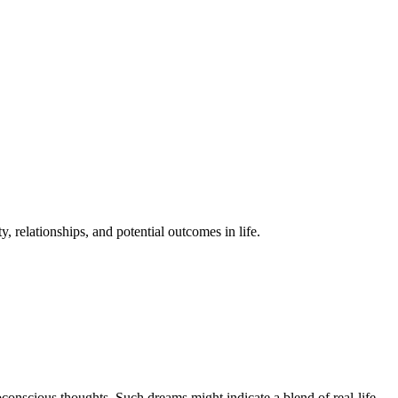
 relationships, and potential outcomes in life.
conscious thoughts. Such dreams might indicate a blend of real-life