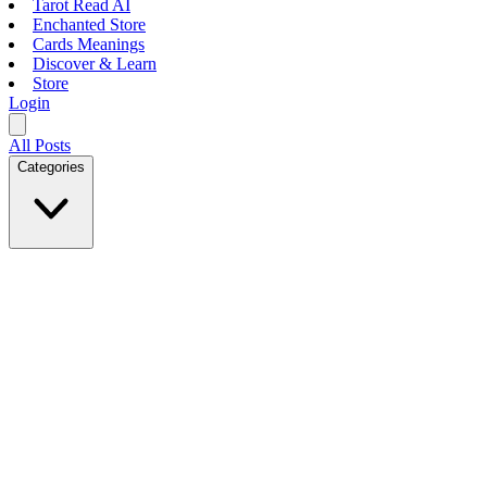
Tarot Read AI
Enchanted Store
Cards Meanings
Discover & Learn
Store
Login
All Posts
Categories