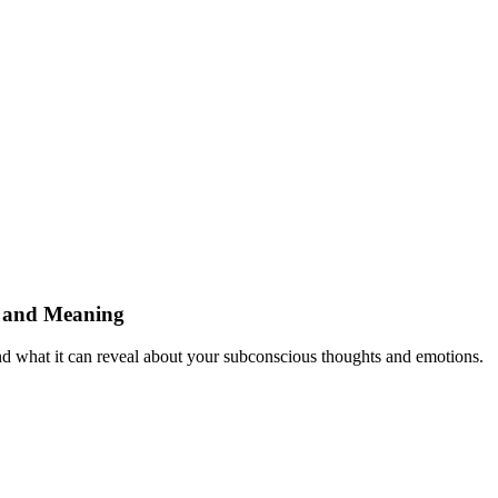
n and Meaning
nd what it can reveal about your subconscious thoughts and emotions.