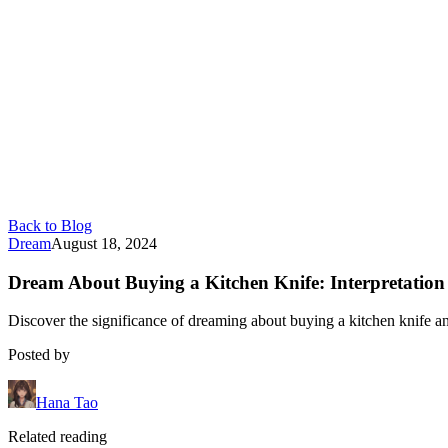
Back to Blog
Dream
August 18, 2024
Dream About Buying a Kitchen Knife: Interpretatio
Discover the significance of dreaming about buying a kitchen knife a
Posted by
Hana Tao
Related reading