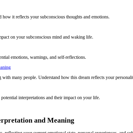
d how it reflects your subconscious thoughts and emotions.
mpact on your subconscious mind and waking life.
ntial emotions, warnings, and self-reflections.
eaning
with many people. Understand how this dream reflects your personality,
otential interpretations and their impact on your life.
erpretation and Meaning
 reflecting your current emotional state, personal experiences, and sub