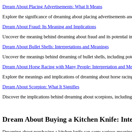
Dream About Placing Advertisements: What It Means
Explore the significance of dreaming about placing advertisements an
Dream About Fraud: Its Meaning and Implications
Uncover the meaning behind dreaming about fraud and its potential i
Dream About Bullet Shells: Interpretations and Meanings
Uncover the meanings behind dreaming of bullet shells, including pote
Dream About Horse Racing with Many People: Interpretation and M
Explore the meanings and implications of dreaming about horse racing 
Dream About Scorpion: What It Signifies
Discover the implications behind dreaming about scorpions, including p
Dream About Buying a Kitchen Knife: Int
Dreaming about purchasing a kitchen knife can carry various meanings,