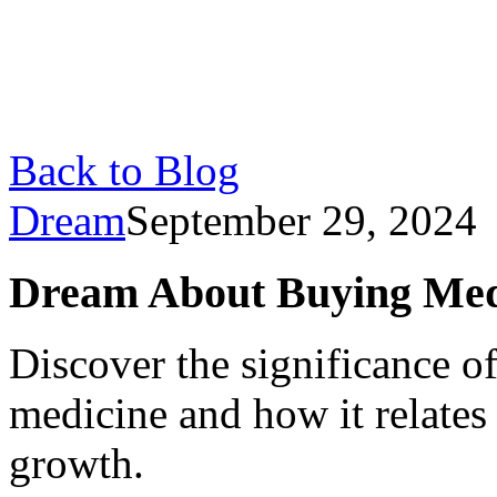
Back to Blog
Dream
September 29, 2024
Dream About Buying Med
Discover the significance 
medicine and how it relates 
growth.