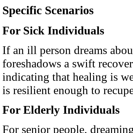
Specific Scenarios
For Sick Individuals
If an ill person dreams abou
foreshadows a swift recover
indicating that healing is w
is resilient enough to recup
For Elderly Individuals
For senior people, dreaming