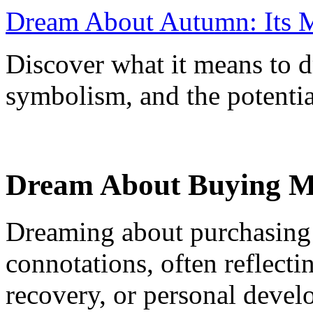
Dream About Autumn: Its M
Discover what it means to 
symbolism, and the potential
Dream About Buying Me
Dreaming about purchasing 
connotations, often reflecti
recovery, or personal devel