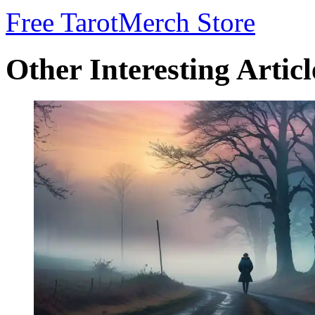
Free Tarot
Merch Store
Other Interesting Articl