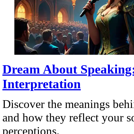
Dream About Speaking
Interpretation
Discover the meanings behi
and how they reflect your so
perceptions.