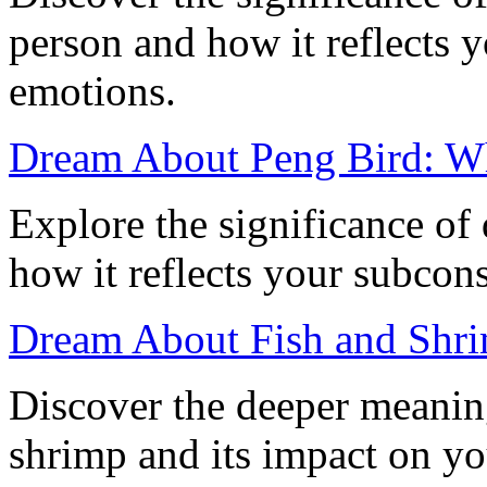
person and how it reflects 
emotions.
Dream About Peng Bird: W
Explore the significance of
how it reflects your subcon
Dream About Fish and Shri
Discover the deeper meanin
shrimp and its impact on yo