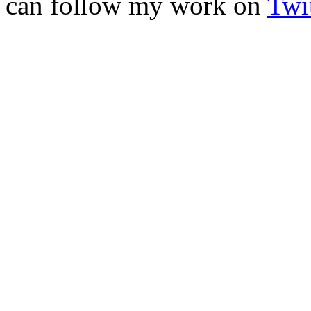
can follow my work on
Twit