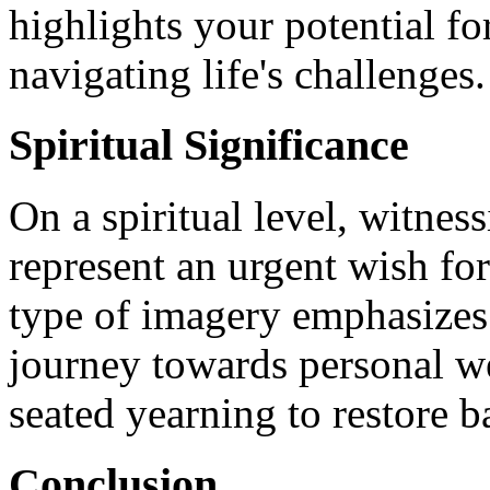
highlights your potential fo
navigating life's challenges.
Spiritual Significance
On a spiritual level, witne
represent an urgent wish fo
type of imagery emphasizes 
journey towards personal we
seated yearning to restore ba
Conclusion