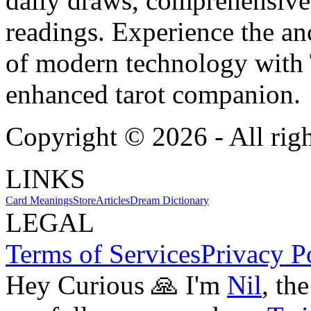
daily draws, comprehensive 
readings. Experience the anc
of modern technology with T
enhanced tarot companion.
Copyright ©
2026
- All rig
LINKS
Card Meanings
Store
Articles
Dream Dictionary
LEGAL
Terms of Services
Privacy P
Hey Curious 🙏 I'm
Nil
, th