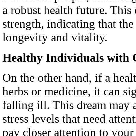
a robust health future. Thi
strength, indicating that t
longevity and vitality.
Healthy Individuals with
On the other hand, if a hea
herbs or medicine, it can si
falling ill. This dream may 
stress levels that need atten
pay closer attention to your