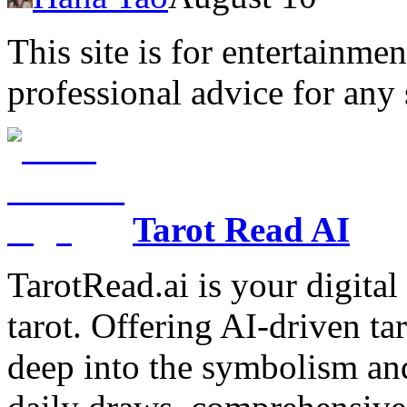
This site is for entertainme
professional advice for any 
Tarot Read AI
TarotRead.ai is your digital
tarot. Offering AI-driven ta
deep into the symbolism and