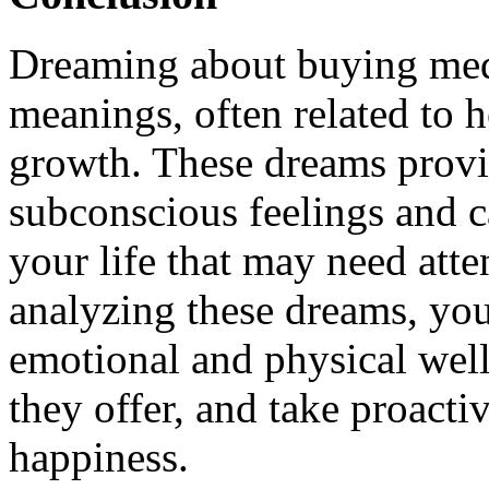
Dreaming about buying med
meanings, often related to h
growth. These dreams provid
subconscious feelings and c
your life that may need att
analyzing these dreams, you
emotional and physical wel
they offer, and take proacti
happiness.