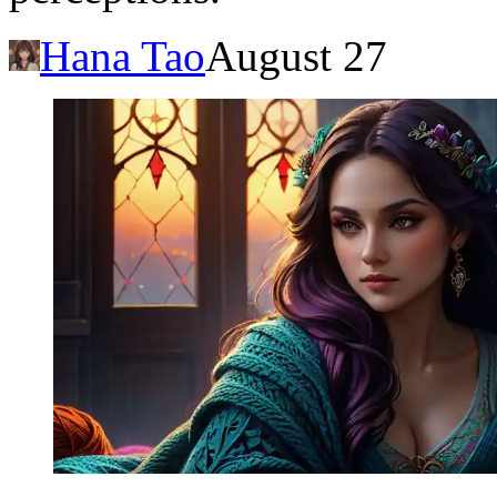
Hana Tao
August 27