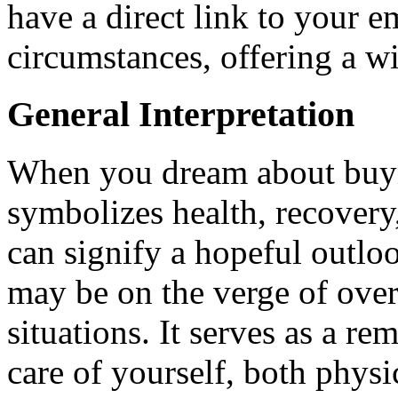
have a direct link to your e
circumstances, offering a w
General Interpretation
When you dream about buyin
symbolizes health, recovery,
can signify a hopeful outloo
may be on the verge of ove
situations. It serves as a r
care of yourself, both physi