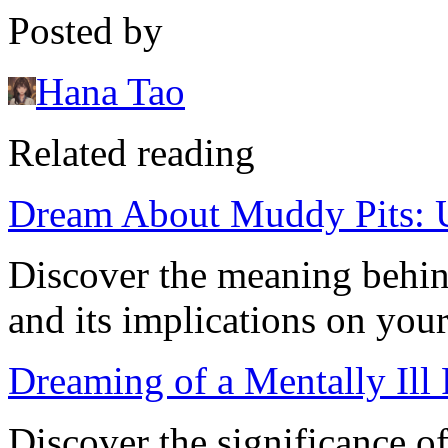
Posted by
Hana Tao
Related reading
Dream About Muddy Pits: 
Discover the meaning behi
and its implications on your
Dreaming of a Mentally Ill
Discover the significance o