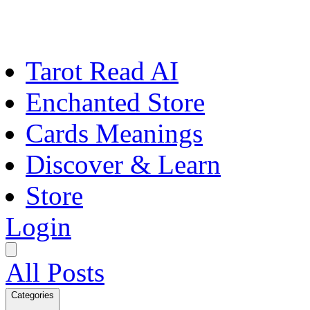
Tarot Read AI
Enchanted Store
Cards Meanings
Discover & Learn
Store
Login
All Posts
Categories