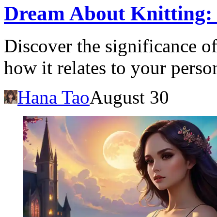
Dream About Knitting:
Discover the significance o
how it relates to your perso
Hana Tao
August 30