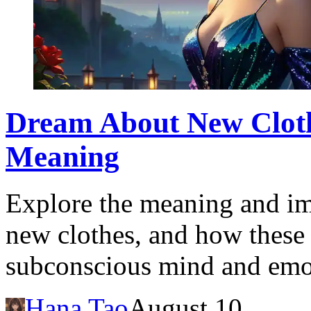
Dream About New Clothe
Meaning
Explore the meaning and im
new clothes, and how these 
subconscious mind and emo
Hana Tao
August 10