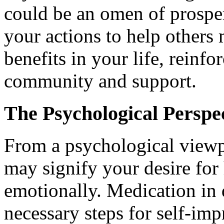
could be an omen of prosper
your actions to help others 
benefits in your life, reinf
community and support.
The Psychological Perspe
From a psychological viewp
may signify your desire fo
emotionally. Medication in
necessary steps for self-im