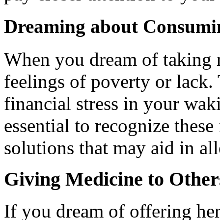
Dreaming about Consumi
When you dream of taking me
feelings of poverty or lack.
financial stress in your waki
essential to recognize these
solutions that may aid in all
Giving Medicine to Other
If you dream of offering he