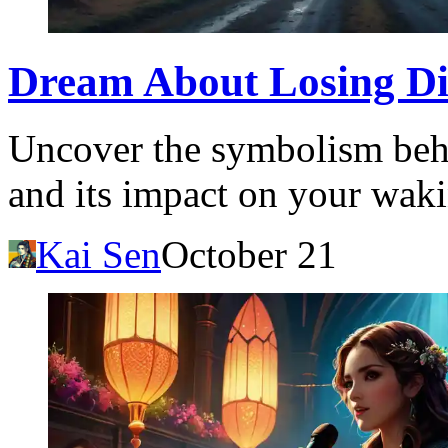
Dream About Losing Di
Uncover the symbolism behi
and its impact on your waki
Kai Sen
October 21