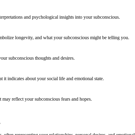
erpretations and psychological insights into your subconscious.
bolize longevity, and what your subconscious might be telling you.
your subconscious thoughts and desires.
it indicates about your social life and emotional state.
t may reflect your subconscious fears and hopes.
s
 often representing your relationships, personal desires, and emotional 