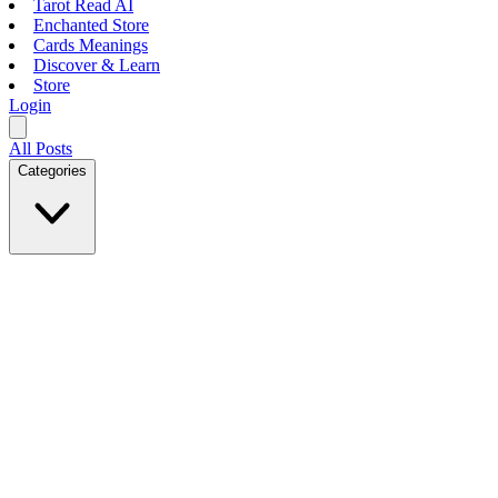
Tarot Read AI
Enchanted Store
Cards Meanings
Discover & Learn
Store
Login
All Posts
Categories