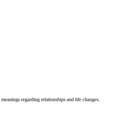
 meanings regarding relationships and life changes.