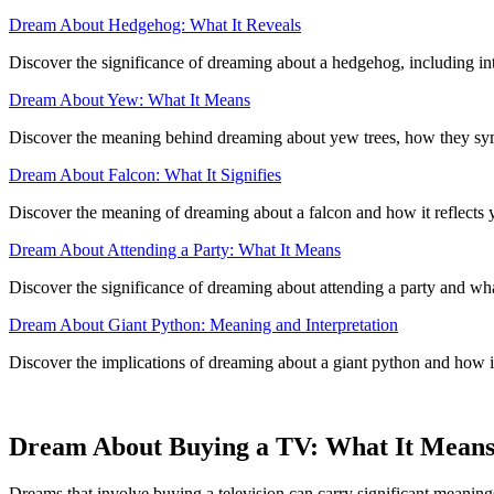
Dream About Hedgehog: What It Reveals
Discover the significance of dreaming about a hedgehog, including int
Dream About Yew: What It Means
Discover the meaning behind dreaming about yew trees, how they sym
Dream About Falcon: What It Signifies
Discover the meaning of dreaming about a falcon and how it reflects 
Dream About Attending a Party: What It Means
Discover the significance of dreaming about attending a party and what 
Dream About Giant Python: Meaning and Interpretation
Discover the implications of dreaming about a giant python and how i
Dream About Buying a TV: What It Mean
Dreams that involve buying a television can carry significant meanings,