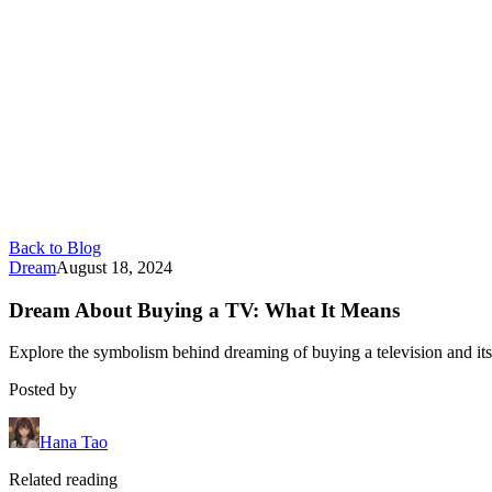
Back to Blog
Dream
August 18, 2024
Dream About Buying a TV: What It Means
Explore the symbolism behind dreaming of buying a television and its
Posted by
Hana Tao
Related reading