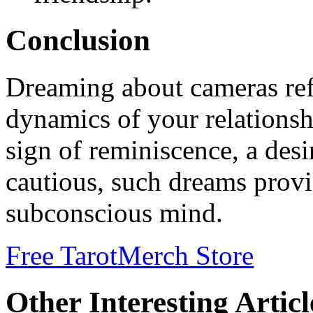
Conclusion
Dreaming about cameras refl
dynamics of your relationsh
sign of reminiscence, a desi
cautious, such dreams provi
subconscious mind.
Free Tarot
Merch Store
Other Interesting Articl