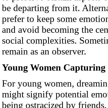
be departing from it. Altern
prefer to keep some emotion
and avoid becoming the cent
social complexities. Someti
remain as an observer.
Young Women Capturing 
For young women, dreaming
might signify potential emot
being ostracized by friends,