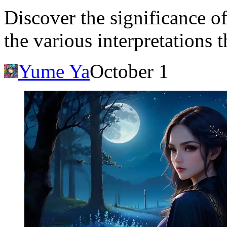
Discover the significance o
the various interpretations t
Yume Ya
October 1