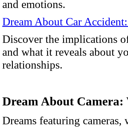
and emotions.
Dream About Car Accident: 
Discover the implications o
and what it reveals about yo
relationships.
Dream About Camera: 
Dreams featuring cameras, w