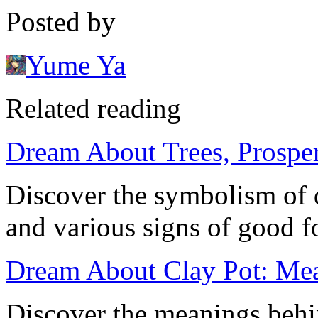
Posted by
Yume Ya
Related reading
Dream About Trees, Prosper
Discover the symbolism of d
and various signs of good fo
Dream About Clay Pot: Mean
Discover the meanings behi