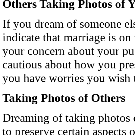
Others Taking Photos of 
If you dream of someone els
indicate that marriage is on 
your concern about your pu
cautious about how you pres
you have worries you wish 
Taking Photos of Others
Dreaming of taking photos o
to preserve certain aspects 