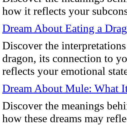
how it reflects your subcon
Dream About Eating a Drag
Discover the interpretation
dragon, its connection to yo
reflects your emotional state
Dream About Mule: What I
Discover the meanings beh
how these dreams may refle