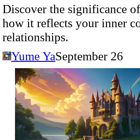
Discover the significance o
how it reflects your inner co
relationships.
Yume Ya
September 26