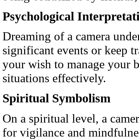
Psychological Interpretat
Dreaming of a camera under
significant events or keep tr
your wish to manage your b
situations effectively.
Spiritual Symbolism
On a spiritual level, a came
for vigilance and mindfulne