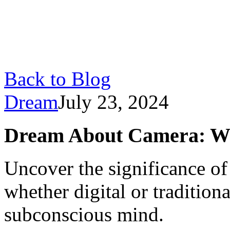
Back to Blog
Dream
July 23, 2024
Dream About Camera: Wh
Uncover the significance o
whether digital or traditiona
subconscious mind.