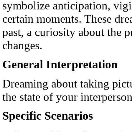
symbolize anticipation, vigi
certain moments. These drea
past, a curiosity about the p
changes.
General Interpretation
Dreaming about taking pictu
the state of your interperson
Specific Scenarios