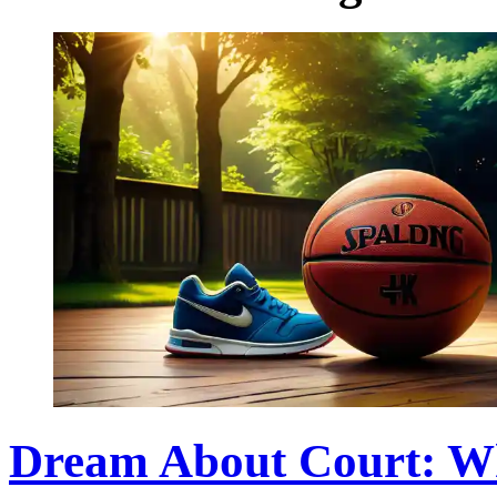
Dream About Court: W