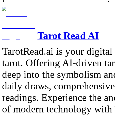
Tarot Read AI
TarotRead.ai is your digital
tarot. Offering AI-driven ta
deep into the symbolism and
daily draws, comprehensive 
readings. Experience the anc
of modern technology with T