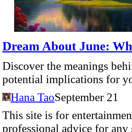
Dream About June: What
Discover the meanings behi
potential implications for y
Hana Tao
September 21
This site is for entertainme
professional advice for any 