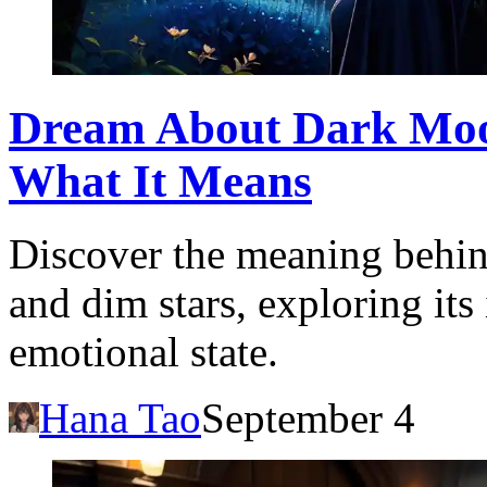
Dream About Dark Moon
What It Means
Discover the meaning behi
and dim stars, exploring its
emotional state.
Hana Tao
September 4