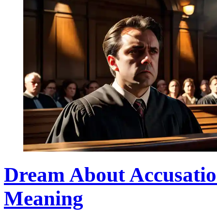
Dream About Accusatio
Meaning