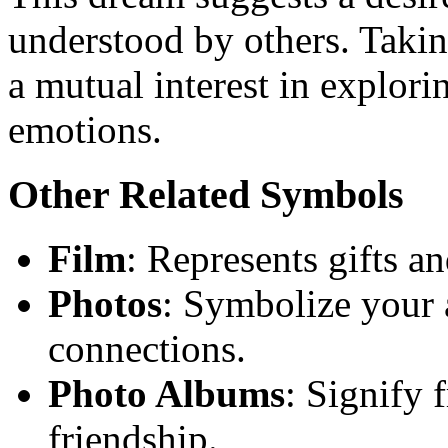
understood by others. Takin
a mutual interest in explori
emotions.
Other Related Symbols
Film
: Represents gifts an
Photos
: Symbolize your a
connections.
Photo Albums
: Signify 
friendship.