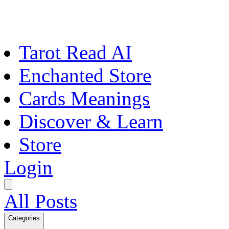
Tarot Read AI
Enchanted Store
Cards Meanings
Discover & Learn
Store
Login
All Posts
Categories