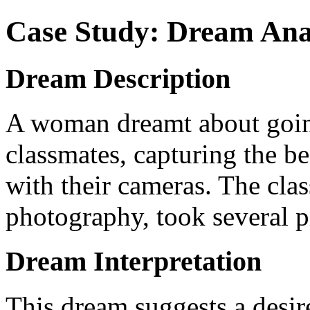
Case Study: Dream Ana
Dream Description
A woman dreamt about going
classmates, capturing the be
with their cameras. The clas
photography, took several pi
Dream Interpretation
This dream suggests a desir