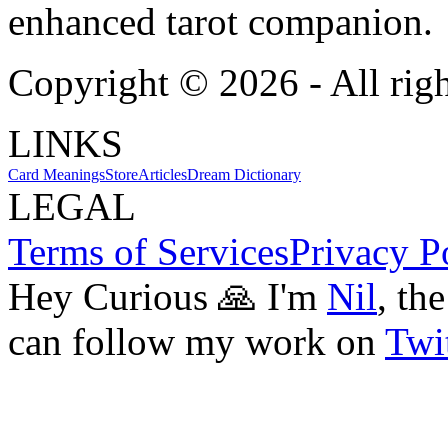
enhanced tarot companion.
Copyright ©
2026
- All rig
LINKS
Card Meanings
Store
Articles
Dream Dictionary
LEGAL
Terms of Services
Privacy P
Hey Curious 🙏 I'm
Nil
, th
can follow my work on
Twit