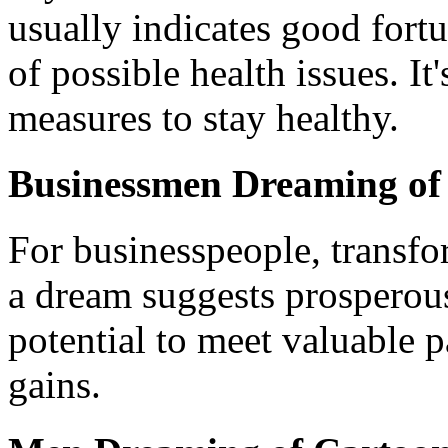
usually indicates good fortu
of possible health issues. It
measures to stay healthy.
Businessmen Dreaming of
For businesspeople, transfo
a dream suggests prosperous
potential to meet valuable p
gains.