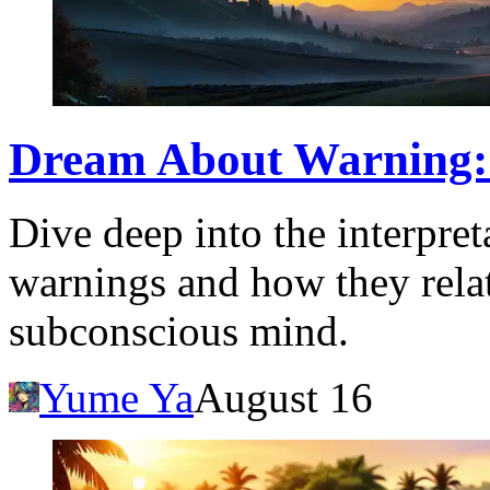
Dream About Warning: 
Dive deep into the interpre
warnings and how they rela
subconscious mind.
Yume Ya
August 16