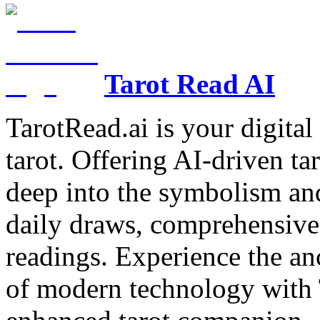
Tarot Read AI
TarotRead.ai is your digital
tarot. Offering AI-driven ta
deep into the symbolism and
daily draws, comprehensive 
readings. Experience the anc
of modern technology with T