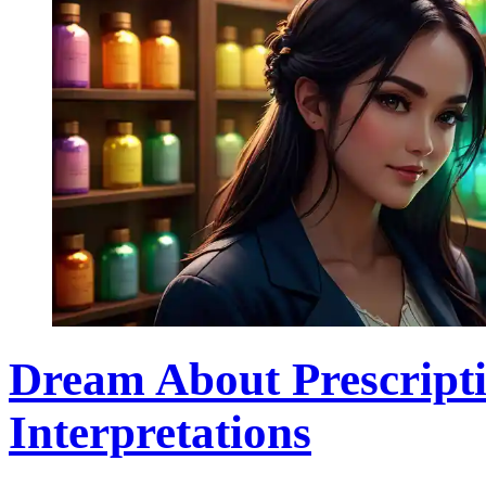
Dream About Prescript
Interpretations