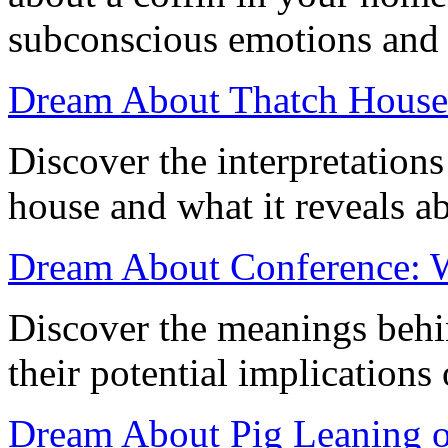
subconscious emotions and r
Dream About Thatch House:
Discover the interpretation
house and what it reveals a
Dream About Conference: Wh
Discover the meanings behi
their potential implications
Dream About Pig Leaning o