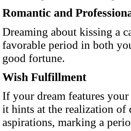
Romantic and Professiona
Dreaming about kissing a ca
favorable period in both you
good fortune.
Wish Fulfillment
If your dream features your
it hints at the realization o
aspirations, marking a peri