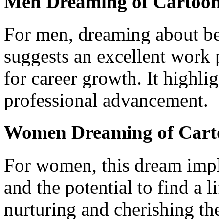
Men Dreaming of Cartoo
For men, dreaming about be
suggests an excellent work
for career growth. It highlig
professional advancement.
Women Dreaming of Cart
For women, this dream impl
and the potential to find a li
nurturing and cherishing the