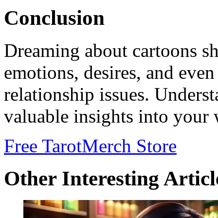
Conclusion
Dreaming about cartoons sh
emotions, desires, and even
relationship issues. Unders
valuable insights into your 
Free Tarot
Merch Store
Other Interesting Articl