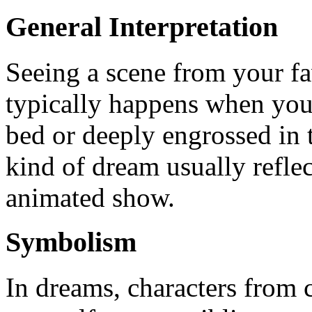
General Interpretation
Seeing a scene from your fa
typically happens when you
bed or deeply engrossed in 
kind of dream usually reflec
animated show.
Symbolism
In dreams, characters from 