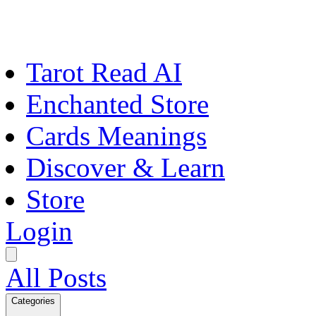
Tarot Read AI
Enchanted Store
Cards Meanings
Discover & Learn
Store
Login
All Posts
Categories