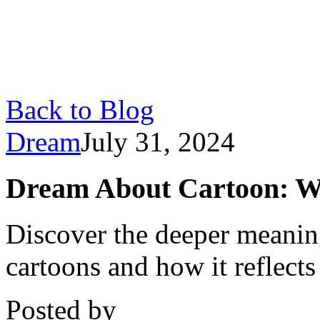
Back to Blog
Dream
July 31, 2024
Dream About Cartoon: W
Discover the deeper meani
cartoons and how it reflect
Posted by