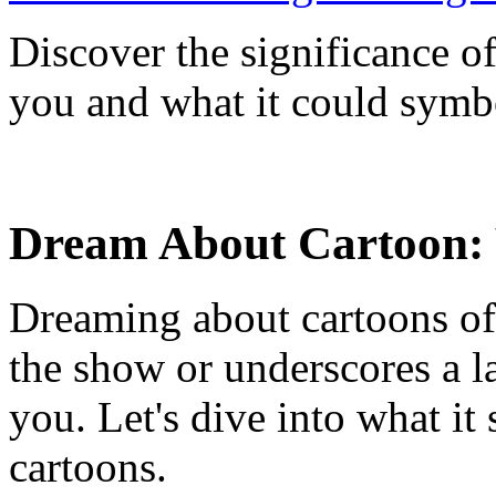
Discover the significance o
you and what it could symbo
Dream About Cartoon:
Dreaming about cartoons ofte
the show or underscores a la
you. Let's dive into what i
cartoons.