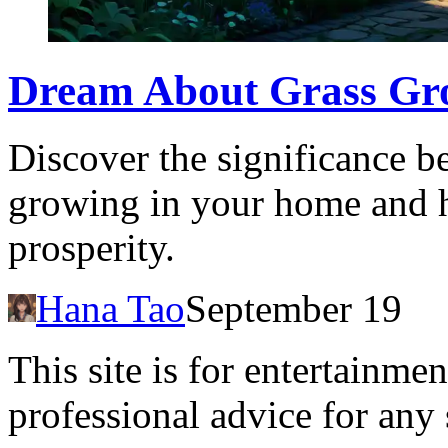
Dream About Grass Gro
Discover the significance b
growing in your home and ho
prosperity.
Hana Tao
September 19
This site is for entertainme
professional advice for any 