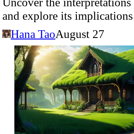
Uncover the interpretations 
and explore its implication
Hana Tao
August 27