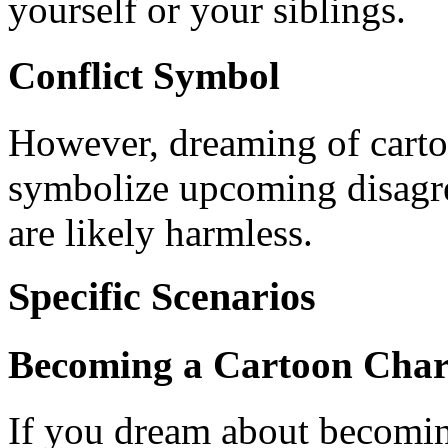
yourself or your siblings.
Conflict Symbol
However, dreaming of carto
symbolize upcoming disagre
are likely harmless.
Specific Scenarios
Becoming a Cartoon Char
If you dream about becoming