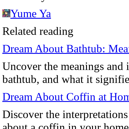
Yume Ya
Related reading
Dream About Bathtub: Mea
Uncover the meanings and i
bathtub, and what it signifie
Dream About Coffin at Hom
Discover the interpretation
about a coffin in your home