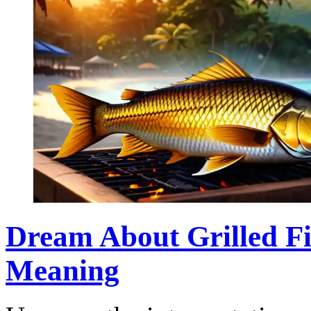
Dream About Grilled Fi
Meaning