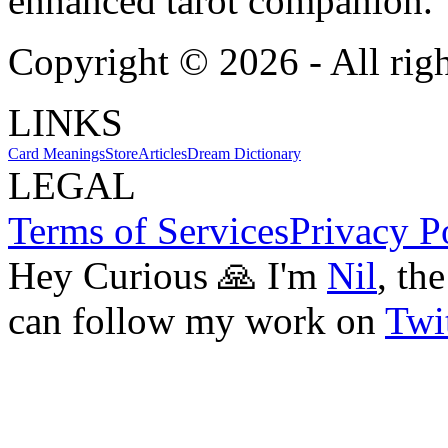
enhanced tarot companion.
Copyright ©
2026
- All rig
LINKS
Card Meanings
Store
Articles
Dream Dictionary
LEGAL
Terms of Services
Privacy P
Hey Curious 🙏 I'm
Nil
, th
can follow my work on
Twit