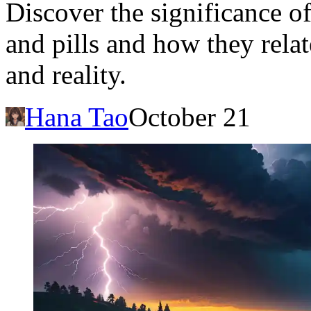
Discover the significance o
and pills and how they rela
and reality.
Hana Tao
October 21