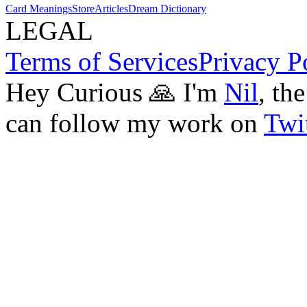
Card Meanings
Store
Articles
Dream Dictionary
LEGAL
Terms of Services
Privacy P
Hey Curious 🙏 I'm
Nil
, th
can follow my work on
Twit