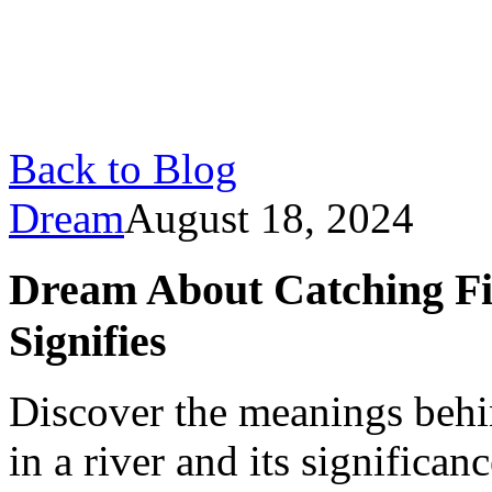
Back to Blog
Dream
August 18, 2024
Dream About Catching Fis
Signifies
Discover the meanings behi
in a river and its significanc