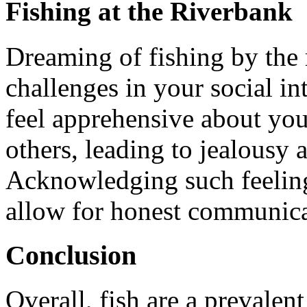
Fishing at the Riverbank
Dreaming of fishing by the r
challenges in your social i
feel apprehensive about you
others, leading to jealousy
Acknowledging such feelings
allow for honest communica
Conclusion
Overall, fish are a prevalen