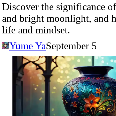
Discover the significance o
and bright moonlight, and h
life and mindset.
Yume Ya
September 5