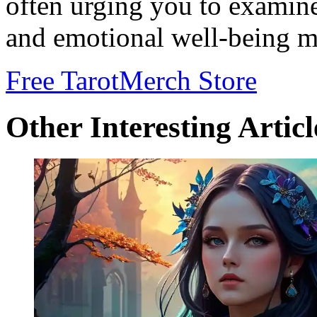
often urging you to examine
and emotional well-being m
Free Tarot
Merch Store
Other Interesting Articl