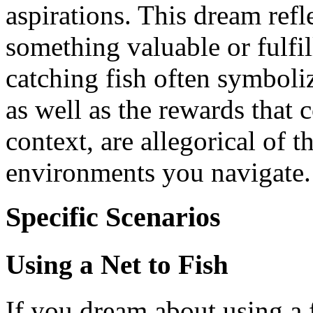
aspirations. This dream refle
something valuable or fulfil
catching fish often symboli
as well as the rewards that 
context, are allegorical of t
environments you navigate.
Specific Scenarios
Using a Net to Fish
If you dream about using a fi