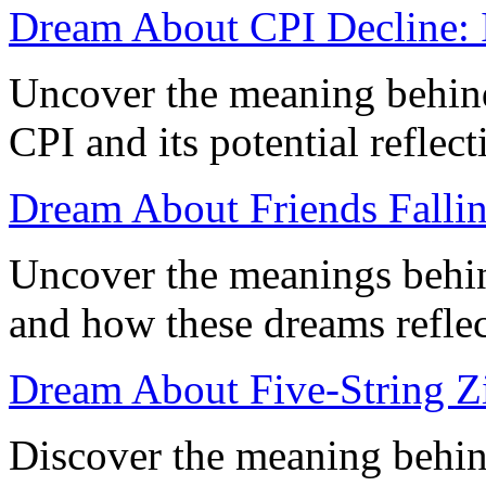
Dream About CPI Decline: I
Uncover the meaning behind
CPI and its potential reflec
Dream About Friends Falli
Uncover the meanings behin
and how these dreams reflec
Dream About Five-String Zi
Discover the meaning behin