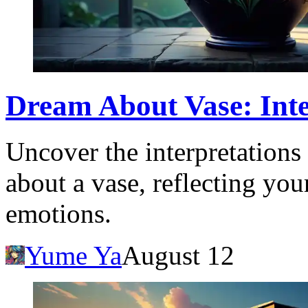
Dream About Vase: Int
Uncover the interpretation
about a vase, reflecting yo
emotions.
Yume Ya
August 12