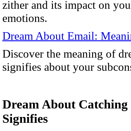
zither and its impact on yo
emotions.
Dream About Email: Meanin
Discover the meaning of dr
signifies about your subcon
Dream About Catching F
Signifies