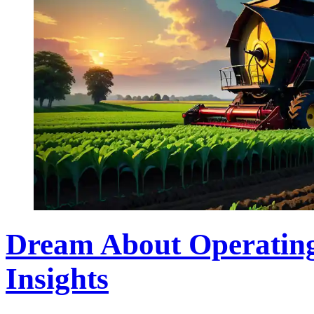
Dream About Operating
Insights