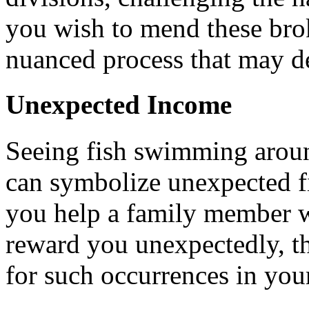
you wish to mend these brok
nuanced process that may d
Unexpected Income
Seeing fish swimming arou
can symbolize unexpected fin
you help a family member w
reward you unexpectedly, th
for such occurrences in your