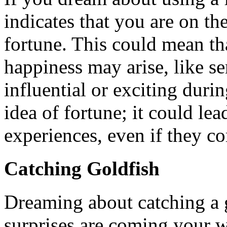
indicates that you are on t
fortune. This could mean t
happiness may arise, like 
influential or exciting duri
idea of fortune; it could lea
experiences, even if they c
Catching Goldfish
Dreaming about catching a g
surprises are coming your w