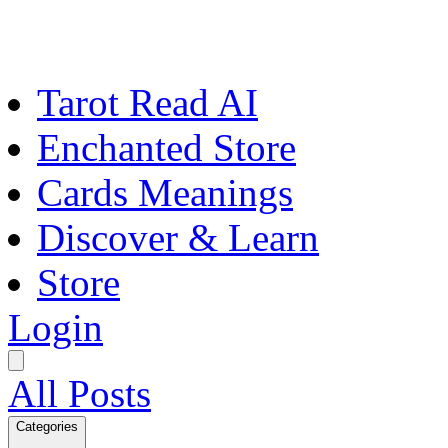
Tarot Read AI
Enchanted Store
Cards Meanings
Discover & Learn
Store
Login
All Posts
Categories