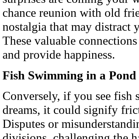
chance reunion with old fri
nostalgia that may distract 
These valuable connections w
and provide happiness.
Fish Swimming in a Pond
Conversely, if you see fish
dreams, it could signify fric
Disputes or misunderstandi
divisions, challenging the 