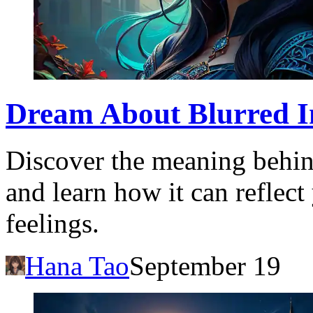
Dream About Blurred I
Discover the meaning behin
and learn how it can reflec
feelings.
Hana Tao
September 19