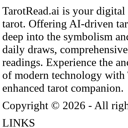
TarotRead.ai is your digital
tarot. Offering AI-driven ta
deep into the symbolism and
daily draws, comprehensive 
readings. Experience the anc
of modern technology with T
enhanced tarot companion.
Copyright ©
2026
- All rig
LINKS