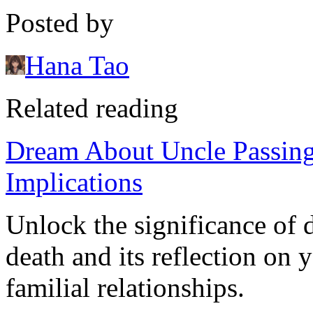
Posted by
Hana Tao
Related reading
Dream About Uncle Passin
Implications
Unlock the significance of 
death and its reflection on
familial relationships.