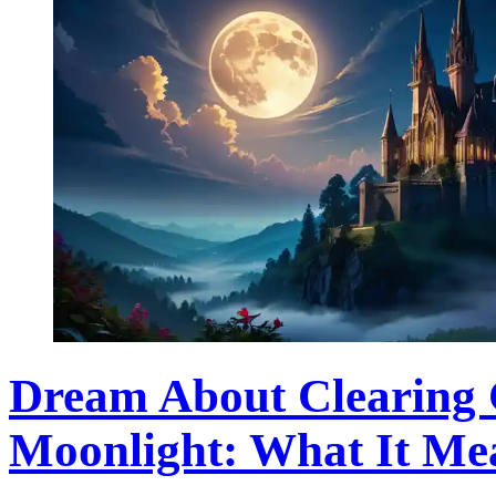
Dream About Clearing 
Moonlight: What It Me