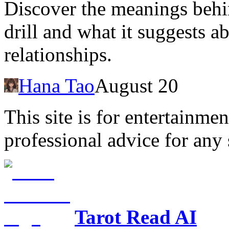
Discover the meanings behi
drill and what it suggests 
relationships.
Hana Tao
August 20
This site is for entertainme
professional advice for any 
Tarot Read AI