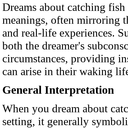
Dreams about catching fish i
meanings, often mirroring t
and real-life experiences. 
both the dreamer's subconsc
circumstances, providing in
can arise in their waking lif
General Interpretation
When you dream about catchi
setting, it generally symbol