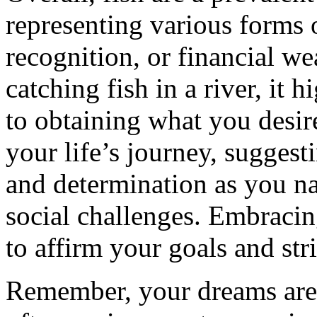
representing various forms 
recognition, or financial w
catching fish in a river, it
to obtaining what you desir
your life’s journey, suggest
and determination as you n
social challenges. Embraci
to affirm your goals and striv
Remember, your dreams are