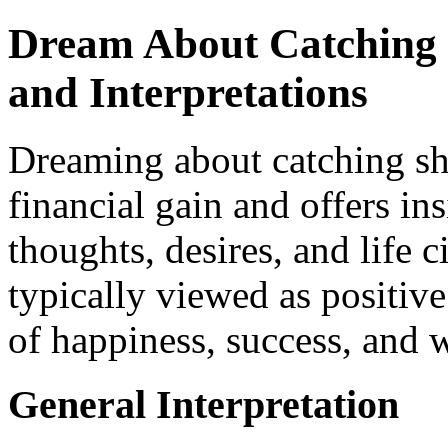
Dream About Catching 
and Interpretations
Dreaming about catching sh
financial gain and offers in
thoughts, desires, and life 
typically viewed as positive
of happiness, success, and 
General Interpretation