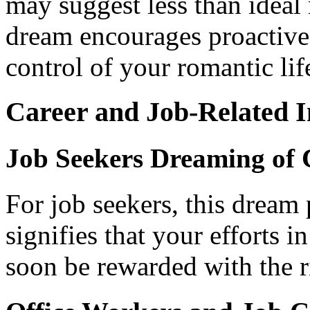
may suggest less than ideal 
dream encourages proactiv
control of your romantic lif
Career and Job-Related I
Job Seekers Dreaming of
For job seekers, this dream p
signifies that your efforts 
soon be rewarded with the r