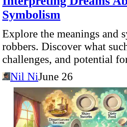
Interpreting Dreams A
Symbolism
Explore the meanings and 
robbers. Discover what such
challenges, and potential fo
Nil Ni
June 26