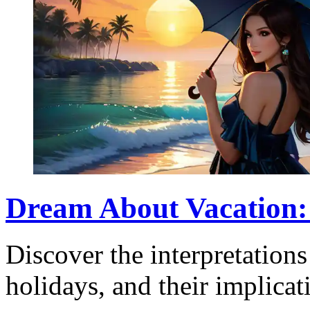
Dream About Vacation:
Discover the interpretation
holidays, and their implicat