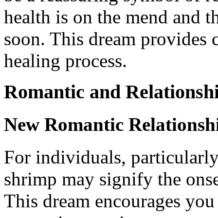
health is on the mend and th
soon. This dream provides 
healing process.
Romantic and Relationsh
New Romantic Relationsh
For individuals, particularl
shrimp may signify the onse
This dream encourages you t