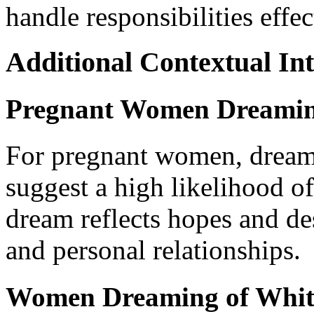
handle responsibilities effec
Additional Contextual Int
Pregnant Women Dreaming
For pregnant women, dreami
suggest a high likelihood of
dream reflects hopes and de
and personal relationships.
Women Dreaming of Whit