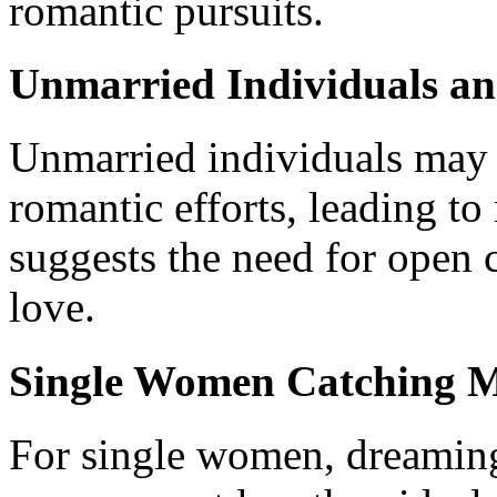
romantic pursuits.
Unmarried Individuals an
Unmarried individuals may 
romantic efforts, leading to
suggests the need for open
love.
Single Women Catching 
For single women, dreamin