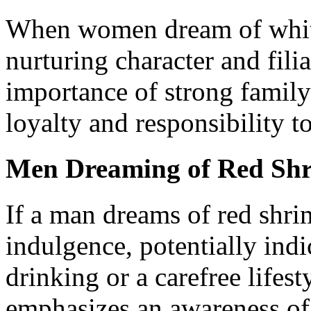
When women dream of white 
nurturing character and fili
importance of strong family
loyalty and responsibility t
Men Dreaming of Red Sh
If a man dreams of red shri
indulgence, potentially indi
drinking or a carefree lifest
emphasizes an awareness of 