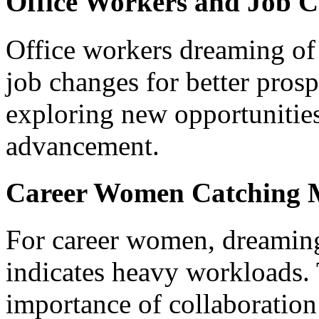
Office Workers and Job 
Office workers dreaming of
job changes for better prosp
exploring new opportunities
advancement.
Career Women Catching 
For career women, dreamin
indicates heavy workloads.
importance of collaboratio