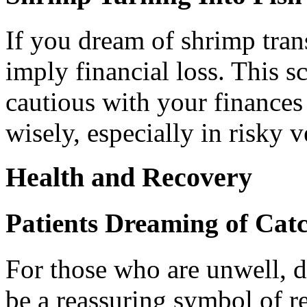
If you dream of shrimp trans
imply financial loss. This s
cautious with your finance
wisely, especially in risky v
Health and Recovery
Patients Dreaming of Cat
For those who are unwell, 
be a reassuring symbol of re