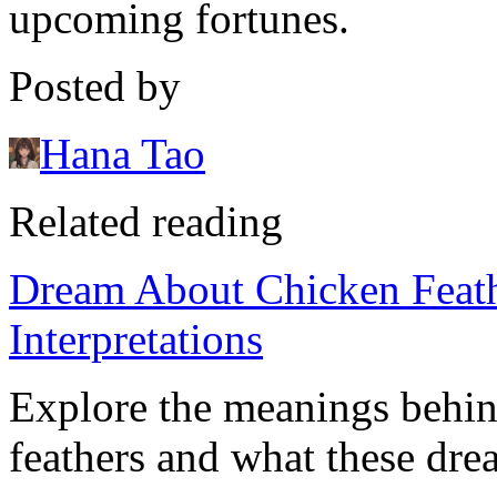
upcoming fortunes.
Posted by
Hana Tao
Related reading
Dream About Chicken Feath
Interpretations
Explore the meanings behi
feathers and what these dre