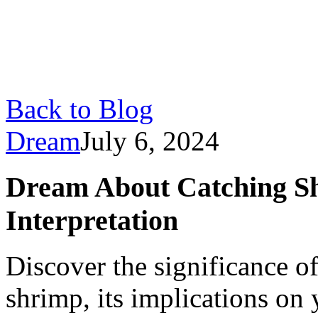
Back to Blog
Dream
July 6, 2024
Dream About Catching S
Interpretation
Discover the significance o
shrimp, its implications on