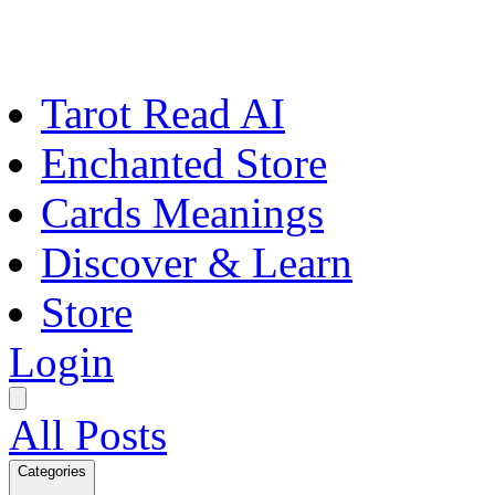
Tarot Read AI
Enchanted Store
Cards Meanings
Discover & Learn
Store
Login
All Posts
Categories