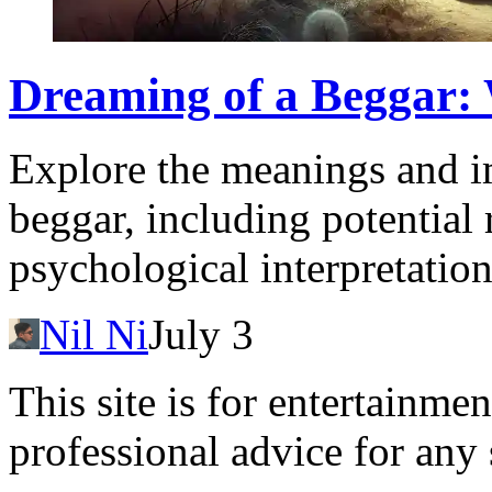
Dreaming of a Beggar:
Explore the meanings and i
beggar, including potential 
psychological interpretation
Nil Ni
July 3
This site is for entertainme
professional advice for any 