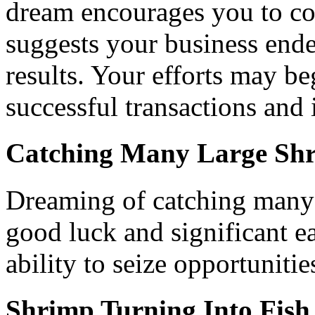
dream encourages you to con
suggests your business endea
results. Your efforts may be
successful transactions and 
Catching Many Large Sh
Dreaming of catching many l
good luck and significant e
ability to seize opportunitie
Shrimp Turning Into Fish