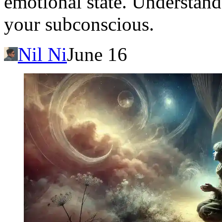
emotional state. Understand
your subconscious.
Nil Ni
June 16