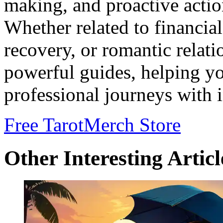
making, and proactive action
Whether related to financia
recovery, or romantic relati
powerful guides, helping y
professional journeys with i
Free Tarot
Merch Store
Other Interesting Articl