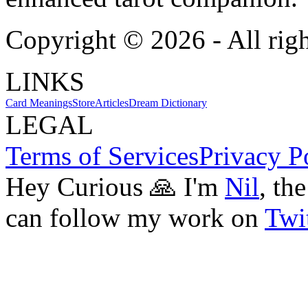
Copyright ©
2026
- All rig
LINKS
Card Meanings
Store
Articles
Dream Dictionary
LEGAL
Terms of Services
Privacy P
Hey Curious 🙏 I'm
Nil
, th
can follow my work on
Twit