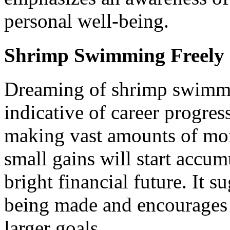
personal well-being.
Shrimp Swimming Freely
Dreaming of shrimp swimmin
indicative of career progre
making vast amounts of mone
small gains will start accum
bright financial future. It s
being made and encourages 
larger goals.