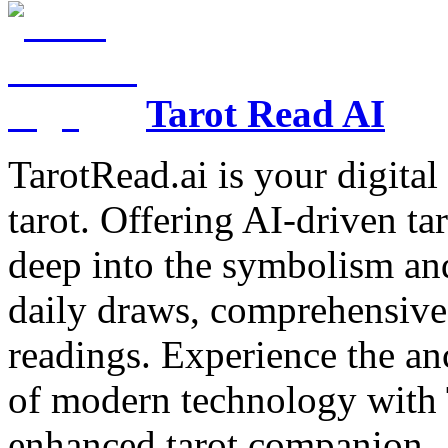
Tarot Read AI
TarotRead.ai is your digital
tarot. Offering AI-driven ta
deep into the symbolism and
daily draws, comprehensive 
readings. Experience the anc
of modern technology with T
enhanced tarot companion.