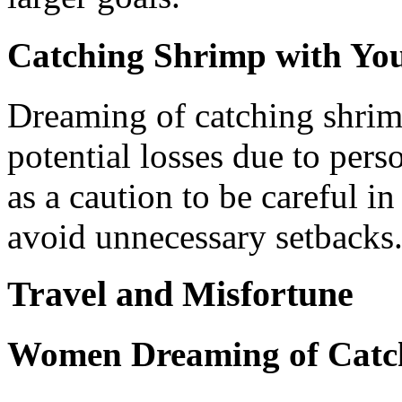
Catching Shrimp with Yo
Dreaming of catching shrim
potential losses due to pers
as a caution to be careful i
avoid unnecessary setbacks
Travel and Misfortune
Women Dreaming of Catch