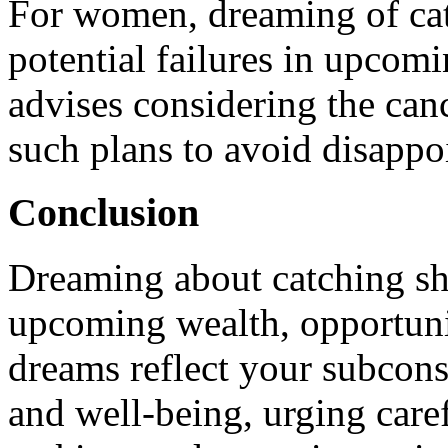
For women, dreaming of cat
potential failures in upcomi
advises considering the can
such plans to avoid disappo
Conclusion
Dreaming about catching sh
upcoming wealth, opportuni
dreams reflect your subcons
and well-being, urging caref