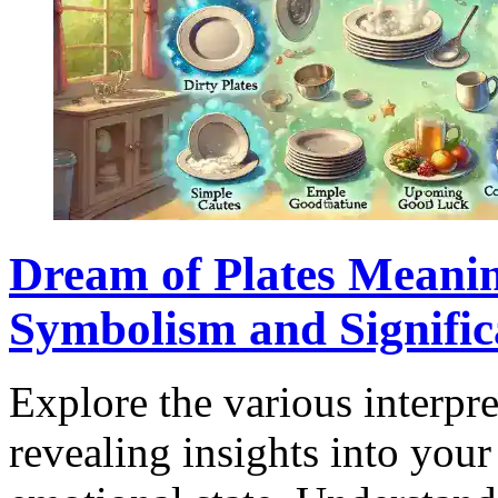
Dream of Plates Meanin
Symbolism and Signific
Explore the various interpre
revealing insights into your 