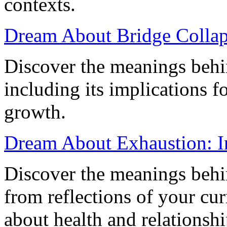
contexts.
Dream About Bridge Collapse
Discover the meanings behi
including its implications f
growth.
Dream About Exhaustion: I
Discover the meanings behi
from reflections of your cur
about health and relationshi