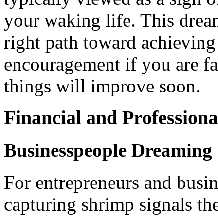
your waking life. This drea
right path toward achieving 
encouragement if you are fac
things will improve soon.
Financial and Professiona
Businesspeople Dreaming 
For entrepreneurs and busi
capturing shrimp signals the