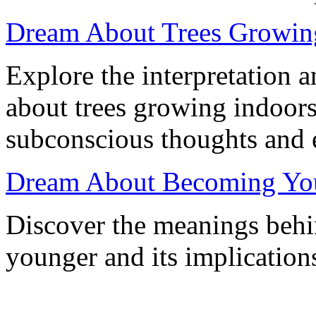
Dream About Trees Growing
Explore the interpretation 
about trees growing indoors
subconscious thoughts and 
Dream About Becoming Youn
Discover the meanings beh
younger and its implication