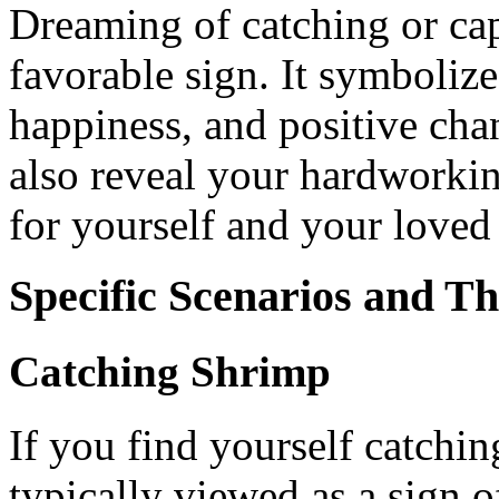
Dreaming of catching or cap
favorable sign. It symbolize
happiness, and positive cha
also reveal your hardworkin
for yourself and your loved
Specific Scenarios and T
Catching Shrimp
If you find yourself catchin
typically viewed as a sign o