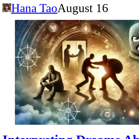
Hana Tao
August 16