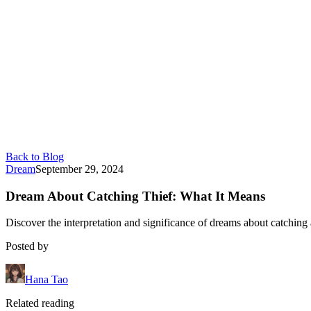
Back to Blog
Dream
September 29, 2024
Dream About Catching Thief: What It Means
Discover the interpretation and significance of dreams about catching a
Posted by
Hana Tao
Related reading