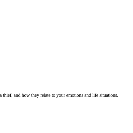
 thief, and how they relate to your emotions and life situations.