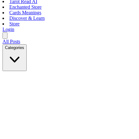
Tarot Read AI
Enchanted Store
Cards Meanings
Discover & Learn
Store
Login
All Posts
Categories