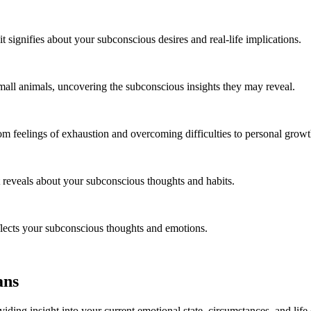
signifies about your subconscious desires and real-life implications.
mall animals, uncovering the subconscious insights they may reveal.
m feelings of exhaustion and overcoming difficulties to personal growth
 reveals about your subconscious thoughts and habits.
eflects your subconscious thoughts and emotions.
ans
iding insight into your current emotional state, circumstances, and lif