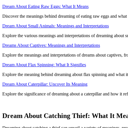
Dream About Eating Raw Eggs: What It Means
Discover the meanings behind dreaming of eating raw eggs and what it 
Dream About Small Animals: Meanings and Interpretations
Explore the various meanings and interpretations of dreaming about s
Dreams About Captives: Meanings and Interpretations
Explore the meanings and interpretations of dreams about captives, fro
Dream About Flax Spinning: What It Signifies
Explore the meaning behind dreaming about flax spinning and what it
Dream About Caterpillar: Uncover Its Meaning
Explore the significance of dreaming about a caterpillar and how it r
Dream About Catching Thief: What It Me
Dreaming about catching a thief can unveil a variety of meanings, prov