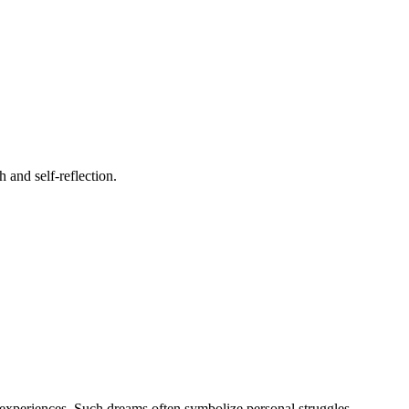
 and self-reflection.
e experiences. Such dreams often symbolize personal struggles,