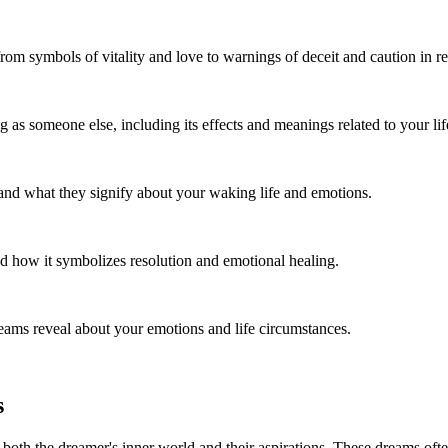
rom symbols of vitality and love to warnings of deceit and caution in re
as someone else, including its effects and meanings related to your life
 and what they signify about your waking life and emotions.
nd how it symbolizes resolution and emotional healing.
ams reveal about your emotions and life circumstances.
s
 both the dreamer's inner world and their aspirations. These dreams oft