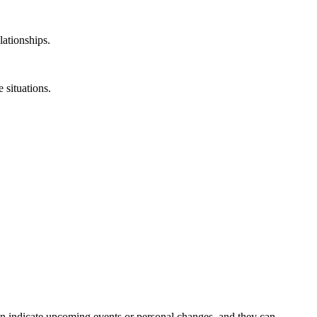
lationships.
 situations.
en indicate upcoming events or personal changes, and they can