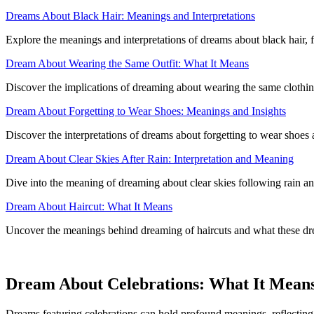
Dreams About Black Hair: Meanings and Interpretations
Explore the meanings and interpretations of dreams about black hair, f
Dream About Wearing the Same Outfit: What It Means
Discover the implications of dreaming about wearing the same clothing 
Dream About Forgetting to Wear Shoes: Meanings and Insights
Discover the interpretations of dreams about forgetting to wear shoes
Dream About Clear Skies After Rain: Interpretation and Meaning
Dive into the meaning of dreaming about clear skies following rain a
Dream About Haircut: What It Means
Uncover the meanings behind dreaming of haircuts and what these dre
Dream About Celebrations: What It Mean
Dreams featuring celebrations can hold profound meanings, reflecting