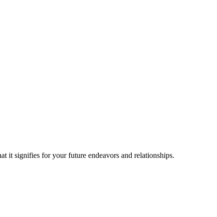
t it signifies for your future endeavors and relationships.