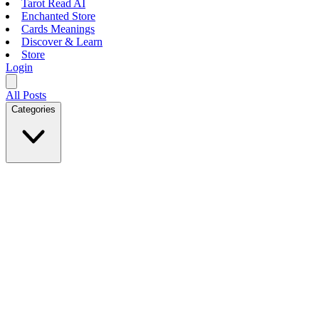
Tarot Read AI
Enchanted Store
Cards Meanings
Discover & Learn
Store
Login
All Posts
Categories