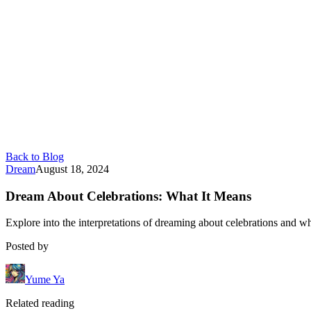
Back to Blog
Dream
August 18, 2024
Dream About Celebrations: What It Means
Explore into the interpretations of dreaming about celebrations and wha
Posted by
Yume Ya
Related reading