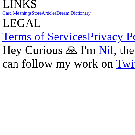
LINKS
Card Meanings
Store
Articles
Dream Dictionary
LEGAL
Terms of Services
Privacy P
Hey Curious 🙏 I'm
Nil
, th
can follow my work on
Twit