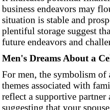
business endeavors may flou
situation is stable and pros
plentiful storage suggest th
future endeavors and challe
Men's Dreams About a Ce
For men, the symbolism of a
themes associated with famil
reflect a supportive partne
suggesting that your spouse