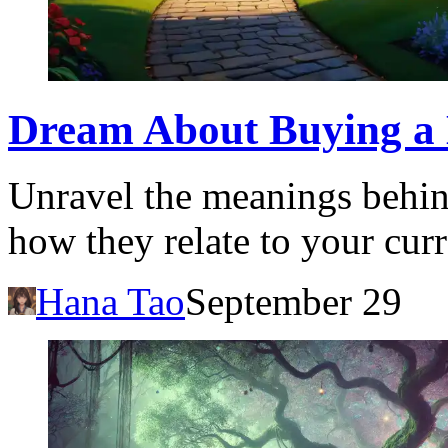
Dream About Buying a 
Unravel the meanings behin
how they relate to your curr
Hana Tao
September 29