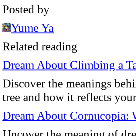
Posted by
Yume Ya
Related reading
Dream About Climbing a Ta
Discover the meanings behi
tree and how it reflects you
Dream About Cornucopia: W
Uncover the meaning of dre