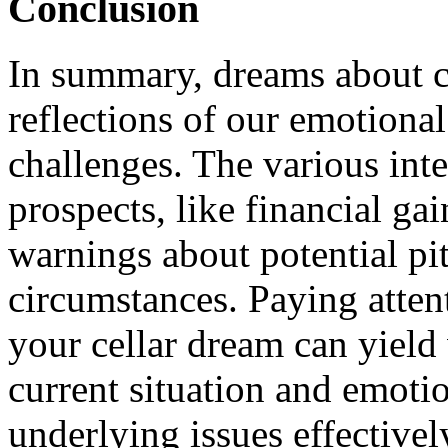
Conclusion
In summary, dreams about ce
reflections of our emotional
challenges. The various inte
prospects, like financial ga
warnings about potential pit
circumstances. Paying attent
your cellar dream can yield
current situation and emoti
underlying issues effectivel