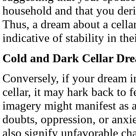
household and that you deri
Thus, a dream about a cellar
indicative of stability in the
Cold and Dark Cellar Dr
Conversely, if your dream i
cellar, it may hark back to f
imagery might manifest as a
doubts, oppression, or anxie
also signify unfavorable ch