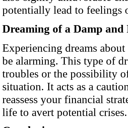
potentially lead to feelings
Dreaming of a Damp and 
Experiencing dreams about 
be alarming. This type of d
troubles or the possibility
situation. It acts as a cauti
reassess your financial stra
life to avert potential crises.