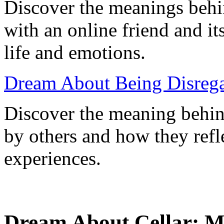
Discover the meanings behin
with an online friend and its
life and emotions.
Dream About Being Disrega
Discover the meaning behin
by others and how they refl
experiences.
Dream About Cellar: Me