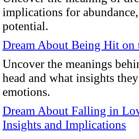
implications for abundance,
potential.
Dream About Being Hit on 
Uncover the meanings behin
head and what insights they
emotions.
Dream About Falling in Lov
Insights and Implications