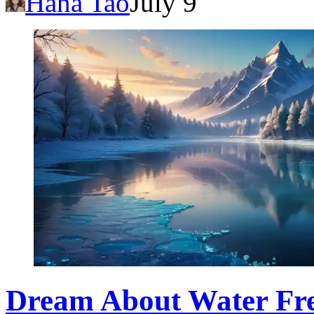
Hana Tao
July 9
Dream About Water Fre