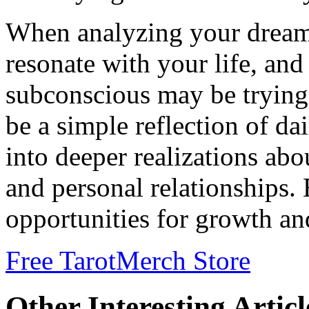
When analyzing your dream
resonate with your life, an
subconscious may be trying
be a simple reflection of da
into deeper realizations abo
and personal relationships.
opportunities for growth an
Free Tarot
Merch Store
Other Interesting Articl