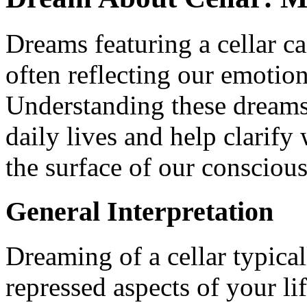
Dreams featuring a cellar ca
often reflecting our emotion
Understanding these dreams 
daily lives and help clarif
the surface of our conscious
General Interpretation
Dreaming of a cellar typica
repressed aspects of your lif