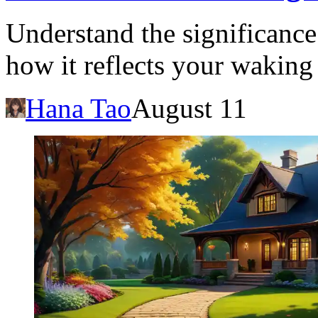
Understand the significanc
how it reflects your waking 
Hana Tao
August 11