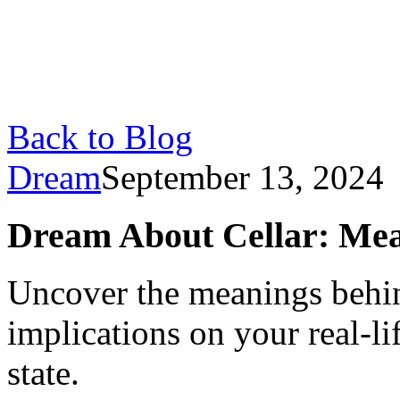
Back to Blog
Dream
September 13, 2024
Dream About Cellar: Mea
Uncover the meanings behin
implications on your real-l
state.