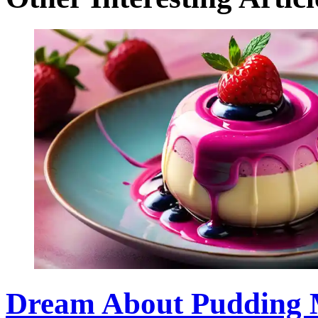
Dream About Pudding M