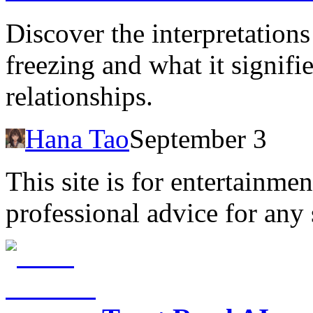
Discover the interpretation
freezing and what it signifi
relationships.
Hana Tao
September 3
This site is for entertainme
professional advice for any 