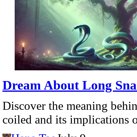
Dream About Long Snake
Discover the meaning behin
coiled and its implications 