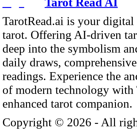
Tarot Read AI
TarotRead.ai is your digital
tarot. Offering AI-driven ta
deep into the symbolism and
daily draws, comprehensive 
readings. Experience the anc
of modern technology with T
enhanced tarot companion.
Copyright ©
2026
- All rig