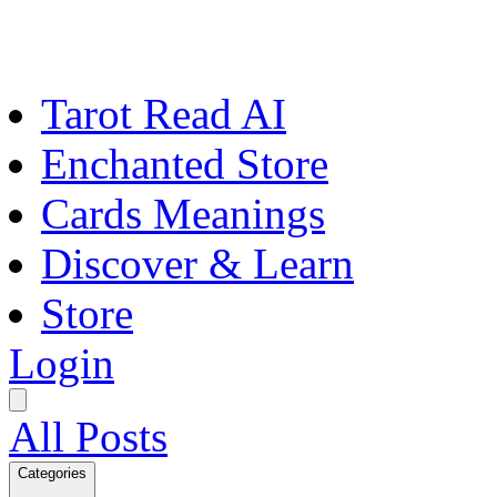
Tarot Read AI
Enchanted Store
Cards Meanings
Discover & Learn
Store
Login
All Posts
Categories