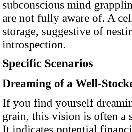
subconscious mind grapplin
are not fully aware of. A ce
storage, suggestive of nesti
introspection.
Specific Scenarios
Dreaming of a Well-Stock
If you find yourself dreamin
grain, this vision is often 
It indicates potential finan