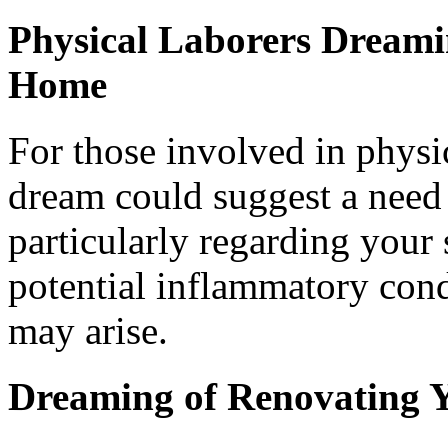
Physical Laborers Dreami
Home
For those involved in physi
dream could suggest a need 
particularly regarding your 
potential inflammatory cond
may arise.
Dreaming of Renovating 