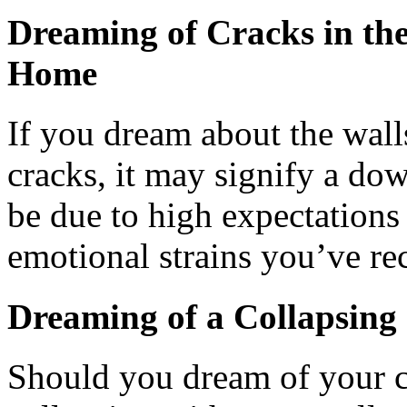
Dreaming of Cracks in th
Home
If you dream about the wal
cracks, it may signify a dow
be due to high expectations 
emotional strains you’ve re
Dreaming of a Collapsin
Should you dream of your c