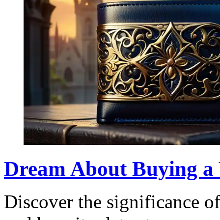
Dream About Buying a 
Discover the significance o