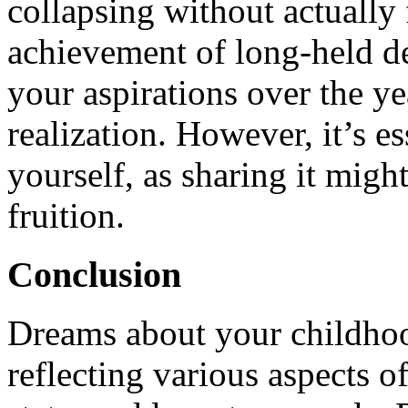
collapsing without actually f
achievement of long-held de
your aspirations over the ye
realization. However, it’s es
yourself, as sharing it might
fruition.
Conclusion
Dreams about your childhoo
reflecting various aspects o