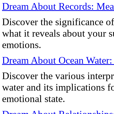
Dream About Records: Mean
Discover the significance o
what it reveals about your 
emotions.
Dream About Ocean Water: 
Discover the various interp
water and its implications fo
emotional state.