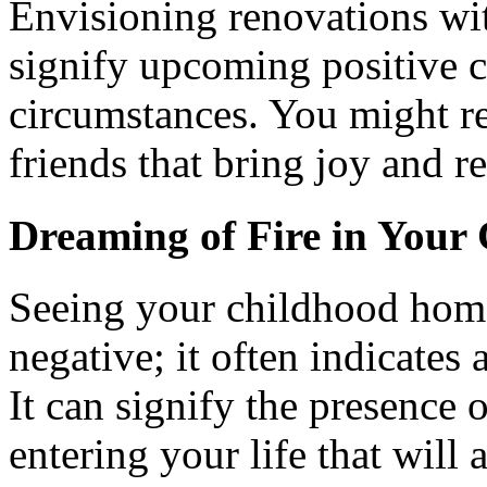
Envisioning renovations wi
signify upcoming positive c
circumstances. You might re
friends that bring joy and r
Dreaming of Fire in You
Seeing your childhood home 
negative; it often indicates
It can signify the presence 
entering your life that will 