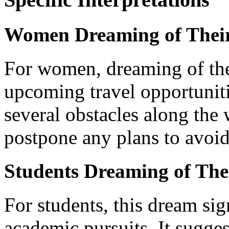
Women Dreaming of Thei
For women, dreaming of th
upcoming travel opportuniti
several obstacles along the 
postpone any plans to avoid
Students Dreaming of Th
For students, this dream sig
academic pursuits. It sugge