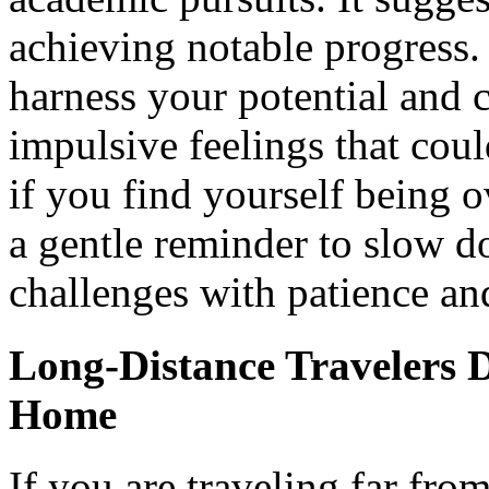
achieving notable progress.
harness your potential and c
impulsive feelings that cou
if you find yourself being o
a gentle reminder to slow 
challenges with patience an
Long-Distance Travelers 
Home
If you are traveling far fr