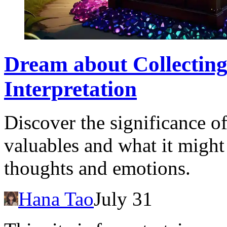
Dream about Collecting
Interpretation
Discover the significance o
valuables and what it might
thoughts and emotions.
Hana Tao
July 31