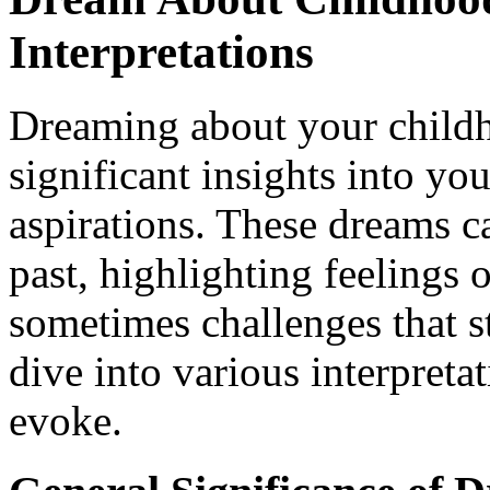
Interpretations
Dreaming about your child
significant insights into yo
aspirations. These dreams ca
past, highlighting feelings 
sometimes challenges that s
dive into various interpreta
evoke.