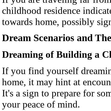
childhood residence indicat
towards home, possibly sign
Dream Scenarios and The
Dreaming of Building a 
If you find yourself dreami
home, it may hint at encoun
It's a sign to prepare for so
your peace of mind.