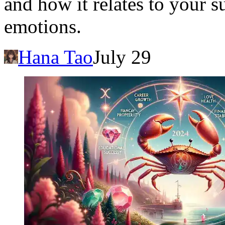
and how it relates to your 
emotions.
Hana Tao
July 29