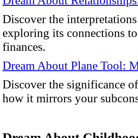
Dream About Relationships
Discover the interpretations
exploring its connections to
finances.
Dream About Plane Tool: Me
Discover the significance o
how it mirrors your subcons
Dream About Childhoo