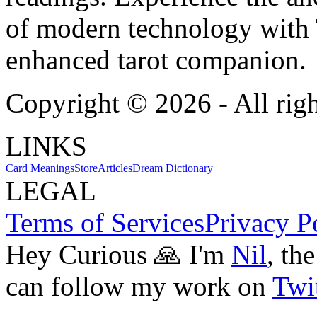
of modern technology with T
enhanced tarot companion.
Copyright ©
2026
- All rig
LINKS
Card Meanings
Store
Articles
Dream Dictionary
LEGAL
Terms of Services
Privacy P
Hey Curious 🙏 I'm
Nil
, th
can follow my work on
Twit