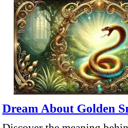
Dream About Golden Sna
Discover the meaning behin