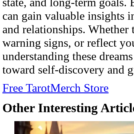
state, and long-term goals. 
can gain valuable insights 
and relationships. Whether 
warning signs, or reflect yo
understanding these dreams 
toward self-discovery and 
Free Tarot
Merch Store
Other Interesting Articl