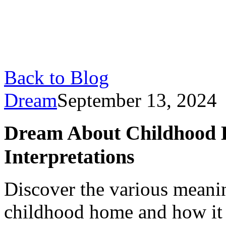
Back to Blog
Dream
September 13, 2024
Dream About Childhood 
Interpretations
Discover the various meani
childhood home and how it r