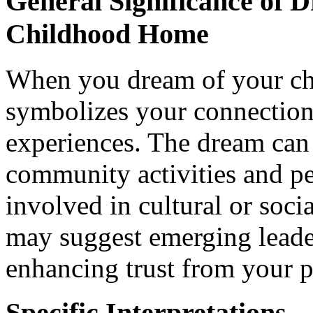
General Significance of 
Childhood Home
When you dream of your ch
symbolizes your connection
experiences. The dream can 
community activities and pe
involved in cultural or soc
may suggest emerging leade
enhancing trust from your p
Specific Interpretations