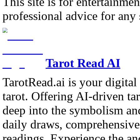
This site is for entertainme
professional advice for any 
Tarot Read AI
TarotRead.ai is your digital
tarot. Offering AI-driven ta
deep into the symbolism and
daily draws, comprehensive 
readings. Experience the anc