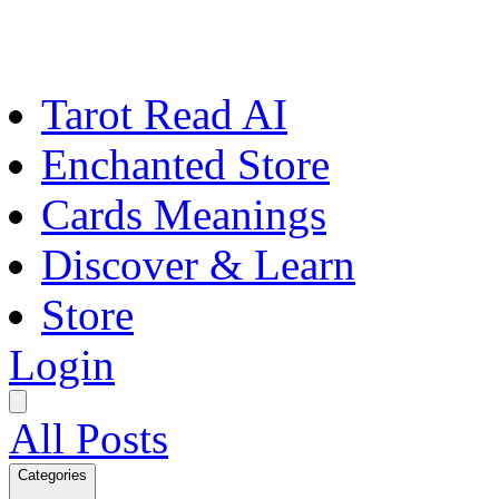
Tarot Read AI
Enchanted Store
Cards Meanings
Discover & Learn
Store
Login
All Posts
Categories