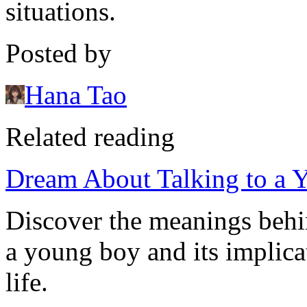
situations.
Posted by
Hana Tao
Related reading
Dream About Talking to a 
Discover the meanings behi
a young boy and its implica
life.