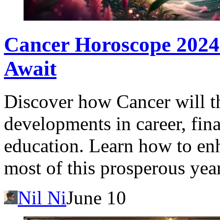
Cancer Horoscope 2024
Await
Discover how Cancer will t
developments in career, fina
education. Learn how to en
most of this prosperous year
Nil Ni
June 10