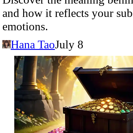
and how it reflects your su
emotions.
Hana Tao
July 8