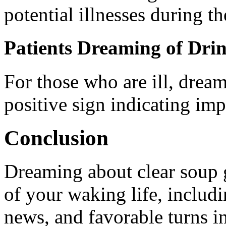
potential illnesses during th
Patients Dreaming of Dri
For those who are ill, dream
positive sign indicating im
Conclusion
Dreaming about clear soup g
of your waking life, includ
news, and favorable turns i