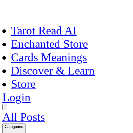
Tarot Read AI
Enchanted Store
Cards Meanings
Discover & Learn
Store
Login
All Posts
Categories