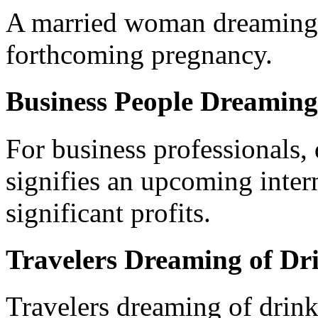
A married woman dreaming 
forthcoming pregnancy.
Business People Dreaming
For business professionals,
signifies an upcoming intern
significant profits.
Travelers Dreaming of Dr
Travelers dreaming of drink