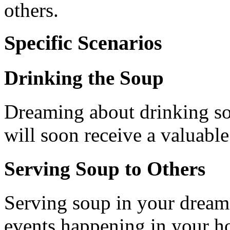
others.
Specific Scenarios
Drinking the Soup
Dreaming about drinking sou
will soon receive a valuable 
Serving Soup to Others
Serving soup in your dream 
events happening in your h