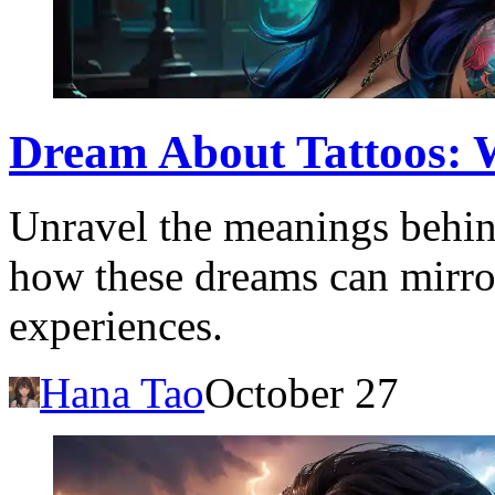
Dream About Tattoos: W
Unravel the meanings behin
how these dreams can mirro
experiences.
Hana Tao
October 27