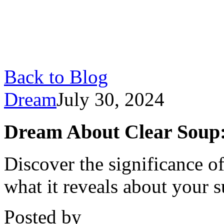
Back to Blog
Dream
July 30, 2024
Dream About Clear Soup:
Discover the significance o
what it reveals about your 
Posted by