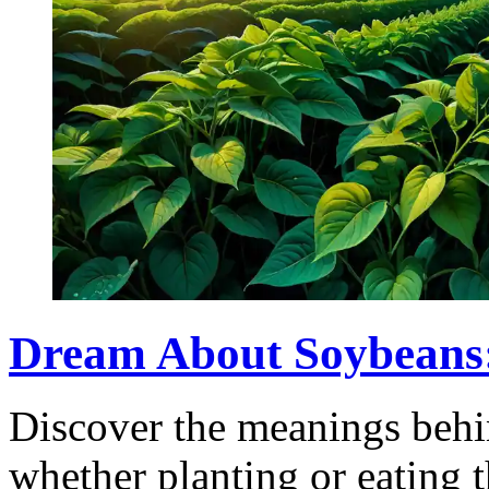
Dream About Soybeans
Discover the meanings behi
whether planting or eating 