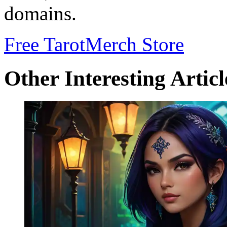
domains.
Free Tarot
Merch Store
Other Interesting Articl