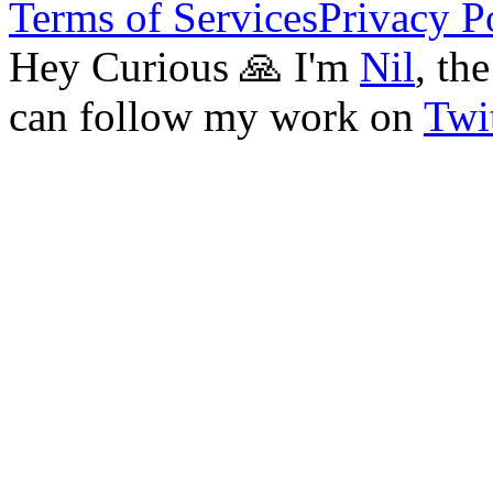
Terms of Services
Privacy P
Hey Curious 🙏 I'm
Nil
, th
can follow my work on
Twit