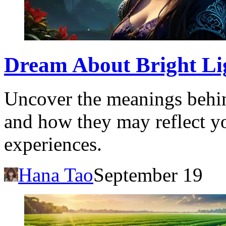
Dream About Bright Lig
Uncover the meanings behin
and how they may reflect yo
experiences.
Hana Tao
September 19