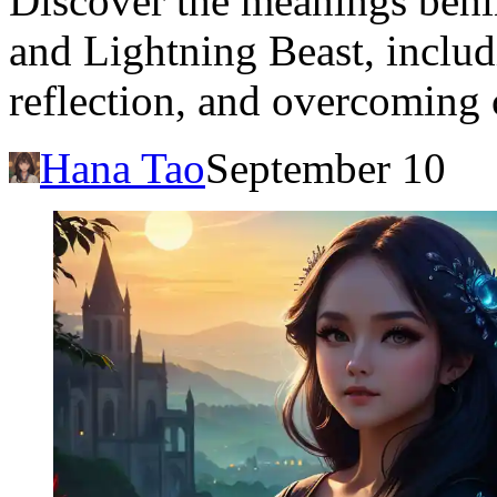
Discover the meanings beh
and Lightning Beast, includi
reflection, and overcoming 
Hana Tao
September 10