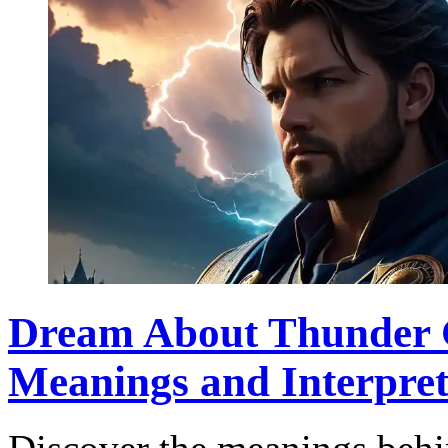
Dream About Thunder G
Meanings and Interpret