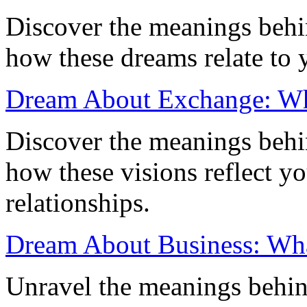
Discover the meanings beh
how these dreams relate to 
Dream About Exchange: Wha
Discover the meanings beh
how these visions reflect y
relationships.
Dream About Business: What
Unravel the meanings behin