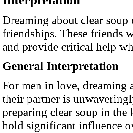
Interpretation
Dreaming about clear soup o
friendships. These friends 
and provide critical help wh
General Interpretation
For men in love, dreaming a
their partner is unwaveringl
preparing clear soup in the k
hold significant influence o