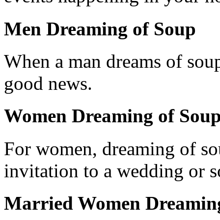
Men Dreaming of Soup
When a man dreams of soup, i
good news.
Women Dreaming of Sou
For women, dreaming of so
invitation to a wedding or s
Married Women Dreaming