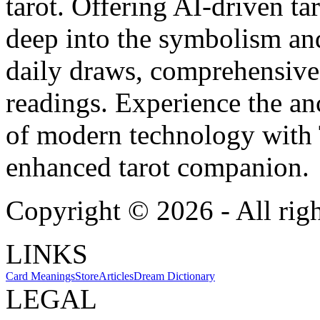
tarot. Offering AI-driven ta
deep into the symbolism and
daily draws, comprehensive 
readings. Experience the anc
of modern technology with T
enhanced tarot companion.
Copyright ©
2026
- All rig
LINKS
Card Meanings
Store
Articles
Dream Dictionary
LEGAL