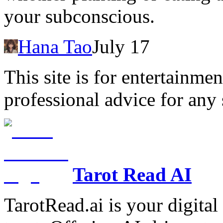
your subconscious.
Hana Tao
July 17
This site is for entertainme
professional advice for any 
Tarot Read AI
TarotRead.ai is your digital