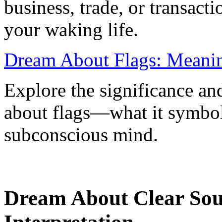
business, trade, or transacti
your waking life.
Dream About Flags: Meanin
Explore the significance an
about flags—what it symboli
subconscious mind.
Dream About Clear So