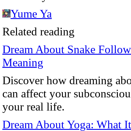
Yume Ya
Related reading
Dream About Snake Followi
Meaning
Discover how dreaming abo
can affect your subconsciou
your real life.
Dream About Yoga: What It