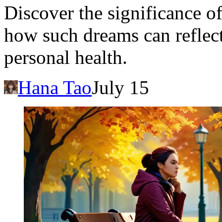
Discover the significance o
how such dreams can reflect
personal health.
Hana Tao
July 15