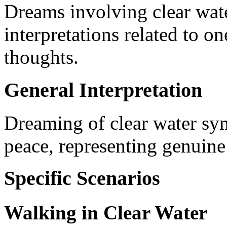
Dreams involving clear wate
interpretations related to on
thoughts.
General Interpretation
Dreaming of clear water sy
peace, representing genuine 
Specific Scenarios
Walking in Clear Water