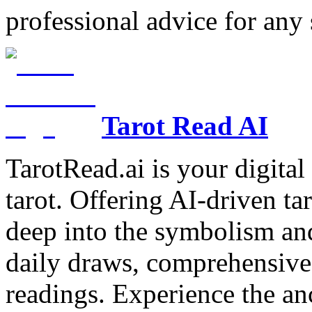
professional advice for any 
Tarot Read AI
TarotRead.ai is your digital
tarot. Offering AI-driven ta
deep into the symbolism and
daily draws, comprehensive 
readings. Experience the anc