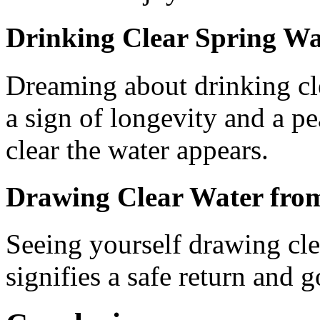
Drinking Clear Spring Wa
Dreaming about drinking cle
a sign of longevity and a pe
clear the water appears.
Drawing Clear Water from
Seeing yourself drawing cle
signifies a safe return and 