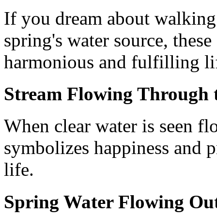
If you dream about walking i
spring's water source, these
harmonious and fulfilling li
Stream Flowing Through 
When clear water is seen fl
symbolizes happiness and pr
life.
Spring Water Flowing Ou