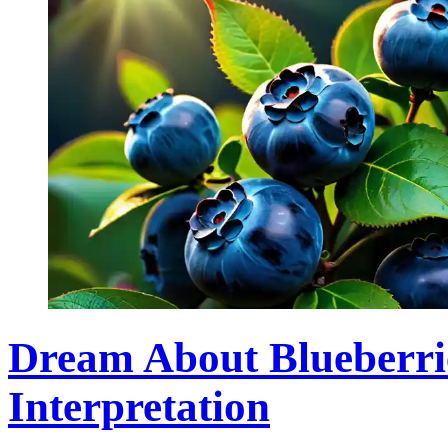
Dream About Blueberri
Interpretation