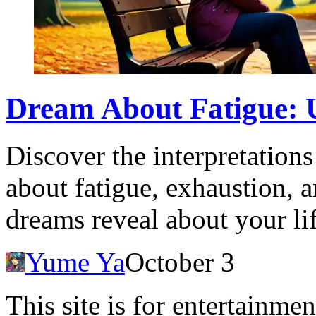
Dream About Fatigue: 
Discover the interpretation
about fatigue, exhaustion, 
dreams reveal about your lif
Yume Ya
October 3
This site is for entertainme