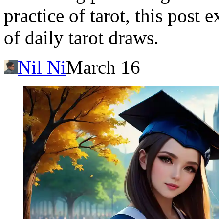
practice of tarot, this post
of daily tarot draws.
Nil Ni
March 16