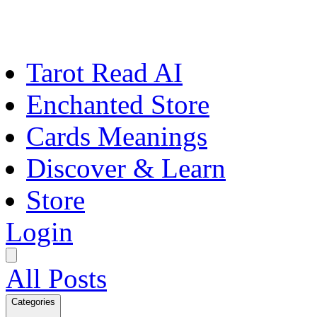
Tarot Read AI
Enchanted Store
Cards Meanings
Discover & Learn
Store
Login
All Posts
Categories