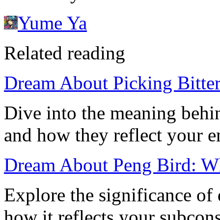
Yume Ya
Related reading
Dream About Picking Bitter
Dive into the meaning behi
and how they reflect your em
Dream About Peng Bird: W
Explore the significance of
how it reflects your subcon