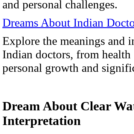
and personal challenges.
Dreams About Indian Doctor
Explore the meanings and in
Indian doctors, from health
personal growth and signifi
Dream About Clear Wa
Interpretation