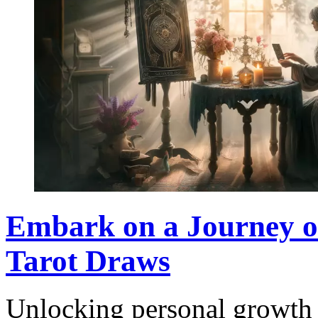
Embark on a Journey of
Tarot Draws
Unlocking personal growth 