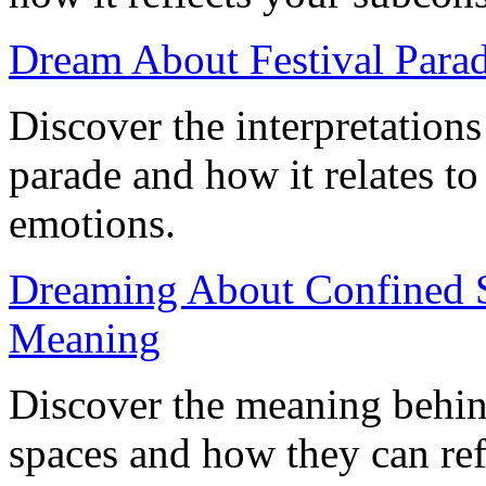
Dream About Festival Parad
Discover the interpretation
parade and how it relates to
emotions.
Dreaming About Confined S
Meaning
Discover the meaning behin
spaces and how they can ref