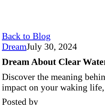
Back to Blog
Dream
July 30, 2024
Dream About Clear Water
Discover the meaning behind
impact on your waking life,
Posted by