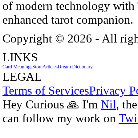
of modern technology with T
enhanced tarot companion.
Copyright ©
2026
- All rig
LINKS
Card Meanings
Store
Articles
Dream Dictionary
LEGAL
Terms of Services
Privacy P
Hey Curious 🙏 I'm
Nil
, th
can follow my work on
Twit