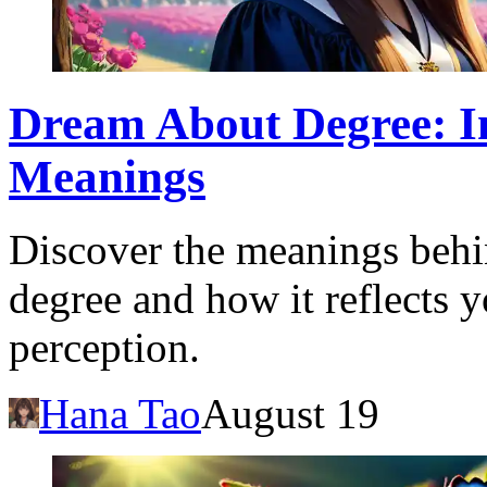
Dream About Degree: In
Meanings
Discover the meanings behi
degree and how it reflects y
perception.
Hana Tao
August 19