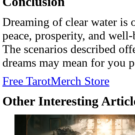
Conclusion
Dreaming of clear water is 
peace, prosperity, and well-b
The scenarios described offe
dreams may mean for you pe
Free Tarot
Merch Store
Other Interesting Articl