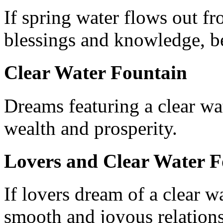
If spring water flows out f
blessings and knowledge, ben
Clear Water Fountain
Dreams featuring a clear wa
wealth and prosperity.
Lovers and Clear Water F
If lovers dream of a clear wa
smooth and joyous relations