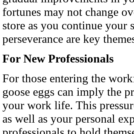
fortunes may not change ove
store as you continue your 
perseverance are key themes 
For New Professionals
For those entering the work
goose eggs can imply the pr
your work life. This pressu
as well as your personal ex
professionals to hold themse