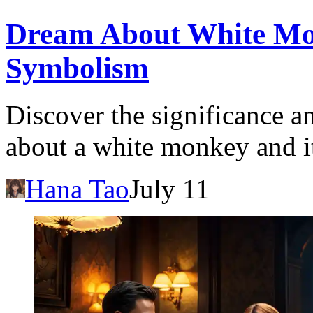
Dream About White Mo
Symbolism
Discover the significance a
about a white monkey and it
Hana Tao
July 11