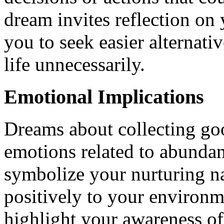
dream invites reflection on
you to seek easier alternati
life unnecessarily.
Emotional Implications
Dreams about collecting goo
emotions related to abunda
symbolize your nurturing n
positively to your environ
highlight your awareness of 