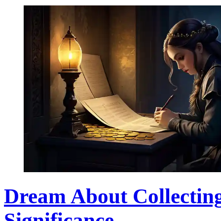
Dream About Collecting
Significance