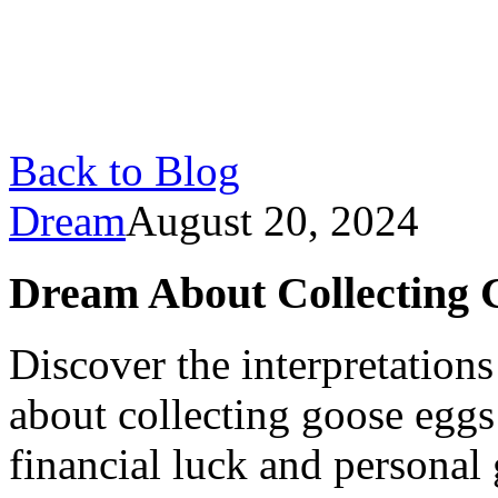
Back to Blog
Dream
August 20, 2024
Dream About Collecting 
Discover the interpretatio
about collecting goose eggs
financial luck and personal