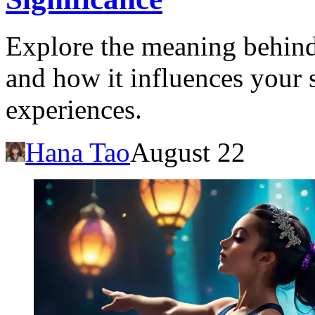
Explore the meaning behind
and how it influences your
experiences.
Hana Tao
August 22