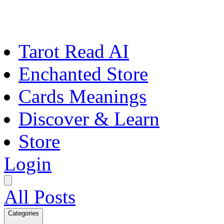
Tarot Read AI
Enchanted Store
Cards Meanings
Discover & Learn
Store
Login
All Posts
Categories