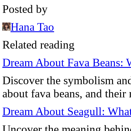
Posted by
Hana Tao
Related reading
Dream About Fava Beans: 
Discover the symbolism and
about fava beans, and their
Dream About Seagull: What 
Uncover the meaning behin