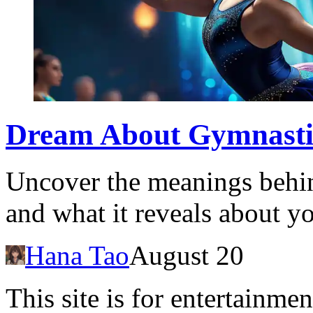
Dream About Gymnastics
Uncover the meanings behi
and what it reveals about yo
Hana Tao
August 20
This site is for entertainme