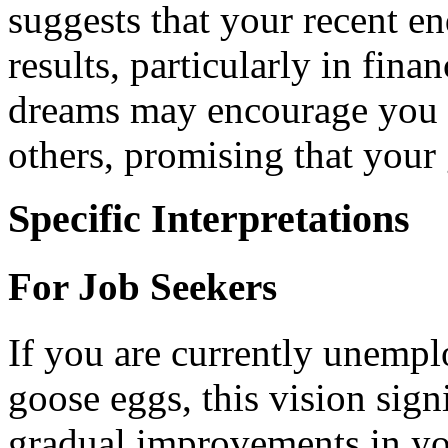
suggests that your recent en
results, particularly in fina
dreams may encourage you 
others, promising that your
Specific Interpretations
For Job Seekers
If you are currently unemp
goose eggs, this vision sign
gradual improvements in you