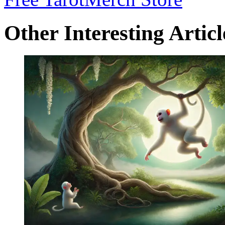
Other Interesting Articl