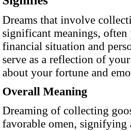
Signifies
Dreams that involve collect
significant meanings, often 
financial situation and pers
serve as a reflection of you
about your fortune and emot
Overall Meaning
Dreaming of collecting goos
favorable omen, signifying 