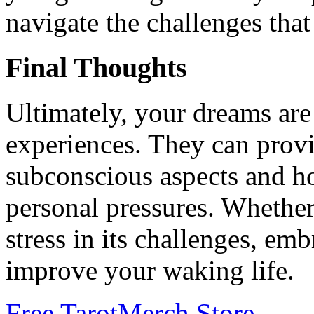
navigate the challenges th
Final Thoughts
Ultimately, your dreams are
experiences. They can provi
subconscious aspects and h
personal pressures. Whether
stress in its challenges, emb
improve your waking life.
Free Tarot
Merch Store