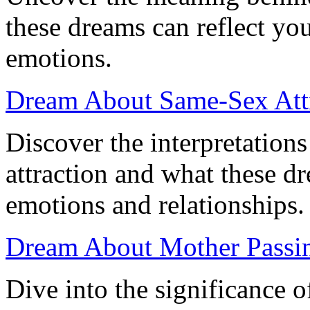
these dreams can reflect y
emotions.
Dream About Same-Sex Attr
Discover the interpretation
attraction and what these d
emotions and relationships.
Dream About Mother Passin
Dive into the significance 