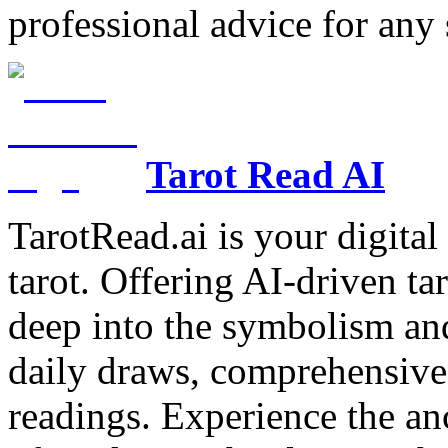
professional advice for any 
Tarot Read AI
TarotRead.ai is your digital
tarot. Offering AI-driven ta
deep into the symbolism and
daily draws, comprehensive 
readings. Experience the anc