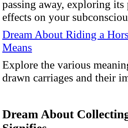
passing away, exploring its 
effects on your subconscious
Dream About Riding a Hors
Means
Explore the various meanin
drawn carriages and their im
Dream About Collectin