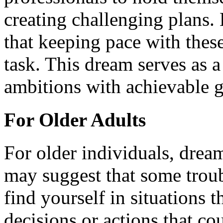
creating challenging plans
that keeping pace with these
task. This dream serves as 
ambitions with achievable g
For Older Adults
For older individuals, drea
may suggest that some trou
find yourself in situations 
decisions or actions that c