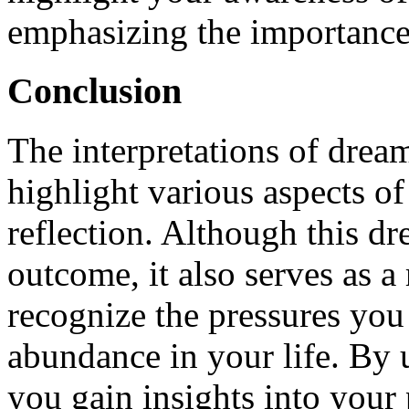
emphasizing the importance 
Conclusion
The interpretations of drea
highlight various aspects of 
reflection. Although this d
outcome, it also serves as 
recognize the pressures you 
abundance in your life. By 
you gain insights into your