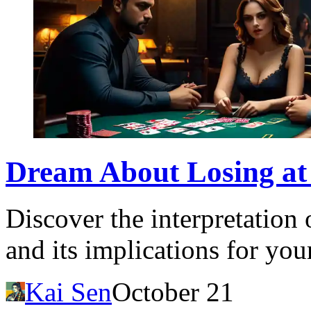
Dream About Losing at
Discover the interpretation 
and its implications for your
Kai Sen
October 21