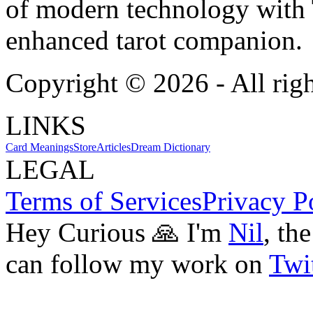
of modern technology with T
enhanced tarot companion.
Copyright ©
2026
- All rig
LINKS
Card Meanings
Store
Articles
Dream Dictionary
LEGAL
Terms of Services
Privacy P
Hey Curious 🙏 I'm
Nil
, th
can follow my work on
Twit