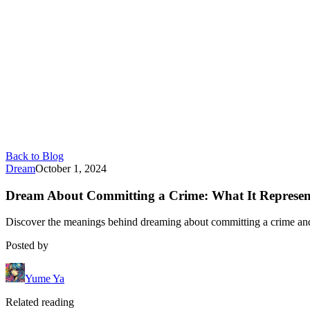
Back to Blog
Dream
October 1, 2024
Dream About Committing a Crime: What It Represen
Discover the meanings behind dreaming about committing a crime and h
Posted by
Yume Ya
Related reading