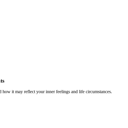
ts
ow it may reflect your inner feelings and life circumstances.