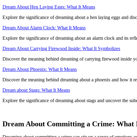
Dream About Hen Laying Eggs: What It Means
Explore the significance of dreaming about a hen laying eggs and disc
Dream About Alarm Clock: What It Means
Explore the significance of dreaming about an alarm clock and its ref
Dream About Carrying Firewood Inside: What It Symbolizes
Discover the meaning behind dreaming of carrying firewood inside your
Dream About Phoenix: What It Means
Discover the meaning behind dreaming about a phoenix and how it refl
Dream about Stags: What It Means
Explore the significance of dreaming about stags and uncover the sub
Dream About Committing a Crime: What I
Dreaming about committing a crime can stir up a range of emotions and