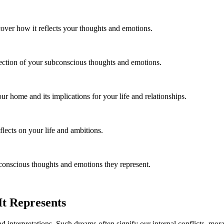
over how it reflects your thoughts and emotions.
lection of your subconscious thoughts and emotions.
 home and its implications for your life and relationships.
ects on your life and ambitions.
conscious thoughts and emotions they represent.
t Represents
 interpretations. Such dreams often signify our internal conflicts, mor