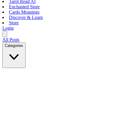
Tarot Read AI
Enchanted Store
Cards Meanings
Discover & Learn
Store
Login
All Posts
Categories