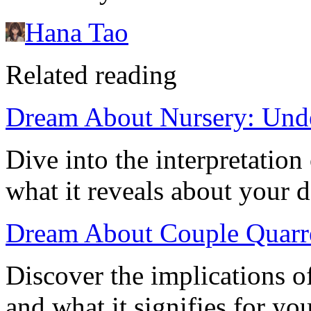
Hana Tao
Related reading
Dream About Nursery: Unde
Dive into the interpretatio
what it reveals about your 
Dream About Couple Quarre
Discover the implications o
and what it signifies for yo