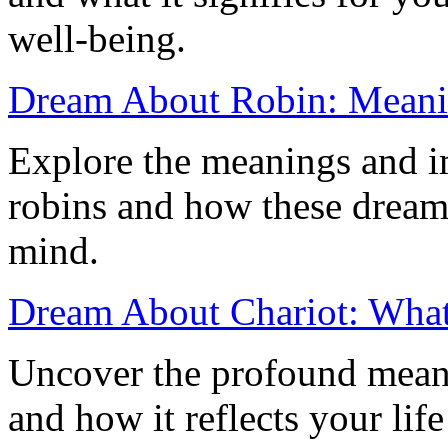
well-being.
Dream About Robin: Meanin
Explore the meanings and i
robins and how these dream
mind.
Dream About Chariot: What 
Uncover the profound meani
and how it reflects your lif