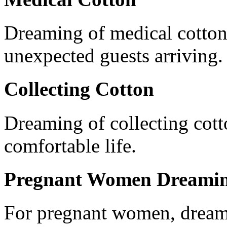
Dreaming of medical cotton h
unexpected guests arriving.
Collecting Cotton
Dreaming of collecting cott
comfortable life.
Pregnant Women Dreamin
For pregnant women, dream