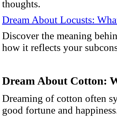
thoughts.
Dream About Locusts: What 
Discover the meaning behin
how it reflects your subcon
Dream About Cotton: W
Dreaming of cotton often sy
good fortune and happiness