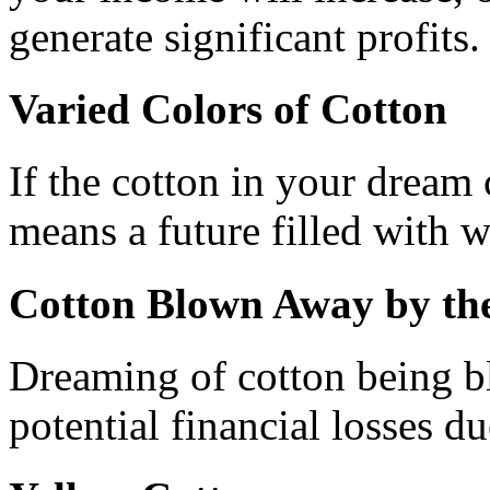
generate significant profits.
Varied Colors of Cotton
If the cotton in your dream 
means a future filled with 
Cotton Blown Away by th
Dreaming of cotton being b
potential financial losses d