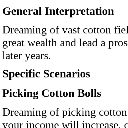
General Interpretation
Dreaming of vast cotton fie
great wealth and lead a pros
later years.
Specific Scenarios
Picking Cotton Bolls
Dreaming of picking cotton b
your income will increase, o