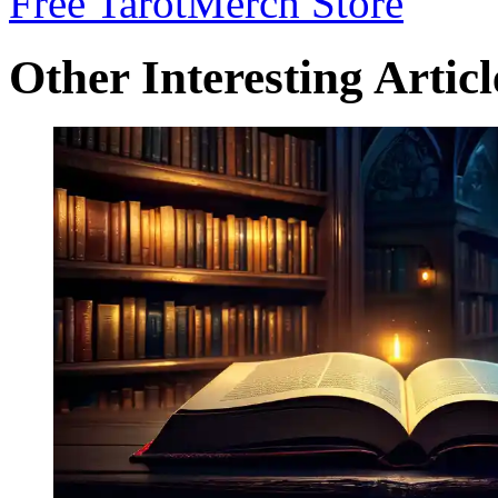
Free Tarot
Merch Store
Other Interesting Articl