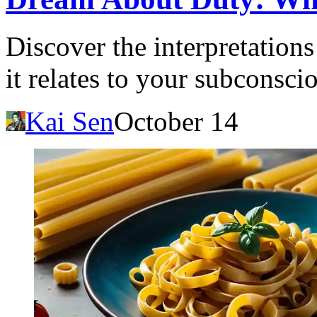
Discover the interpretation
it relates to your subconsc
Kai Sen
October 14