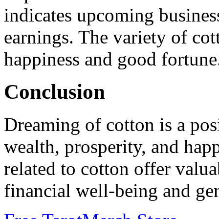
indicates upcoming business
earnings. The variety of cot
happiness and good fortune
Conclusion
Dreaming of cotton is a pos
wealth, prosperity, and hap
related to cotton offer valua
financial well-being and gen