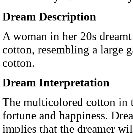
Dream Description
A woman in her 20s dreamt of
cotton, resembling a large 
cotton.
Dream Interpretation
The multicolored cotton in 
fortune and happiness. Drea
implies that the dreamer wi