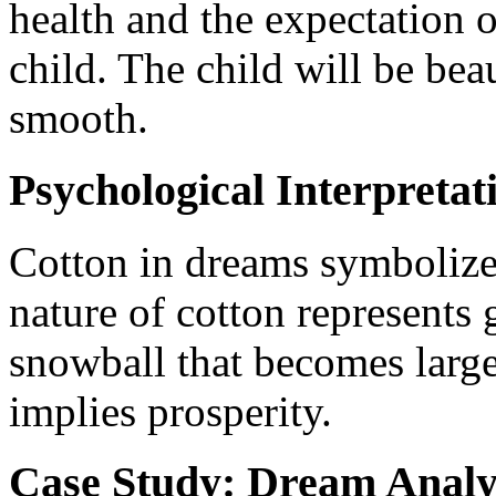
health and the expectation o
child. The child will be bea
smooth.
Psychological Interpretat
Cotton in dreams symbolizes
nature of cotton represents 
snowball that becomes larger
implies prosperity.
Case Study: Dream Analy