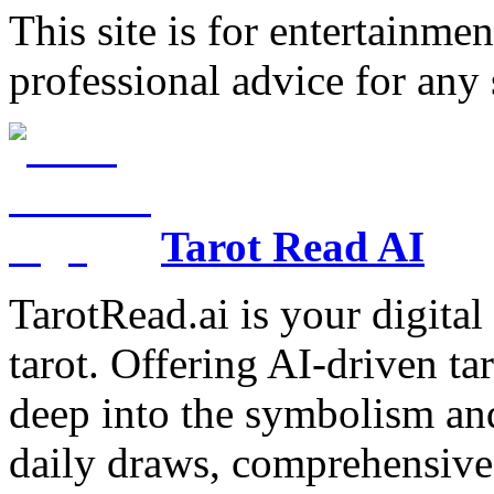
This site is for entertainme
professional advice for any 
Tarot Read AI
TarotRead.ai is your digital
tarot. Offering AI-driven ta
deep into the symbolism and
daily draws, comprehensive 