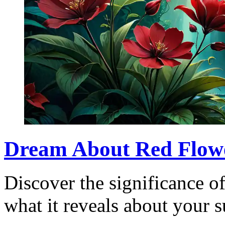
Dream About Red Flowe
Discover the significance o
what it reveals about your 