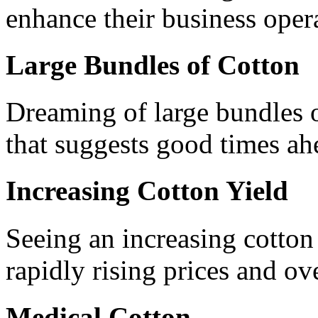
enhance their business oper
Large Bundles of Cotton
Dreaming of large bundles o
that suggests good times ah
Increasing Cotton Yield
Seeing an increasing cotton
rapidly rising prices and o
Medical Cotton