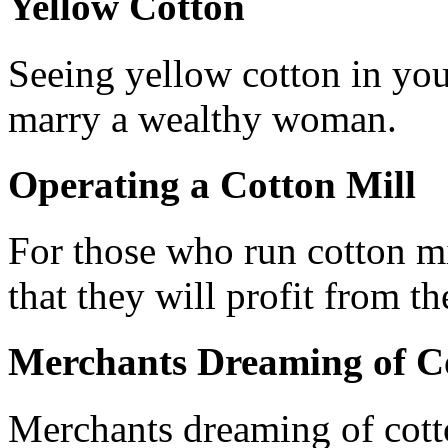
Yellow Cotton
Seeing yellow cotton in you
marry a wealthy woman.
Operating a Cotton Mill
For those who run cotton mi
that they will profit from th
Merchants Dreaming of C
Merchants dreaming of cotto