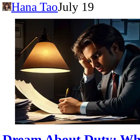
Hana Tao
July 19
Dream About Duty: Wha