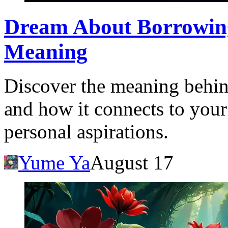
Dream About Borrowing
Meaning
Discover the meaning behi
and how it connects to your
personal aspirations.
Yume Ya
August 17