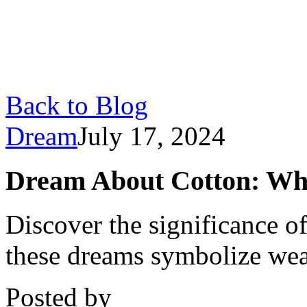
Back to Blog
Dream
July 17, 2024
Dream About Cotton: Wh
Discover the significance 
these dreams symbolize weal
Posted by