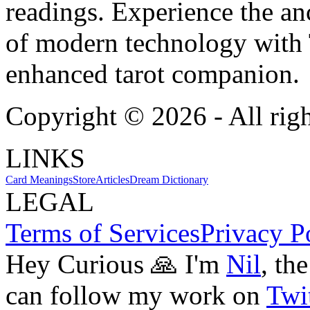
readings. Experience the anc
of modern technology with T
enhanced tarot companion.
Copyright ©
2026
- All rig
LINKS
Card Meanings
Store
Articles
Dream Dictionary
LEGAL
Terms of Services
Privacy P
Hey Curious 🙏 I'm
Nil
, th
can follow my work on
Twit