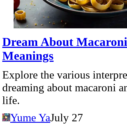
Dream About Macaroni:
Meanings
Explore the various interpr
dreaming about macaroni an
life.
Yume Ya
July 27