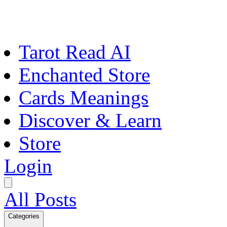
Tarot Read AI
Enchanted Store
Cards Meanings
Discover & Learn
Store
Login
All Posts
Categories