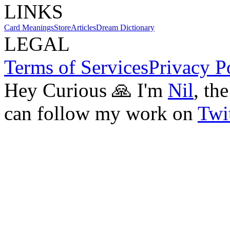
LINKS
Card Meanings
Store
Articles
Dream Dictionary
LEGAL
Terms of Services
Privacy P
Hey Curious 🙏 I'm
Nil
, th
can follow my work on
Twit