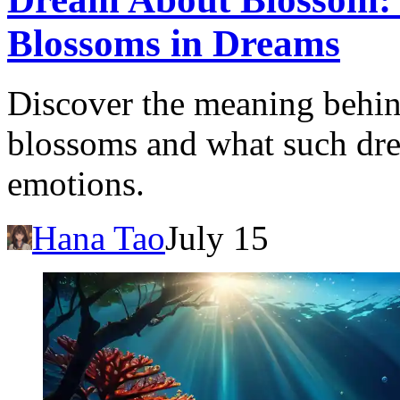
Blossoms in Dreams
Discover the meaning behi
blossoms and what such dre
emotions.
Hana Tao
July 15