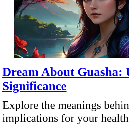
Dream About Guasha: U
Significance
Explore the meanings behin
implications for your health