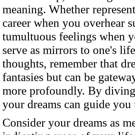
meaning. Whether representi
career when you overhear su
tumultuous feelings when yo
serve as mirrors to one's lif
thoughts, remember that dre
fantasies but can be gatewa
more profoundly. By diving 
your dreams can guide you t
Consider your dreams as me