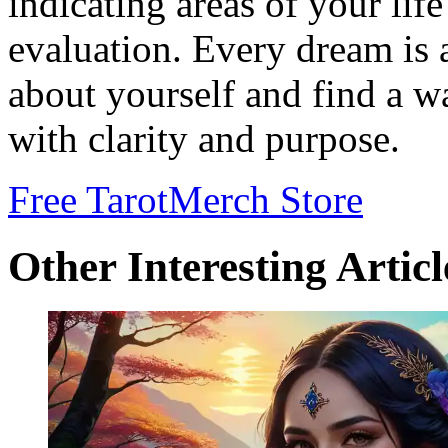
indicating areas of your life
evaluation. Every dream is 
about yourself and find a wa
with clarity and purpose.
Free Tarot
Merch Store
Other Interesting Articl