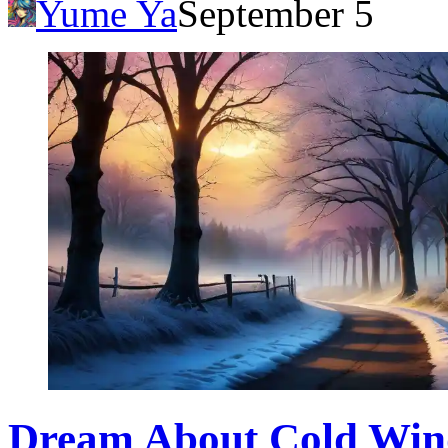
Yume Ya
September 5
Dream About Cold Wind: