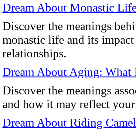
Dream About Monastic Life
Discover the meanings behi
monastic life and its impac
relationships.
Dream About Aging: What 
Discover the meanings asso
and how it may reflect your
Dream About Riding Camel