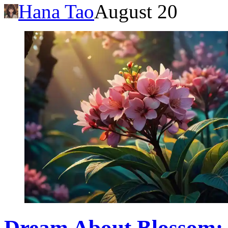
Hana Tao
August 20
Dream About Blossom: 