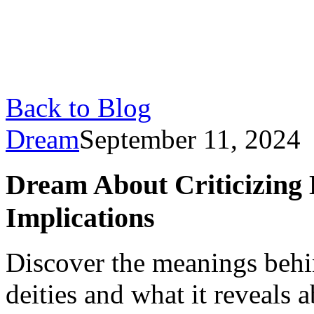
Back to Blog
Dream
September 11, 2024
Dream About Criticizing D
Implications
Discover the meanings behi
deities and what it reveals