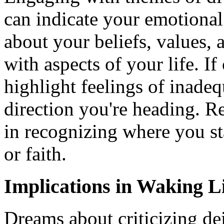
can indicate your emotional
about your beliefs, values, 
with aspects of your life. If 
highlight feelings of inade
direction you're heading. R
in recognizing where you sta
or faith.
Implications in Waking L
Dreams about criticizing dei