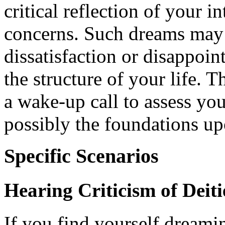
critical reflection of your in
concerns. Such dreams may 
dissatisfaction or disappoin
the structure of your life. T
a wake-up call to assess you
possibly the foundations u
Specific Scenarios
Hearing Criticism of Deiti
If you find yourself dream