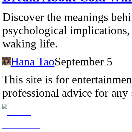
Discover the meanings behi
psychological implications, 
waking life.
Hana Tao
September 5
This site is for entertainme
professional advice for any 