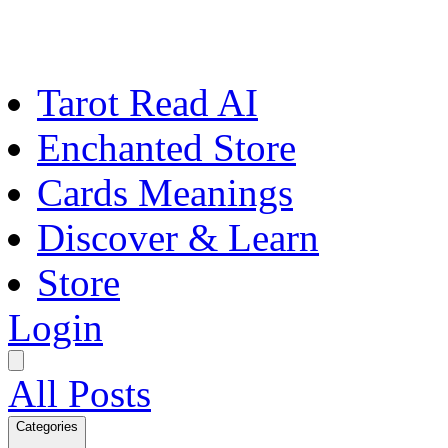
Tarot Read AI
Enchanted Store
Cards Meanings
Discover & Learn
Store
Login
All Posts
Categories