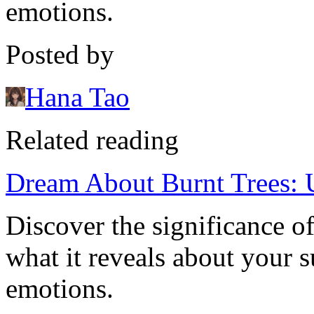
emotions.
Posted by
Hana Tao
Related reading
Dream About Burnt Trees: 
Discover the significance o
what it reveals about your 
emotions.