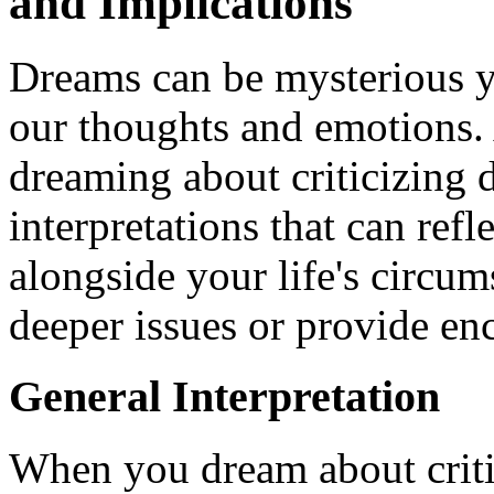
and Implications
Dreams can be mysterious ye
our thoughts and emotions
dreaming about criticizing d
interpretations that can ref
alongside your life's circu
deeper issues or provide en
General Interpretation
When you dream about critiqu