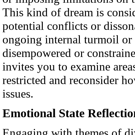
This kind of dream is consi
potential conflicts or disson
ongoing internal turmoil or 
disempowered or constrained
invites you to examine area
restricted and reconsider h
issues.
Emotional State Reflectio
Engaging with themes of div