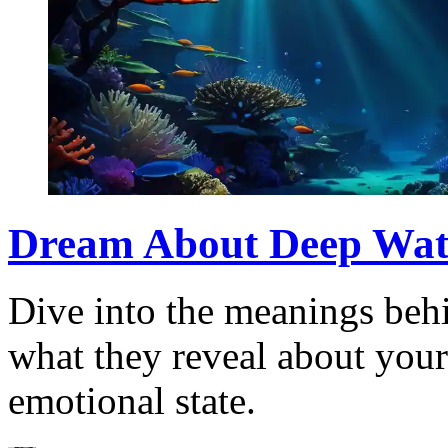
Dream About Deep Water
Dive into the meanings beh
what they reveal about you
emotional state.