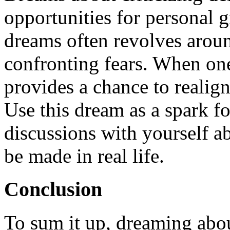
opportunities for personal 
dreams often revolves aroun
confronting fears. When on
provides a chance to realign
Use this dream as a spark f
discussions with yourself 
be made in real life.
Conclusion
To sum it up, dreaming about