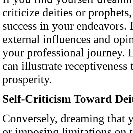
criticize deities or prophet
success in your endeavors. I
external influences and op
your professional journey. 
can illustrate receptiveness
prosperity.
Self-Criticism Toward Dei
Conversely, dreaming that yo
or imposing limitations on 