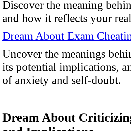
Discover the meaning behin
and how it reflects your rea
Dream About Exam Cheatin
Uncover the meanings behi
its potential implications, 
of anxiety and self-doubt.
Dream About Criticizing