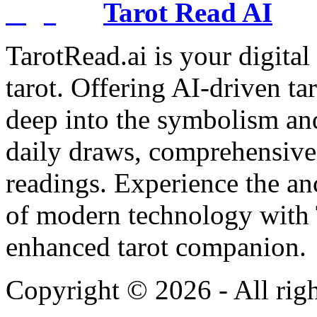
Tarot Read AI
TarotRead.ai is your digital
tarot. Offering AI-driven ta
deep into the symbolism and
daily draws, comprehensive 
readings. Experience the anc
of modern technology with T
enhanced tarot companion.
Copyright ©
2026
- All rig