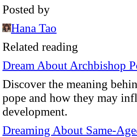
Posted by
Hana Tao
Related reading
Dream About Archbishop Po
Discover the meaning behin
pope and how they may influ
development.
Dreaming About Same-Aged