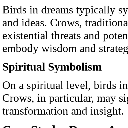
Birds in dreams typically s
and ideas. Crows, traditiona
existential threats and pote
embody wisdom and strategi
Spiritual Symbolism
On a spiritual level, birds i
Crows, in particular, may s
transformation and insight.