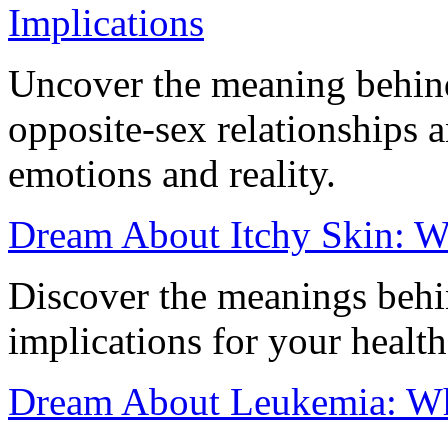
Implications
Uncover the meaning behin
opposite-sex relationships 
emotions and reality.
Dream About Itchy Skin: Wh
Discover the meanings behin
implications for your health
Dream About Leukemia: Wha