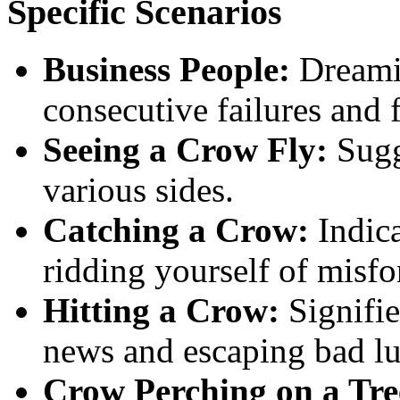
Specific Scenarios
Business People:
Dreamin
consecutive failures and f
Seeing a Crow Fly:
Sugg
various sides.
Catching a Crow:
Indica
ridding yourself of misfo
Hitting a Crow:
Signifie
news and escaping bad lu
Crow Perching on a Tre