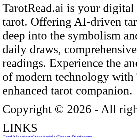
TarotRead.ai is your digital
tarot. Offering AI-driven ta
deep into the symbolism and
daily draws, comprehensive 
readings. Experience the anc
of modern technology with T
enhanced tarot companion.
Copyright ©
2026
- All rig
LINKS