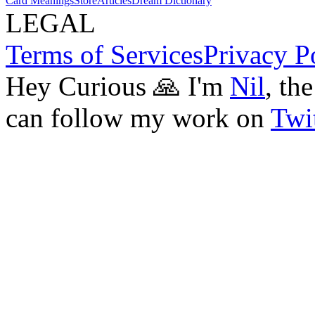
Card Meanings
Store
Articles
Dream Dictionary
LEGAL
Terms of Services
Privacy P
Hey Curious 🙏 I'm
Nil
, th
can follow my work on
Twit