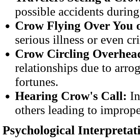
possible accidents during 
Crow Flying Over You o
serious illness or even cri
Crow Circling Overhea
relationships due to arro
fortunes.
Hearing Crow's Call:
In
others leading to imprope
Psychological Interpretat