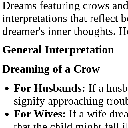
Dreams featuring crows and
interpretations that reflect 
dreamer's inner thoughts. He
General Interpretation
Dreaming of a Crow
For Husbands:
If a husb
signify approaching troub
For Wives:
If a wife drea
that the child might fall il