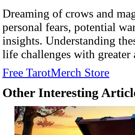
Dreaming of crows and magpi
personal fears, potential w
insights. Understanding the
life challenges with greater
Free Tarot
Merch Store
Other Interesting Articl