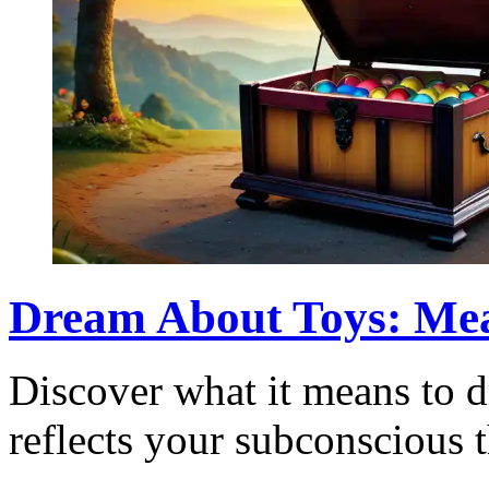
Dream About Toys: Mea
Discover what it means to 
reflects your subconscious 