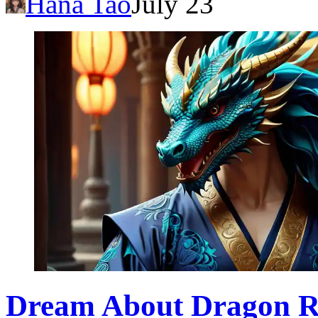
Hana Tao
July 23
Dream About Dragon Ro