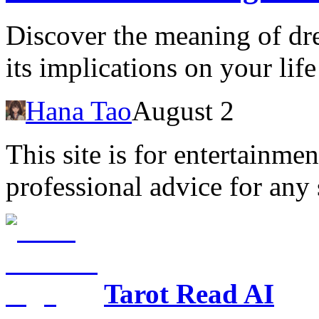
Discover the meaning of dr
its implications on your life
Hana Tao
August 2
This site is for entertainme
professional advice for any 
Tarot Read AI