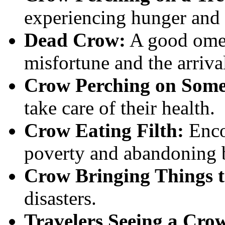
experiencing hunger and 
Dead Crow:
A good omen
misfortune and the arriva
Crow Perching on Some
take care of their health.
Crow Eating Filth:
Enco
poverty and abandoning b
Crow Bringing Things t
disasters.
Travelers Seeing a Cro