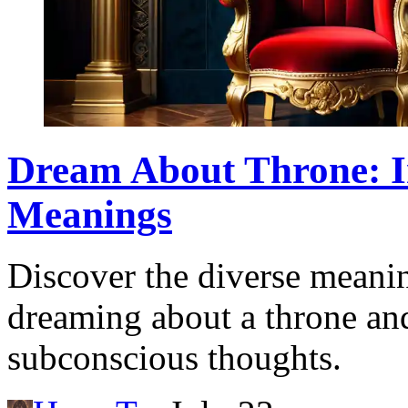
Dream About Throne: I
Meanings
Discover the diverse meanin
dreaming about a throne and
subconscious thoughts.