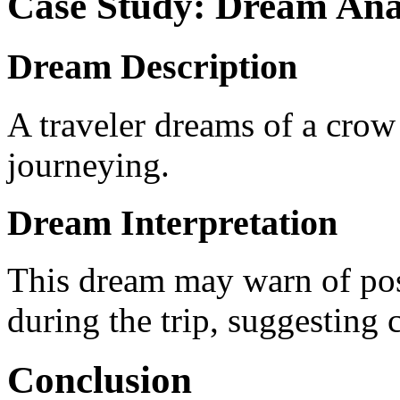
Case Study: Dream Ana
Dream Description
A traveler dreams of a crow
journeying.
Dream Interpretation
This dream may warn of poss
during the trip, suggesting
Conclusion