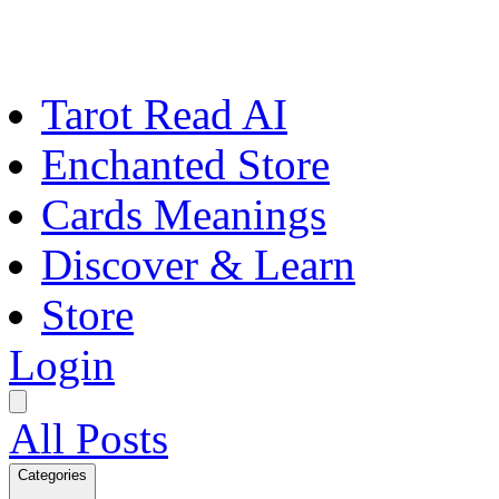
Tarot Read AI
Enchanted Store
Cards Meanings
Discover & Learn
Store
Login
All Posts
Categories