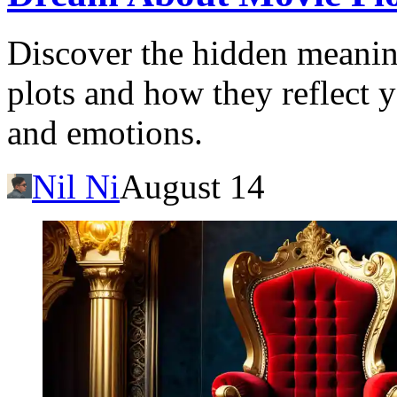
Discover the hidden meani
plots and how they reflect 
and emotions.
Nil Ni
August 14