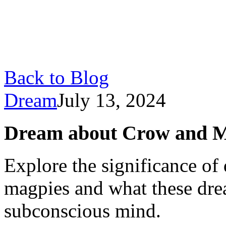
Back to Blog
Dream
July 13, 2024
Dream about Crow and M
Explore the significance o
magpies and what these dre
subconscious mind.