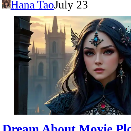
Hana Tao
July 23
Dream About Movie Plo