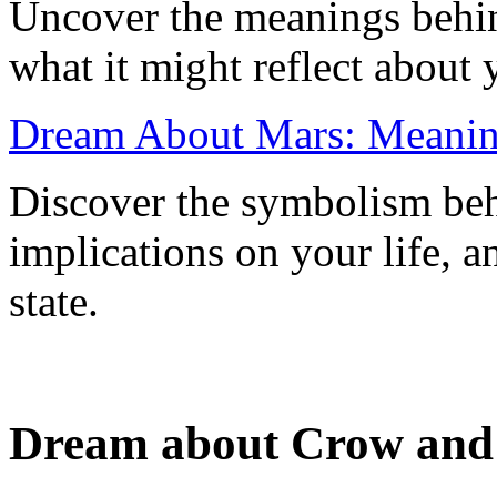
Uncover the meanings behi
what it might reflect about 
Dream About Mars: Meaning
Discover the symbolism beh
implications on your life, a
state.
Dream about Crow and