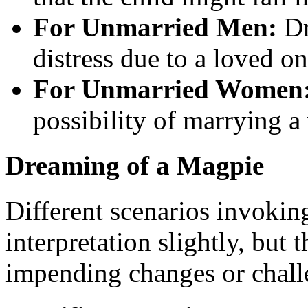
For Unmarried Men:
Dr
distress due to a loved on
For Unmarried Women
possibility of marrying a
Dreaming of a Magpie
Different scenarios invokin
interpretation slightly, but
impending changes or chall