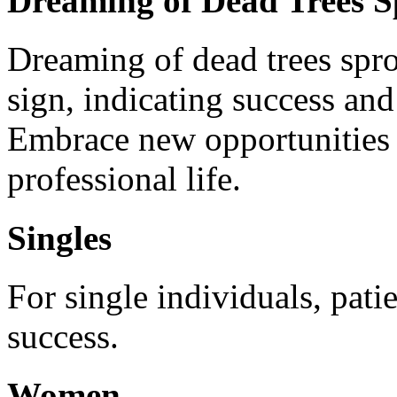
Dreaming of Dead Trees S
Dreaming of dead trees spro
sign, indicating success and
Embrace new opportunities 
professional life.
Singles
For single individuals, patie
success.
Women