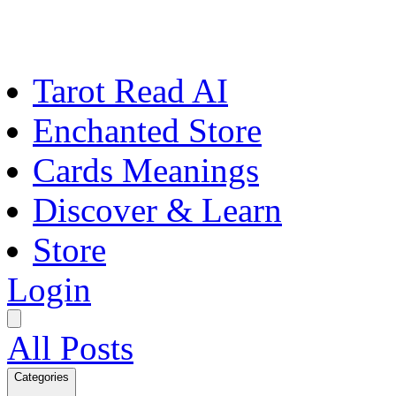
Tarot Read AI
Enchanted Store
Cards Meanings
Discover & Learn
Store
Login
All Posts
Categories