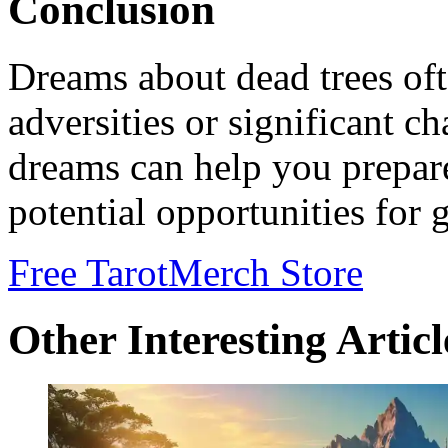
Conclusion
Dreams about dead trees o
adversities or significant c
dreams can help you prepare
potential opportunities for 
Free Tarot
Merch Store
Other Interesting Articl