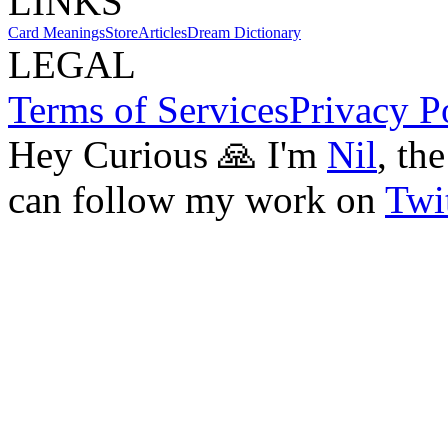
LINKS
Card Meanings
Store
Articles
Dream Dictionary
LEGAL
Terms of Services
Privacy P
Hey Curious 🙏 I'm
Nil
, th
can follow my work on
Twit