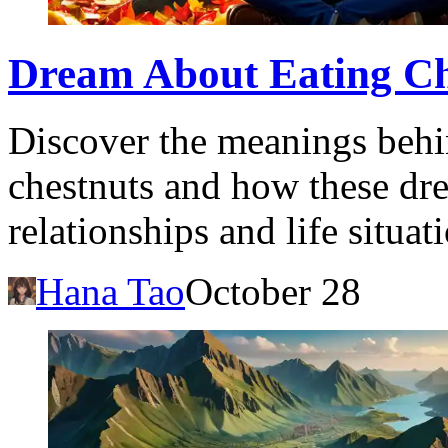
Dream About Eating Ch
Discover the meanings behi
chestnuts and how these dr
relationships and life situat
Hana Tao
October 28