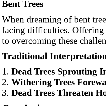
Bent Trees
When dreaming of bent trees
facing difficulties. Offering
to overcoming these challen
Traditional Interpretatio
Dead Trees Sprouting I
Withering Trees Forewa
Dead Trees Threaten Ho