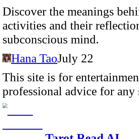
Discover the meanings behi
activities and their reflect
subconscious mind.
Hana Tao
July 22
This site is for entertainme
professional advice for any 
Tarot Read AI