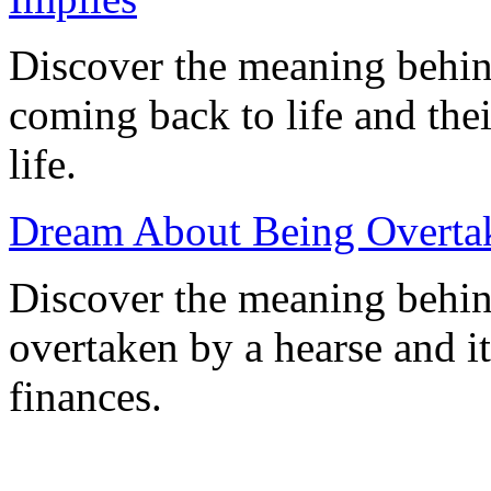
Discover the meaning behin
coming back to life and the
life.
Dream About Being Overtak
Discover the meaning behi
overtaken by a hearse and it
finances.