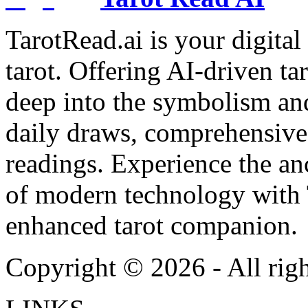
TarotRead.ai is your digital
tarot. Offering AI-driven ta
deep into the symbolism and
daily draws, comprehensive 
readings. Experience the anc
of modern technology with T
enhanced tarot companion.
Copyright ©
2026
- All rig