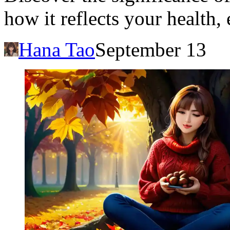
how it reflects your health
Hana Tao
September 13