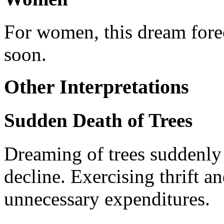
For women, this dream forec
soon.
Other Interpretations
Sudden Death of Trees
Dreaming of trees suddenly 
decline. Exercising thrift a
unnecessary expenditures.