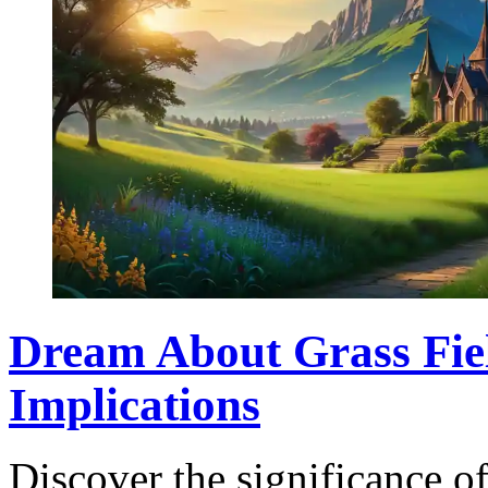
Dream About Grass Fie
Implications
Discover the significance o