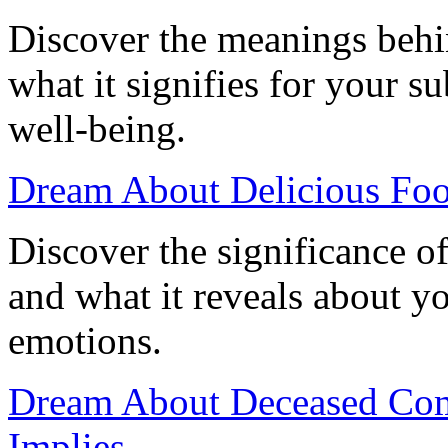
Discover the meanings beh
what it signifies for your 
well-being.
Dream About Delicious Foo
Discover the significance o
and what it reveals about 
emotions.
Dream About Deceased Comi
Implies