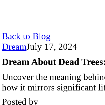
Back to Blog
Dream
July 17, 2024
Dream About Dead Trees: 
Uncover the meaning behind
how it mirrors significant l
Posted by