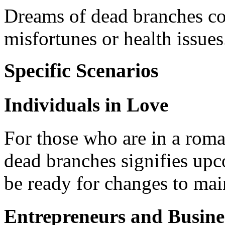
Dreams of dead branches co
misfortunes or health issues
Specific Scenarios
Individuals in Love
For those who are in a roma
dead branches signifies upco
be ready for changes to mai
Entrepreneurs and Busin