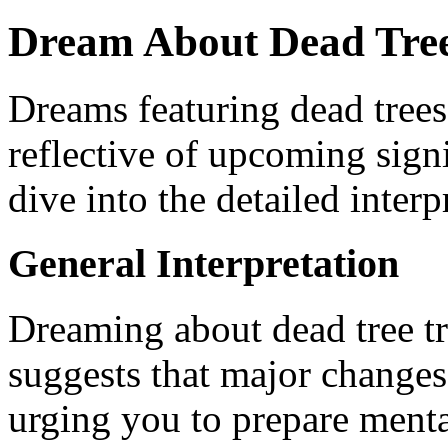
Dream About Dead Trees
Dreams featuring dead trees
reflective of upcoming signi
dive into the detailed interp
General Interpretation
Dreaming about dead tree t
suggests that major changes
urging you to prepare menta