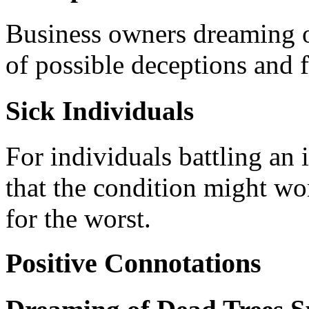
Business owners dreaming 
of possible deceptions and f
Sick Individuals
For individuals battling an 
that the condition might wor
for the worst.
Positive Connotations