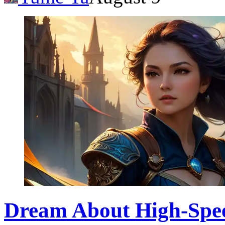
Dream About High-Speed