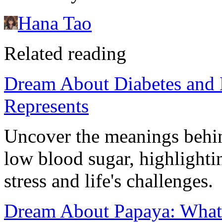
Hana Tao
Related reading
Dream About Diabetes and 
Represents
Uncover the meanings behin
low blood sugar, highlighti
stress and life's challenges.
Dream About Papaya: What