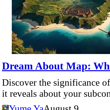
Dream About Map: Wha
Discover the significance 
it reveals about your subco
Yume Ya
August 9