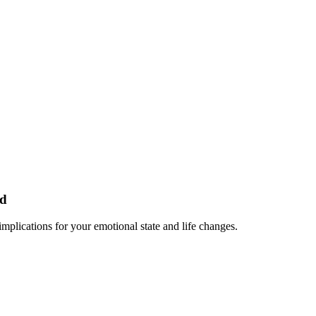
ed
plications for your emotional state and life changes.