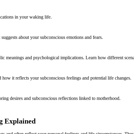
cations in your waking life.
t suggests about your subconscious emotions and fears.
ic meanings and psychological implications. Learn how different scenari
ow it reflects your subconscious feelings and potential life changes.
ring desires and subconscious reflections linked to motherhood.
g Explained
s and often reflect your personal feelings and life circumstances. Thes