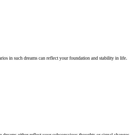
os in such dreams can reflect your foundation and stability in life.
e dreams either reflect your subconscious thoughts or signal changes