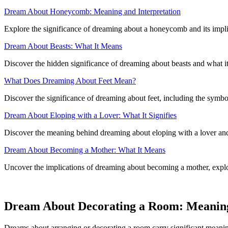
Dream About Honeycomb: Meaning and Interpretation
Explore the significance of dreaming about a honeycomb and its impli
Dream About Beasts: What It Means
Discover the hidden significance of dreaming about beasts and what i
What Does Dreaming About Feet Mean?
Discover the significance of dreaming about feet, including the symbol
Dream About Eloping with a Lover: What It Signifies
Discover the meaning behind dreaming about eloping with a lover and h
Dream About Becoming a Mother: What It Means
Uncover the implications of dreaming about becoming a mother, explo
Dream About Decorating a Room: Meanin
Dreams about arranging or decorating a room carry significant meaning