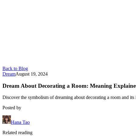
Back to Blog
Dream
August 19, 2024
Dream About Decorating a Room: Meaning Explain
Discover the symbolism of dreaming about decorating a room and its im
Posted by
Hana Tao
Related reading