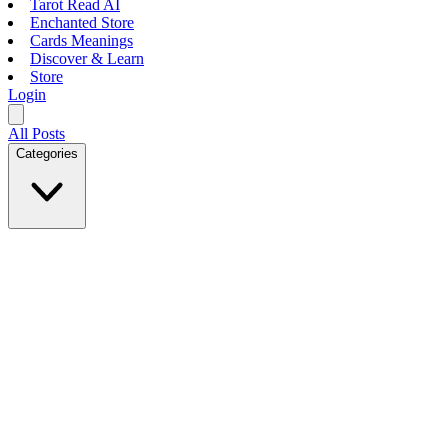
Tarot Read AI
Enchanted Store
Cards Meanings
Discover & Learn
Store
Login
All Posts
Categories