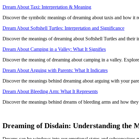
Dream About Taxi: Interpretation & Meaning
Discover the symbolic meanings of dreaming about taxis and how it re
Dream About Softshell Turtles: Interpretation and Significance
Discover the meanings of dreaming about Softshell Turtles and their 
Dream About Camping in a Valley: What It Signifies
Discover the meaning of dreaming about camping in a valley. Explore i
Dream About Arguing with Parents: What It Indicates
Discover the meanings behind dreaming about arguing with your paren
Dream About Bleeding Arm: What It Represents
Discover the meanings behind dreams of bleeding arms and how they re
Dreaming of Disdain: Understanding the 
Dreams can be windows into our emotional states and subconscious mind