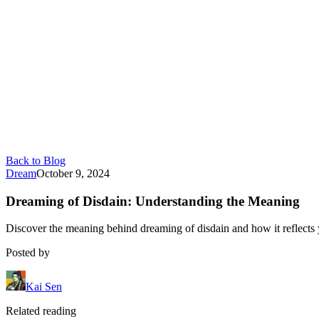
Back to Blog
Dream
October 9, 2024
Dreaming of Disdain: Understanding the Meaning
Discover the meaning behind dreaming of disdain and how it reflects 
Posted by
Kai Sen
Related reading