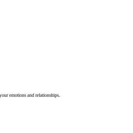
your emotions and relationships.