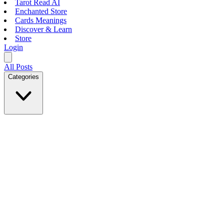
Tarot Read AI
Enchanted Store
Cards Meanings
Discover & Learn
Store
Login
All Posts
Categories