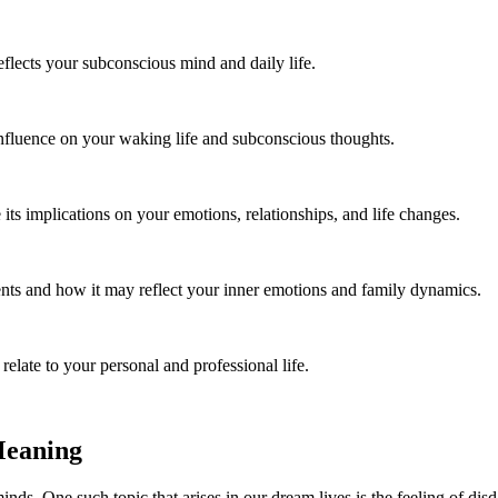
flects your subconscious mind and daily life.
influence on your waking life and subconscious thoughts.
ts implications on your emotions, relationships, and life changes.
ts and how it may reflect your inner emotions and family dynamics.
late to your personal and professional life.
Meaning
s. One such topic that arises in our dream lives is the feeling of dis