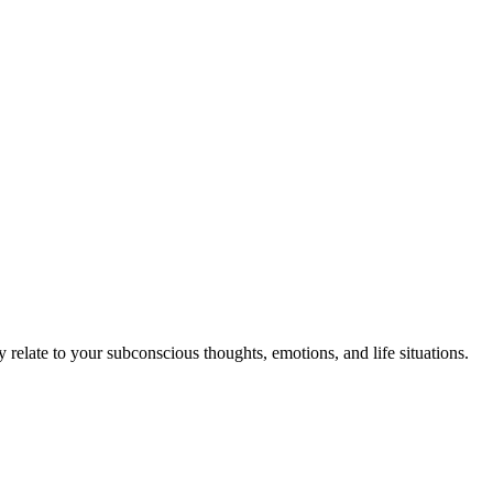
elate to your subconscious thoughts, emotions, and life situations.