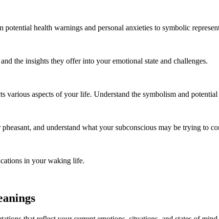
m potential health warnings and personal anxieties to symbolic represen
d the insights they offer into your emotional state and challenges.
cts various aspects of your life. Understand the symbolism and potentia
 pheasant, and understand what your subconscious may be trying to co
cations in your waking life.
eanings
tations that reflect your current emotions, situations, and states of m