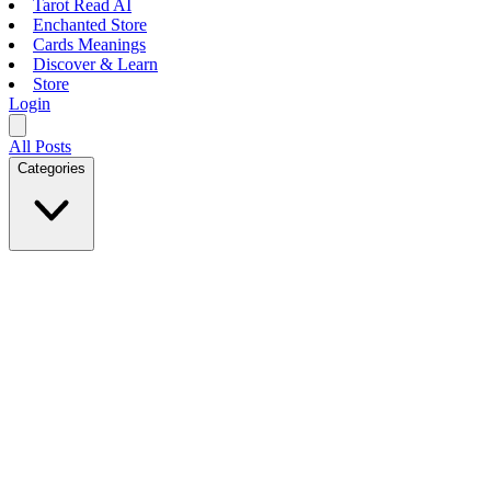
Tarot Read AI
Enchanted Store
Cards Meanings
Discover & Learn
Store
Login
All Posts
Categories