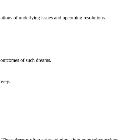
tations of underlying issues and upcoming resolutions.
l outcomes of such dreams.
nvey.
ind. These dreams often act as windows into your subconscious,