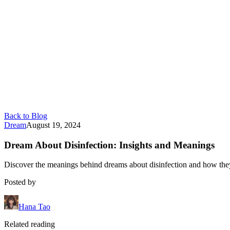
Back to Blog
Dream
August 19, 2024
Dream About Disinfection: Insights and Meanings
Discover the meanings behind dreams about disinfection and how they r
Posted by
Hana Tao
Related reading