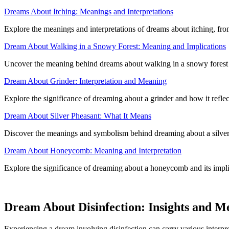
Dreams About Itching: Meanings and Interpretations
Explore the meanings and interpretations of dreams about itching, fro
Dream About Walking in a Snowy Forest: Meaning and Implications
Uncover the meaning behind dreams about walking in a snowy forest an
Dream About Grinder: Interpretation and Meaning
Explore the significance of dreaming about a grinder and how it refle
Dream About Silver Pheasant: What It Means
Discover the meanings and symbolism behind dreaming about a silver
Dream About Honeycomb: Meaning and Interpretation
Explore the significance of dreaming about a honeycomb and its impli
Dream About Disinfection: Insights and M
Experiencing a dream involving disinfection can carry various interpre