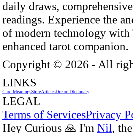
daily draws, comprehensive 
readings. Experience the anc
of modern technology with T
enhanced tarot companion.
Copyright ©
2026
- All rig
LINKS
Card Meanings
Store
Articles
Dream Dictionary
LEGAL
Terms of Services
Privacy P
Hey Curious 🙏 I'm
Nil
, th