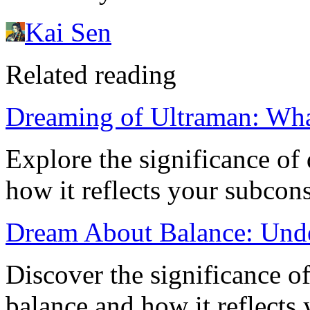
Kai Sen
Related reading
Dreaming of Ultraman: Wha
Explore the significance o
how it reflects your subcon
Dream About Balance: Unde
Discover the significance o
balance and how it reflects 