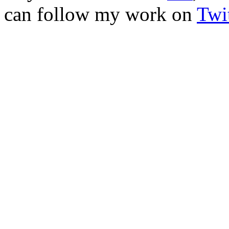
can follow my work on
Twit