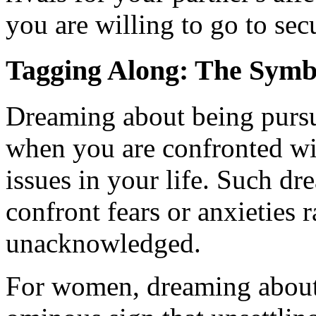
you are willing to go to secu
Tagging Along: The Symb
Dreaming about being pursu
when you are confronted wi
issues in your life. Such dr
confront fears or anxieties 
unacknowledged.
For women, dreaming about 