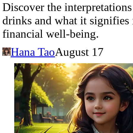
Discover the interpretation
drinks and what it signifie
financial well-being.
Hana Tao
August 17