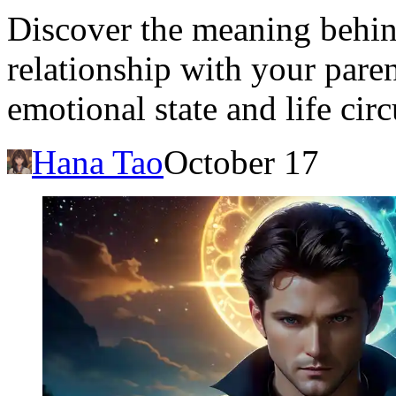
Discover the meaning behi
relationship with your paren
emotional state and life cir
Hana Tao
October 17