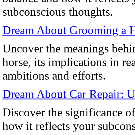
subconscious thoughts.
Dream About Grooming a H
Uncover the meanings behi
horse, its implications in re
ambitions and efforts.
Dream About Car Repair: U
Discover the significance o
how it reflects your subcons