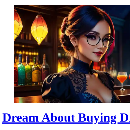
Dream About Buying Dr