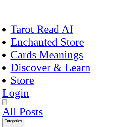
Tarot Read AI
Enchanted Store
Cards Meanings
Discover & Learn
Store
Login
All Posts
Categories