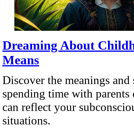
Dreaming About Childh
Means
Discover the meanings and 
spending time with parents
can reflect your subconsciou
situations.