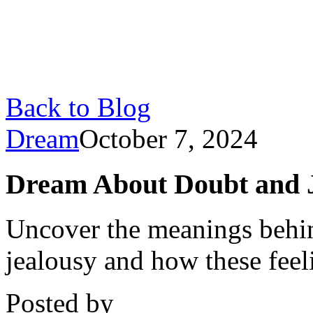
Back to Blog
Dream
October 7, 2024
Dream About Doubt and J
Uncover the meanings behin
jealousy and how these feel
Posted by