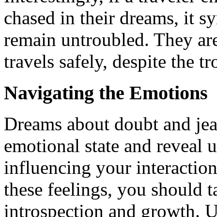
chased in their dreams, it s
remain untroubled. They are 
travels safely, despite the t
Navigating the Emotions
Dreams about doubt and jea
emotional state and reveal 
influencing your interaction
these feelings, you should t
introspection and growth. U