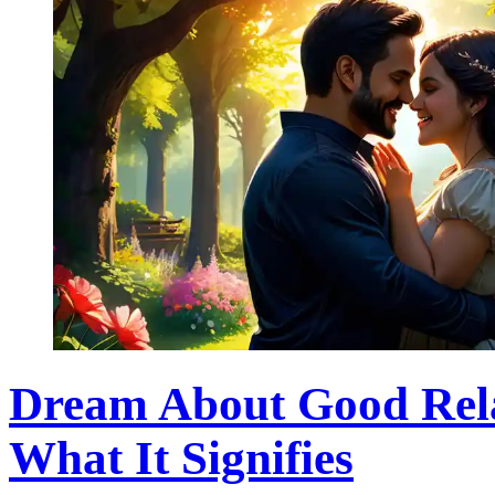
Dream About Good Rela
What It Signifies