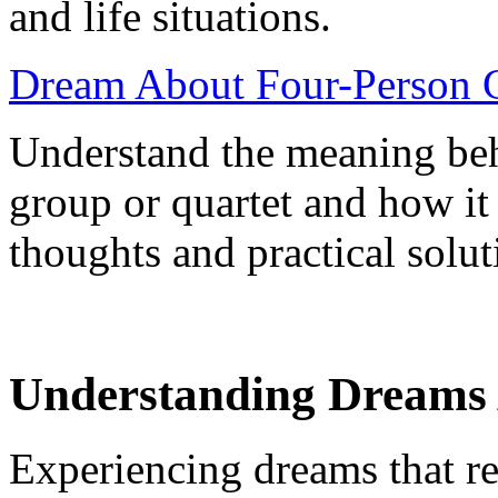
and life situations.
Dream About Four-Person G
Understand the meaning beh
group or quartet and how it
thoughts and practical solut
Understanding Dreams 
Experiencing dreams that r