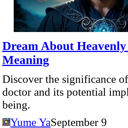
Dream About Heavenly 
Meaning
Discover the significance o
doctor and its potential imp
being.
Yume Ya
September 9