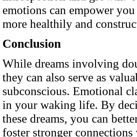
emotions can empower you t
more healthily and construc
Conclusion
While dreams involving dou
they can also serve as valua
subconscious. Emotional cla
in your waking life. By de
these dreams, you can bette
foster stronger connections