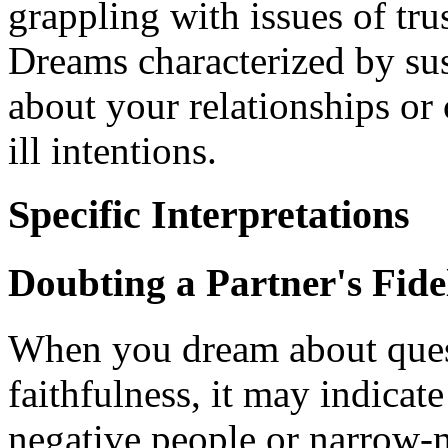
grappling with issues of trus
Dreams characterized by sus
about your relationships or
ill intentions.
Specific Interpretations
Doubting a Partner's Fide
When you dream about quest
faithfulness, it may indicat
negative people or narrow-