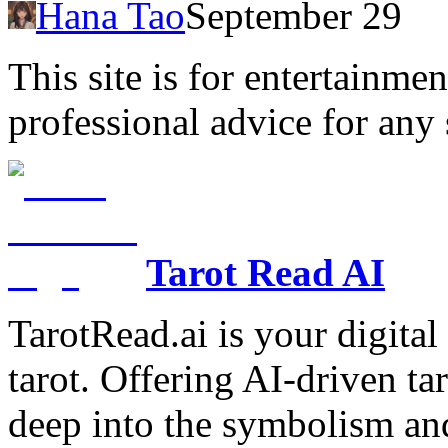
Hana Tao
September 29
This site is for entertainme
professional advice for any 
Tarot Read AI
TarotRead.ai is your digital
tarot. Offering AI-driven ta
deep into the symbolism and