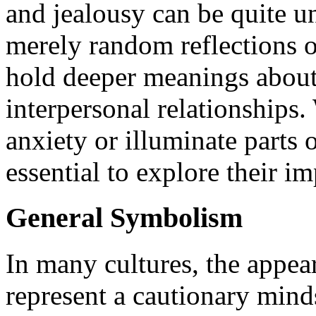
and jealousy can be quite u
merely random reflections 
hold deeper meanings about
interpersonal relationships
anxiety or illuminate parts 
essential to explore their im
General Symbolism
In many cultures, the appea
represent a cautionary mind