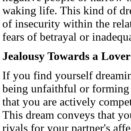
waking life. This kind of dr
of insecurity within the rela
fears of betrayal or inadequ
Jealousy Towards a Lover
If you find yourself dreami
being unfaithful or forming
that you are actively compe
This dream conveys that you
rivals for your partner's aff