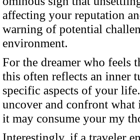
ominous sign that unsettlin
affecting your reputation and
warning of potential challen
environment.
For the dreamer who feels t
this often reflects an inner 
specific aspects of your life
uncover and confront what i
it may consume your my th
Interestingly, if a traveler 