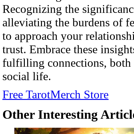
Recognizing the significanc
alleviating the burdens of f
to approach your relations
trust. Embrace these insigh
fulfilling connections, both
social life.
Free Tarot
Merch Store
Other Interesting Articl