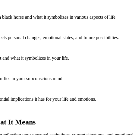
 black horse and what it symbolizes in various aspects of life.
ts personal changes, emotional states, and future possibilities.
 and what it symbolizes in your life.
nifies in your subconscious mind.
ial implications it has for your life and emotions.
at It Means
n reflecting your personal aspirations, current situations, and emotion