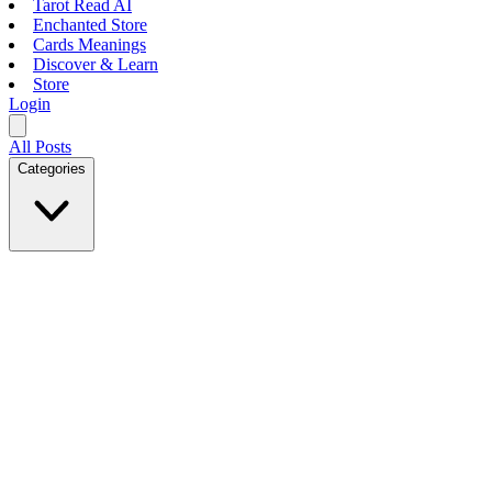
Tarot Read AI
Enchanted Store
Cards Meanings
Discover & Learn
Store
Login
All Posts
Categories