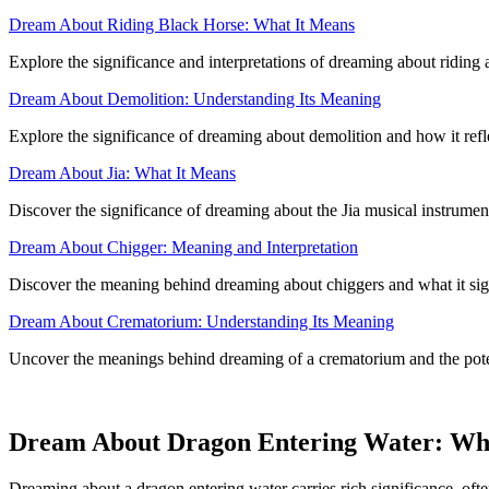
Dream About Riding Black Horse: What It Means
Explore the significance and interpretations of dreaming about riding a
Dream About Demolition: Understanding Its Meaning
Explore the significance of dreaming about demolition and how it reflec
Dream About Jia: What It Means
Discover the significance of dreaming about the Jia musical instrument
Dream About Chigger: Meaning and Interpretation
Discover the meaning behind dreaming about chiggers and what it sig
Dream About Crematorium: Understanding Its Meaning
Uncover the meanings behind dreaming of a crematorium and the potent
Dream About Dragon Entering Water: Wh
Dreaming about a dragon entering water carries rich significance, ofte