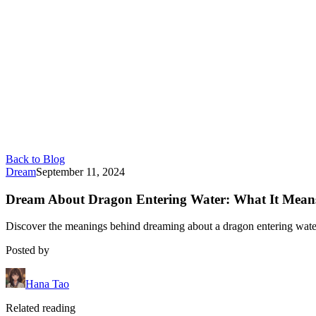
Back to Blog
Dream
September 11, 2024
Dream About Dragon Entering Water: What It Mean
Discover the meanings behind dreaming about a dragon entering water, 
Posted by
Hana Tao
Related reading