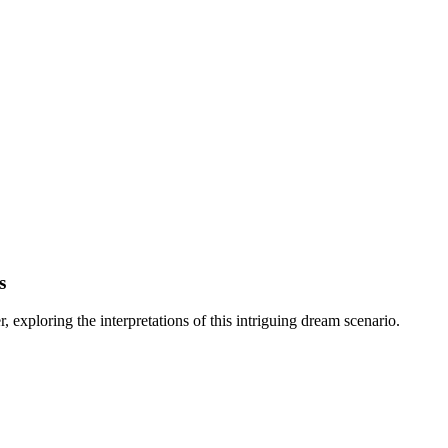
s
exploring the interpretations of this intriguing dream scenario.