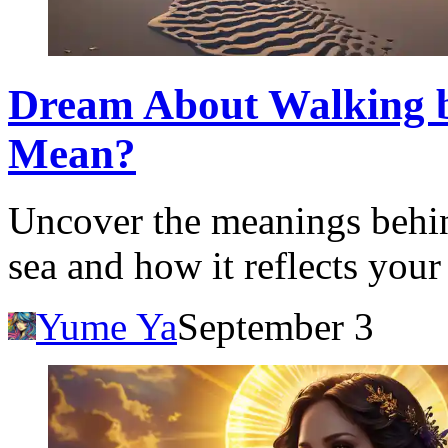
Dream About Walking b
Mean?
Uncover the meanings behi
sea and how it reflects your
Yume Ya
September 3