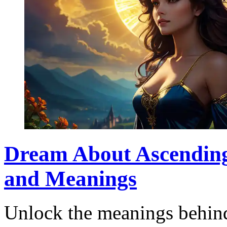
Dream About Ascending 
and Meanings
Unlock the meanings behind