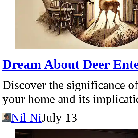
Dream About Deer Ent
Discover the significance o
your home and its implicati
Nil Ni
July 13