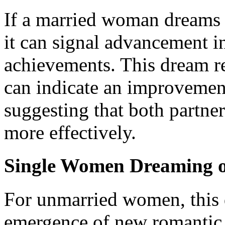
If a married woman dreams 
it can signal advancement in
achievements. This dream r
can indicate an improvement
suggesting that both partner
more effectively.
Single Women Dreaming o
For unmarried women, this 
emergence of new romantic p