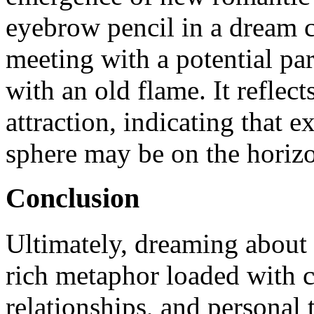
eyebrow pencil in a dream
meeting with a potential par
with an old flame. It reflec
attraction, indicating that 
sphere may be on the horiz
Conclusion
Ultimately, dreaming about
rich metaphor loaded with c
relationships, and personal 