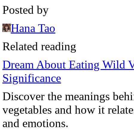
Posted by
Hana Tao
Related reading
Dream About Eating Wild Ve
Significance
Discover the meanings behi
vegetables and how it relat
and emotions.