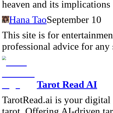
heaven and its implications 
Hana Tao
September 10
This site is for entertainme
professional advice for any 
Tarot Read AI
TarotRead.ai is your digital
tarot. Offering AI-driven ta