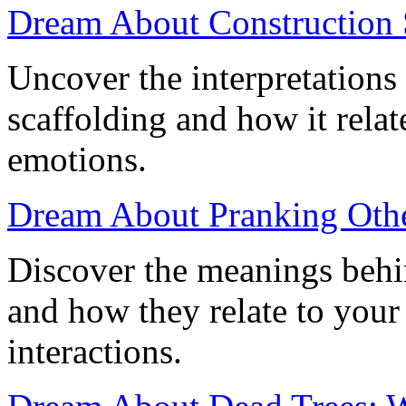
Dream About Construction 
Uncover the interpretations
scaffolding and how it relat
emotions.
Dream About Pranking Othe
Discover the meanings behi
and how they relate to your
interactions.