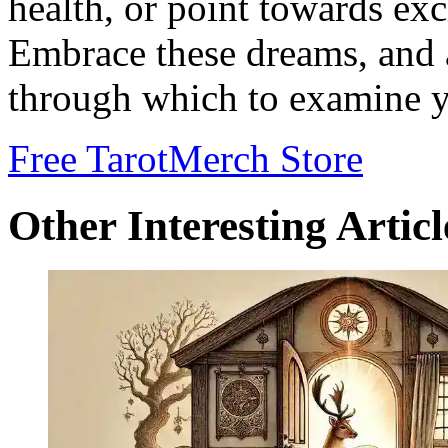
health, or point towards exc
Embrace these dreams, and 
through which to examine y
Free Tarot
Merch Store
Other Interesting Articl