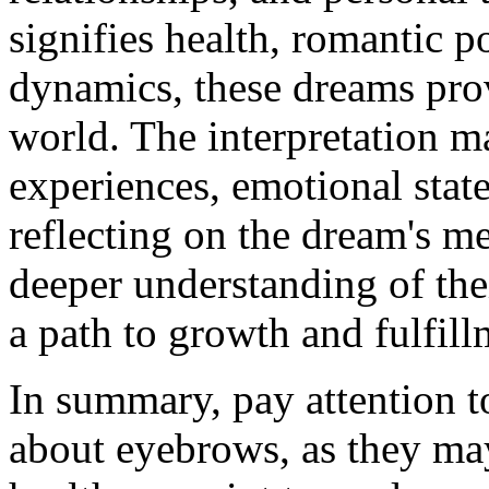
signifies health, romantic po
dynamics, these dreams prov
world. The interpretation m
experiences, emotional state
reflecting on the dream's me
deeper understanding of thei
a path to growth and fulfill
In summary, pay attention t
about eyebrows, as they ma