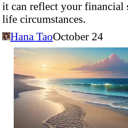
it can reflect your financial
life circumstances.
Hana Tao
October 24