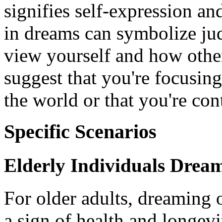
signifies self-expression a
in dreams can symbolize j
view yourself and how othe
suggest that you're focusin
the world or that you're con
Specific Scenarios
Elderly Individuals Drea
For older adults, dreaming 
a sign of health and longev