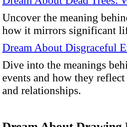
Dream About Dead Trees: Wh
Uncover the meaning behind
how it mirrors significant l
Dream About Disgraceful Ev
Dive into the meanings beh
events and how they reflect
and relationships.
Dream About Drawing 