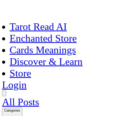
Tarot Read AI
Enchanted Store
Cards Meanings
Discover & Learn
Store
Login
All Posts
Categories