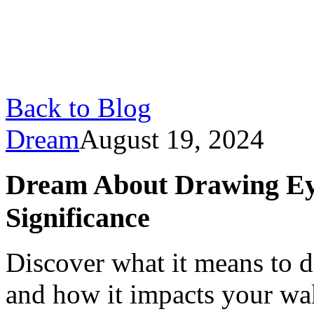
Back to Blog
Dream
August 19, 2024
Dream About Drawing Ey
Significance
Discover what it means to 
and how it impacts your wak