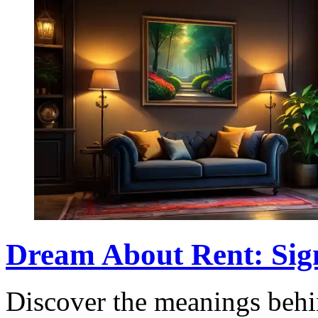
Dream About Rent: Sign
Discover the meanings beh