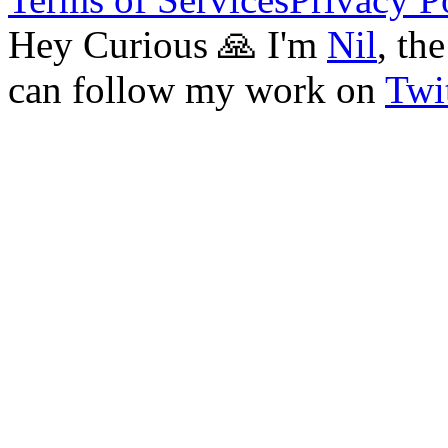
Hey Curious 🙏 I'm
Nil
, th
can follow my work on
Twit