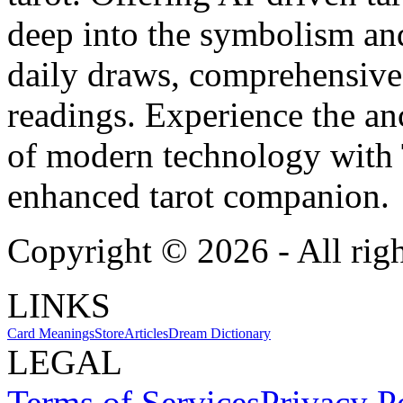
deep into the symbolism and
daily draws, comprehensive 
readings. Experience the anc
of modern technology with T
enhanced tarot companion.
Copyright ©
2026
- All rig
LINKS
Card Meanings
Store
Articles
Dream Dictionary
LEGAL
Terms of Services
Privacy P