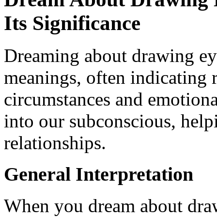
Its Significance
Dreaming about drawing ey
meanings, often indicating r
circumstances and emotiona
into our subconscious, help
relationships.
General Interpretation
When you dream about dra