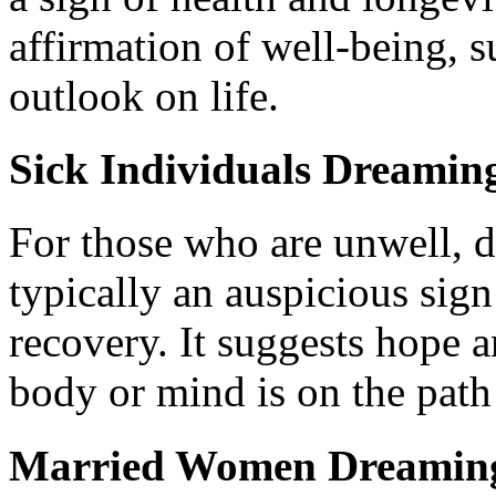
affirmation of well-being, s
outlook on life.
Sick Individuals Dreamin
For those who are unwell, 
typically an auspicious sig
recovery. It suggests hope a
body or mind is on the path 
Married Women Dreaming