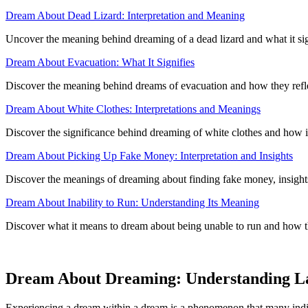
Dream About Dead Lizard: Interpretation and Meaning
Uncover the meaning behind dreaming of a dead lizard and what it sign
Dream About Evacuation: What It Signifies
Discover the meaning behind dreams of evacuation and how they reflec
Dream About White Clothes: Interpretations and Meanings
Discover the significance behind dreaming of white clothes and how i
Dream About Picking Up Fake Money: Interpretation and Insights
Discover the meanings of dreaming about finding fake money, insights
Dream About Inability to Run: Understanding Its Meaning
Discover what it means to dream about being unable to run and how th
Dream About Dreaming: Understanding L
Experiencing a dream within a dream is a phenomenon that many indivi