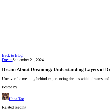
Back to Blog
Dream
September 21, 2024
Dream About Dreaming: Understanding Layers of D
Uncover the meaning behind experiencing dreams within dreams and how
Posted by
Hana Tao
Related reading