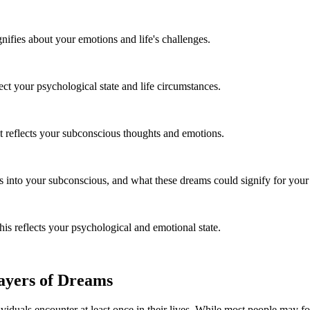
ifies about your emotions and life's challenges.
t your psychological state and life circumstances.
t reflects your subconscious thoughts and emotions.
 into your subconscious, and what these dreams could signify for your 
is reflects your psychological and emotional state.
ayers of Dreams
duals encounter at least once in their lives. While most people may fo