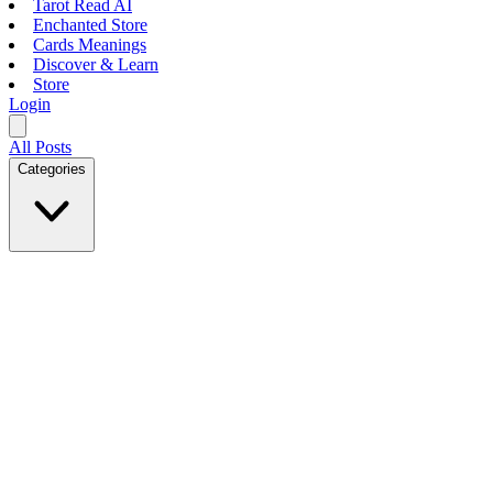
Tarot Read AI
Enchanted Store
Cards Meanings
Discover & Learn
Store
Login
All Posts
Categories