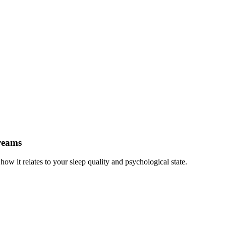
reams
 it relates to your sleep quality and psychological state.