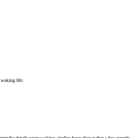
waking life.
rget the details upon waking, studies have shown that a few people