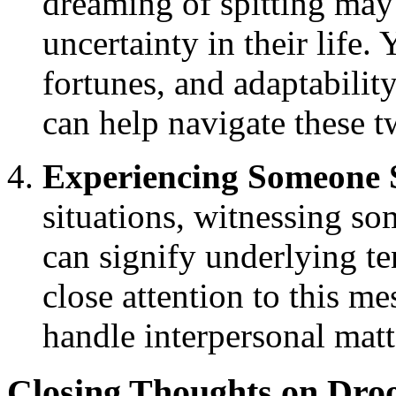
dreaming of spitting ma
uncertainty in their life
fortunes, and adaptabilit
can help navigate these t
Experiencing Someone S
situations, witnessing s
can signify underlying te
close attention to this me
handle interpersonal matt
Closing Thoughts on Dro