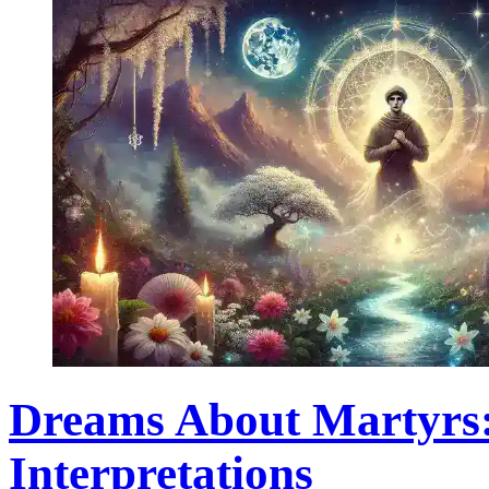
Dreams About Martyrs
Interpretations