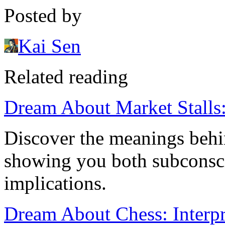
Posted by
Kai Sen
Related reading
Dream About Market Stalls: 
Discover the meanings behi
showing you both subconscio
implications.
Dream About Chess: Interp