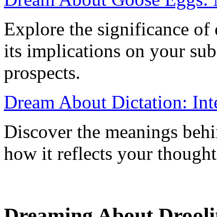
Explore the significance o
its implications on your su
prospects.
Dream About Dictation: Inte
Discover the meanings behi
how it reflects your thought
Dreaming About Droolin