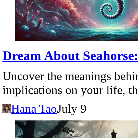
Dream About Seahorse:
Uncover the meanings behin
implications on your life, t
Hana Tao
July 9