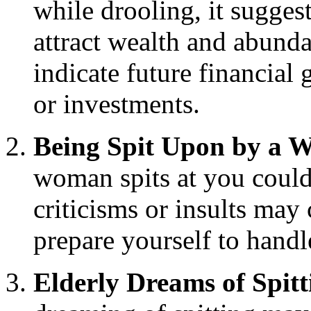
while drooling, it suggest
attract wealth and abunda
indicate future financial
or investments.
Being Spit Upon by a
woman spits at you could
criticisms or insults may
prepare yourself to handl
Elderly Dreams of Spitt