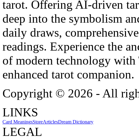
tarot. Offering AI-driven ta
deep into the symbolism and
daily draws, comprehensive 
readings. Experience the anc
of modern technology with T
enhanced tarot companion.
Copyright ©
2026
- All rig
LINKS
Card Meanings
Store
Articles
Dream Dictionary
LEGAL