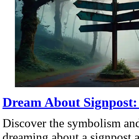
Dream About Signpost:
Discover the symbolism an
dreaming about a signpost a