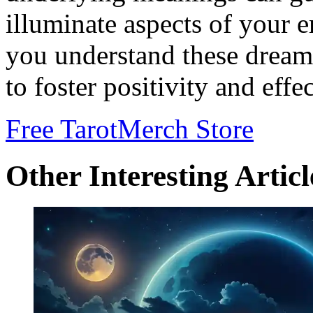
illuminate aspects of your 
you understand these dreams
to foster positivity and effe
Free Tarot
Merch Store
Other Interesting Articl