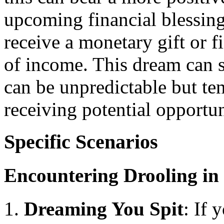
upcoming financial blessin
receive a monetary gift or f
of income. This dream can s
can be unpredictable but te
receiving potential opportun
Specific Scenarios
Encountering Drooling in 
Dreaming You Spit
: If 