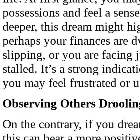
possessions and feel a sens
deeper, this dream might hi
perhaps your finances are dw
slipping, or you are facing 
stalled. It’s a strong indica
you may feel frustrated or u
Observing Others Droolin
On the contrary, if you dre
this can bear a more positive