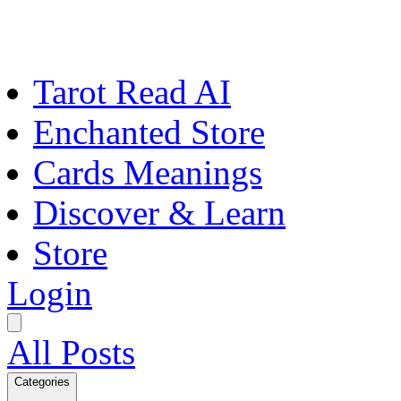
Tarot Read AI
Enchanted Store
Cards Meanings
Discover & Learn
Store
Login
All Posts
Categories