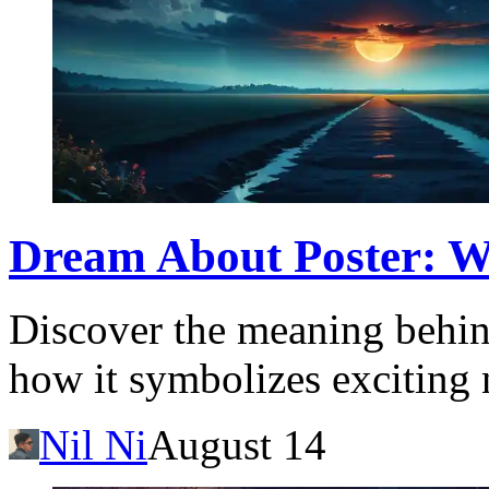
Dream About Poster: Wh
Discover the meaning behin
how it symbolizes exciting 
Nil Ni
August 14