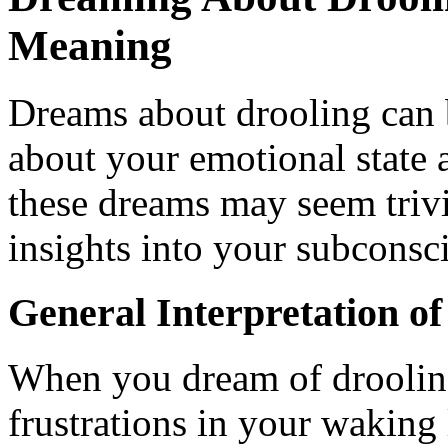
Meaning
Dreams about drooling can b
about your emotional state 
these dreams may seem trivia
insights into your subconsc
General Interpretation o
When you dream of drooling
frustrations in your waking