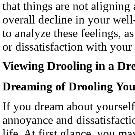
that things are not aligning
overall decline in your well
to analyze these feelings, a
or dissatisfaction with your 
Viewing Drooling in a D
Dreaming of Drooling You
If you dream about yourself 
annoyance and dissatisfacti
life. At first glance, you m