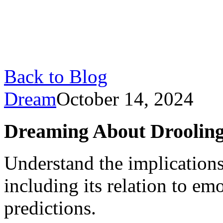
Back to Blog
Dream
October 14, 2024
Dreaming About Drooling
Understand the implication
including its relation to e
predictions.