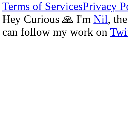
Terms of Services
Privacy P
Hey Curious 🙏 I'm
Nil
, th
can follow my work on
Twit