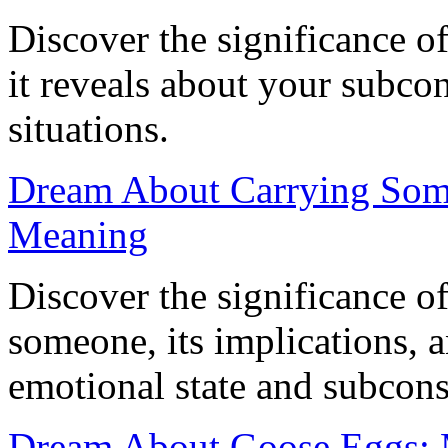
Discover the significance o
it reveals about your subco
situations.
Dream About Carrying Some
Meaning
Discover the significance o
someone, its implications, a
emotional state and subcons
Dream About Goose Eggs: M