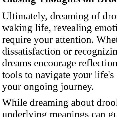
Ultimately, dreaming of droo
waking life, revealing emot
require your attention. Whe
dissatisfaction or recognizi
dreams encourage reflection
tools to navigate your life's
your ongoing journey.
While dreaming about droo
underlying meanings can gui