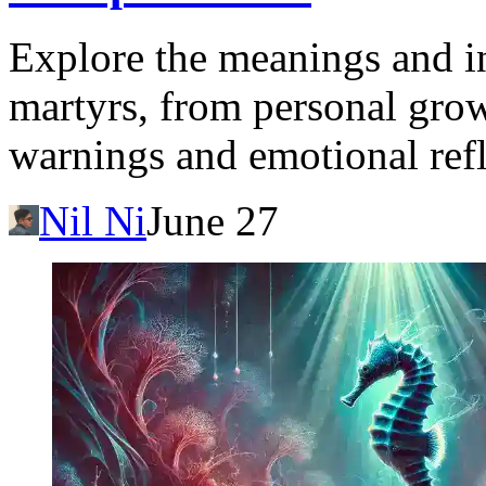
Explore the meanings and in
martyrs, from personal grow
warnings and emotional refl
Nil Ni
June 27