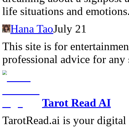
life situations and emotions
Hana Tao
July 21
This site is for entertainme
professional advice for any 
Tarot Read AI
TarotRead.ai is your digital