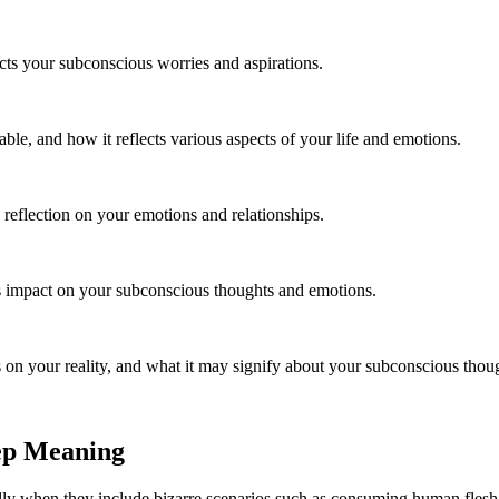
ects your subconscious worries and aspirations.
ble, and how it reflects various aspects of your life and emotions.
 reflection on your emotions and relationships.
s impact on your subconscious thoughts and emotions.
s on your reality, and what it may signify about your subconscious thou
ep Meaning
lly when they include bizarre scenarios such as consuming human flesh.