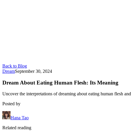
Back to Blog
Dream
September 30, 2024
Dream About Eating Human Flesh: Its Meaning
Uncover the interpretations of dreaming about eating human flesh and
Posted by
Hana Tao
Related reading