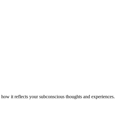
 how it reflects your subconscious thoughts and experiences.