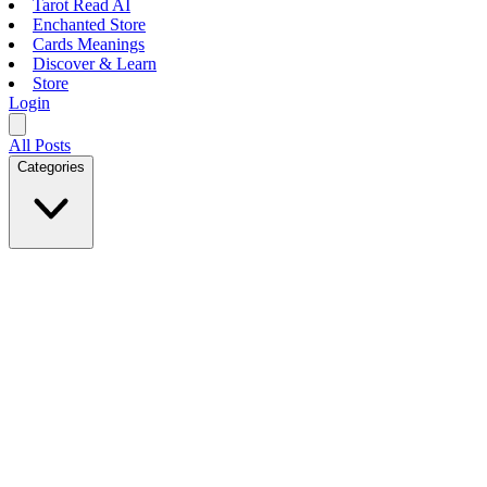
Tarot Read AI
Enchanted Store
Cards Meanings
Discover & Learn
Store
Login
All Posts
Categories