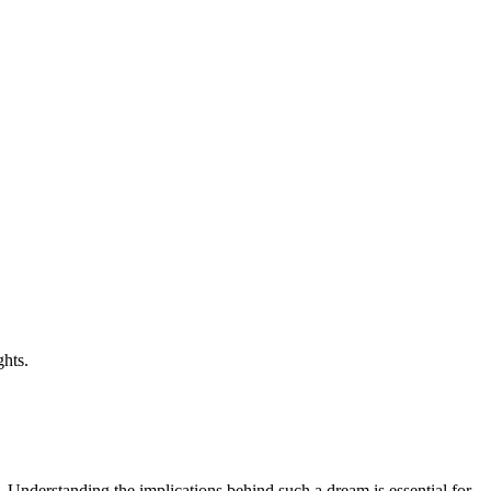
ghts.
 Understanding the implications behind such a dream is essential for