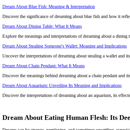
Dream About Blue Fish: Meaning & Interpretation
Discover the significance of dreaming about blue fish and how it refl
Dream About Dining Table: What It Means
Explore the meanings and interpretations of dreaming about a dining ta
Dream About Stealing Someone's Wallet: Meaning and Implications
Uncover the interpretations of dreaming about stealing a wallet and its
Dream About Chain Pendant: What It Means
Discover the meanings behind dreaming about a chain pendant and it
Dream About Aquarium: Unveiling Its Meaning and Implications
Discover the interpretations of dreaming about an aquarium, its effect
Dream About Eating Human Flesh: Its De
Dreams can be strange, perplexing, and sometimes unsettling, especia