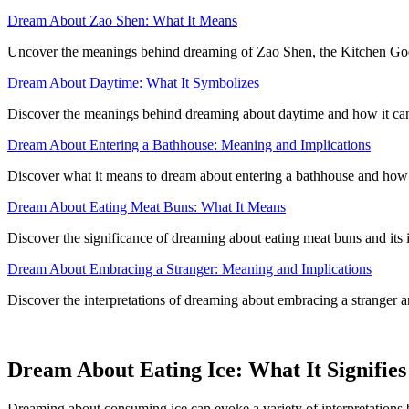
Dream About Zao Shen: What It Means
Uncover the meanings behind dreaming of Zao Shen, the Kitchen God
Dream About Daytime: What It Symbolizes
Discover the meanings behind dreaming about daytime and how it can
Dream About Entering a Bathhouse: Meaning and Implications
Discover what it means to dream about entering a bathhouse and how it
Dream About Eating Meat Buns: What It Means
Discover the significance of dreaming about eating meat buns and its 
Dream About Embracing a Stranger: Meaning and Implications
Discover the interpretations of dreaming about embracing a stranger an
Dream About Eating Ice: What It Signifies
Dreaming about consuming ice can evoke a variety of interpretations b