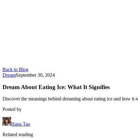
Back to Blog
Dream
September 30, 2024
Dream About Eating Ice: What It Signifies
Discover the meanings behind dreaming about eating ice and how it refl
Posted by
Hana Tao
Related reading