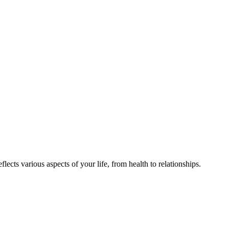
ects various aspects of your life, from health to relationships.