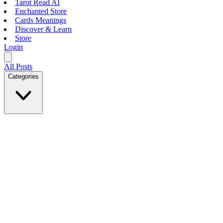
Tarot Read AI
Enchanted Store
Cards Meanings
Discover & Learn
Store
Login
All Posts
Categories