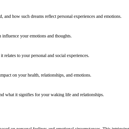
, and how such dreams reflect personal experiences and emotions.
 influence your emotions and thoughts.
 relates to your personal and social experiences.
impact on your health, relationships, and emotions.
d what it signifies for your waking life and relationships.
ased on personal feelings and emotional circumstances. This intriguing 