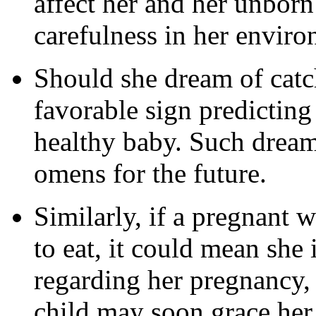
affect her and her unborn
carefulness in her enviro
Should she dream of catchi
favorable sign predicting 
healthy baby. Such dream
omens for the future.
Similarly, if a pregnant
to eat, it could mean she 
regarding her pregnancy, 
child may soon grace her