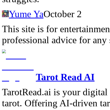
Yume Ya
October 2
This site is for entertainme
professional advice for any 
Tarot Read AI
TarotRead.ai is your digital
tarot. Offering AI-driven ta