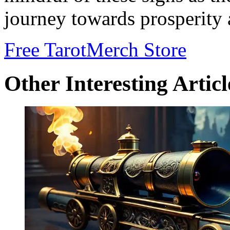
journey towards prosperity 
Free Tarot
Merch Store
Other Interesting Articl