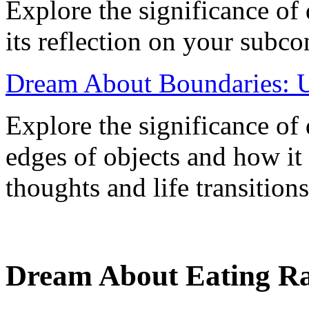
Explore the significance of
its reflection on your subc
Dream About Boundaries: U
Explore the significance o
edges of objects and how it
thoughts and life transitions
Dream About Eating Ra