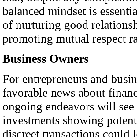
balanced mindset is essenti
of nurturing good relations
promoting mutual respect ra
Business Owners
For entrepreneurs and busi
favorable news about financi
ongoing endeavors will see
investments showing potenti
discreet transactions could 