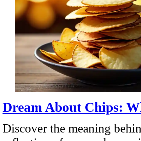
Dream About Chips: W
Discover the meaning behin