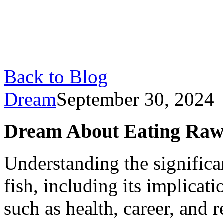
Back to Blog
Dream
September 30, 2024
Dream About Eating Raw
Understanding the signific
fish, including its implicati
such as health, career, and r