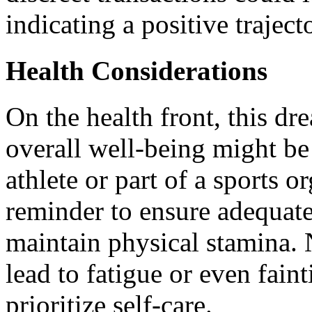
indicating a positive traject
Health Considerations
On the health front, this dr
overall well-being might be 
athlete or part of a sports or
reminder to ensure adequate 
maintain physical stamina. 
lead to fatigue or even faint
prioritize self-care.