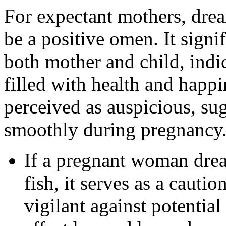
For expectant mothers, drea
be a positive omen. It signi
both mother and child, indi
filled with health and happ
perceived as auspicious, su
smoothly during pregnancy
If a pregnant woman dre
fish, it serves as a cauti
vigilant against potential