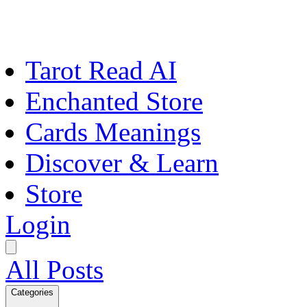
Tarot Read AI
Enchanted Store
Cards Meanings
Discover & Learn
Store
Login
All Posts
Categories