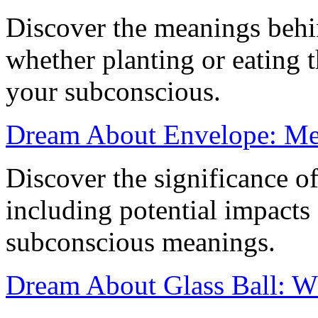
Discover the meanings behi
whether planting or eating 
your subconscious.
Dream About Envelope: Mea
Discover the significance o
including potential impacts
subconscious meanings.
Dream About Glass Ball: W