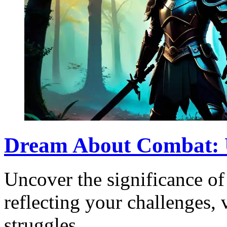
Dream About Combat: 
Uncover the significance o
reflecting your challenges, 
struggles.