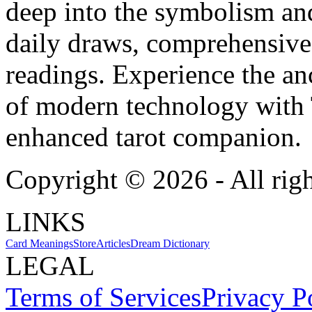
deep into the symbolism and
daily draws, comprehensive 
readings. Experience the anc
of modern technology with T
enhanced tarot companion.
Copyright ©
2026
- All rig
LINKS
Card Meanings
Store
Articles
Dream Dictionary
LEGAL
Terms of Services
Privacy P