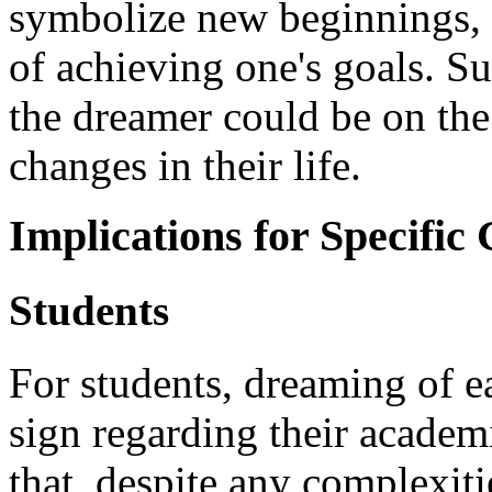
symbolize new beginnings, 
of achieving one's goals. Su
the dreamer could be on the
changes in their life.
Implications for Specific
Students
For students, dreaming of e
sign regarding their academi
that, despite any complexiti