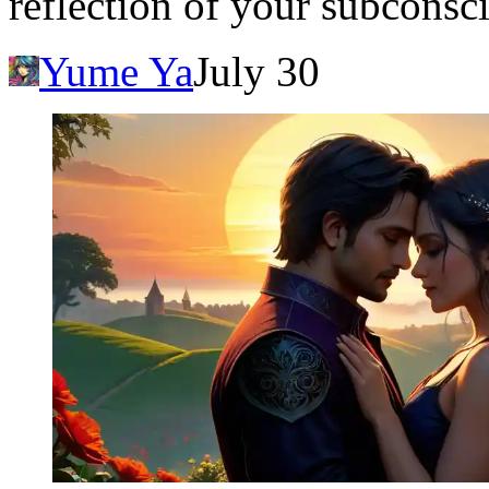
reflection of your subconsc
Yume Ya
July 30