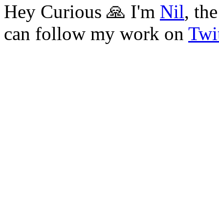
Hey Curious 🙏 I'm
Nil
, th
can follow my work on
Twit