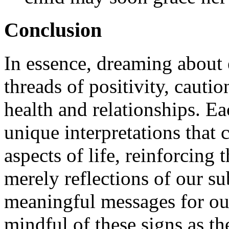
Conclusion
In essence, dreaming about 
threads of positivity, cautio
health and relationships. E
unique interpretations that 
aspects of life, reinforcing 
merely reflections of our su
meaningful messages for ou
mindful of these signs as th