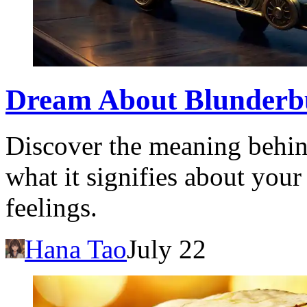
Dream About Blunderb
Discover the meaning behin
what it signifies about you
feelings.
Hana Tao
July 22