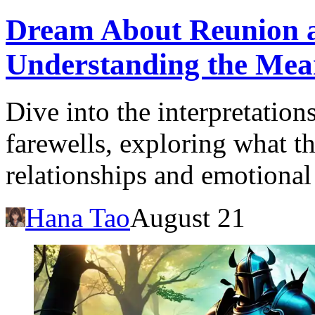
Dream About Reunion a
Understanding the Mea
Dive into the interpretatio
farewells, exploring what t
relationships and emotional 
Hana Tao
August 21