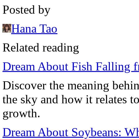
Posted by
Hana Tao
Related reading
Dream About Fish Falling 
Discover the meaning behin
the sky and how it relates t
growth.
Dream About Soybeans: Wh