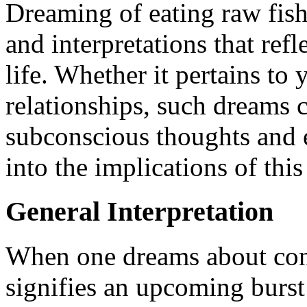
Dreaming of eating raw fish
and interpretations that ref
life. Whether it pertains to 
relationships, such dreams 
subconscious thoughts and e
into the implications of thi
General Interpretation
When one dreams about cons
signifies an upcoming burst