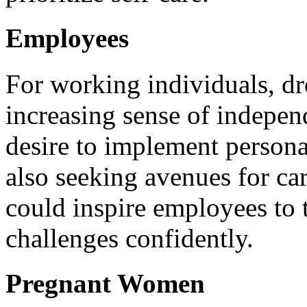
Employees
For working individuals, dr
increasing sense of independ
desire to implement persona
also seeking avenues for c
could inspire employees to 
challenges confidently.
Pregnant Women