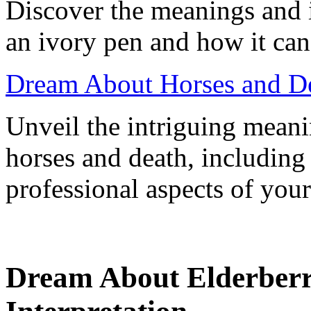
Discover the meanings and 
an ivory pen and how it can
Dream About Horses and De
Unveil the intriguing mean
horses and death, including
professional aspects of your 
Dream About Elderber