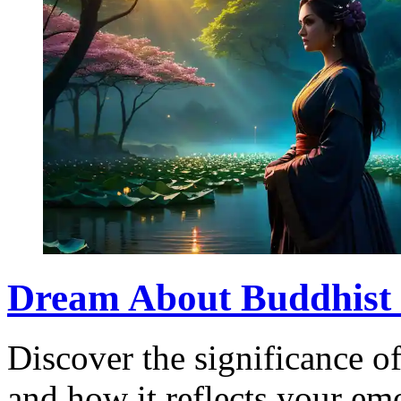
Dream About Buddhist 
Discover the significance 
and how it reflects your emo