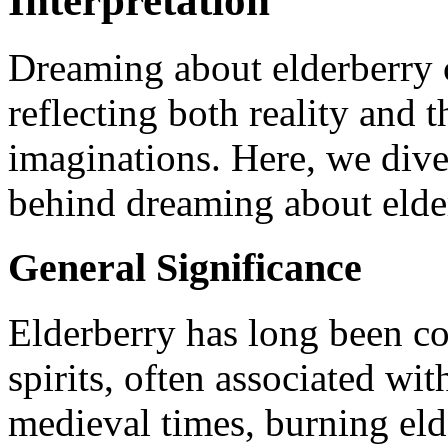
Interpretation
Dreaming about elderberry c
reflecting both reality and 
imaginations. Here, we dive
behind dreaming about elde
General Significance
Elderberry has long been co
spirits, often associated wi
medieval times, burning eld