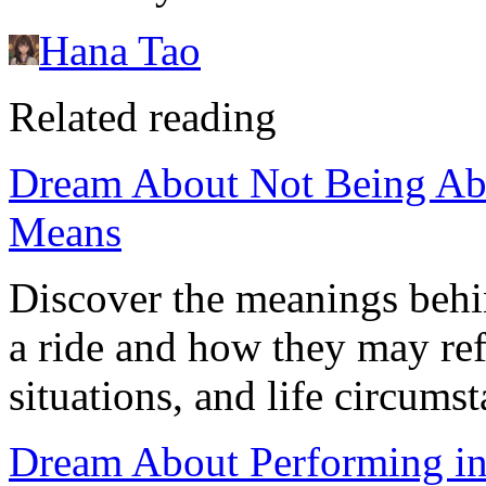
Hana Tao
Related reading
Dream About Not Being Able
Means
Discover the meanings behi
a ride and how they may ref
situations, and life circumst
Dream About Performing in 