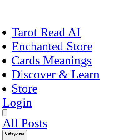
Tarot Read AI
Enchanted Store
Cards Meanings
Discover & Learn
Store
Login
All Posts
Categories