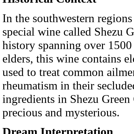
In the southwestern regions 
special wine called Shezu 
history spanning over 1500
elders, this wine contains e
used to treat common ailmen
rheumatism in their seclude
ingredients in Shezu Green
precious and mysterious.
Dream Interpretation