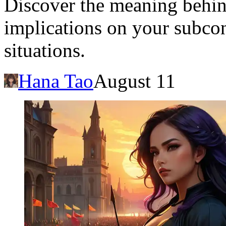
Discover the meaning behind
implications on your subcon
situations.
Hana Tao
August 11