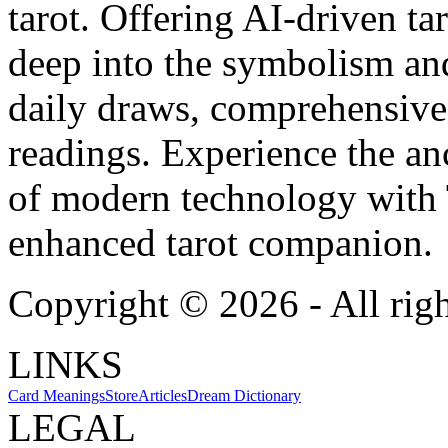
tarot. Offering AI-driven ta
deep into the symbolism and
daily draws, comprehensive 
readings. Experience the anc
of modern technology with T
enhanced tarot companion.
Copyright ©
2026
- All rig
LINKS
Card Meanings
Store
Articles
Dream Dictionary
LEGAL