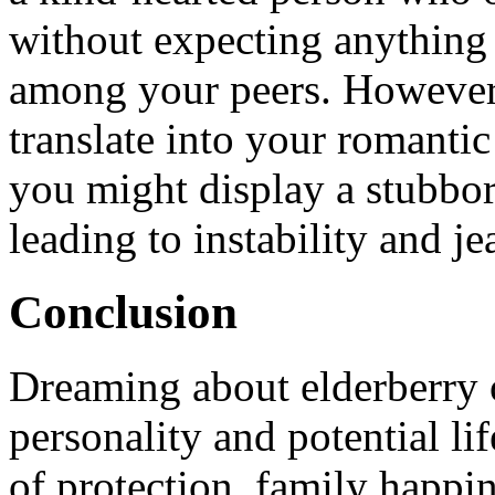
without expecting anything
among your peers. However, 
translate into your romantic 
you might display a stubbo
leading to instability and je
Conclusion
Dreaming about elderberry o
personality and potential lif
of protection, family happin