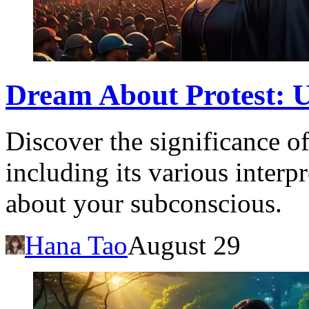
Dream About Protest: 
Discover the significance o
including its various interp
about your subconscious.
Hana Tao
August 29