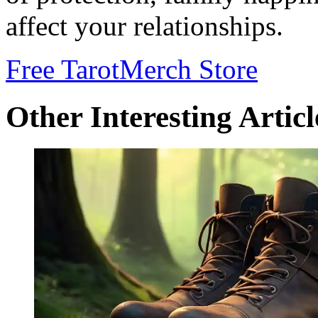
affect your relationships.
Free Tarot
Merch Store
Other Interesting Articl