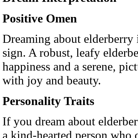
Positive Omen
Dreaming about elderberry i
sign. A robust, leafy elder
happiness and a serene, pict
with joy and beauty.
Personality Traits
If you dream about elderberr
a kind-hearted person who o