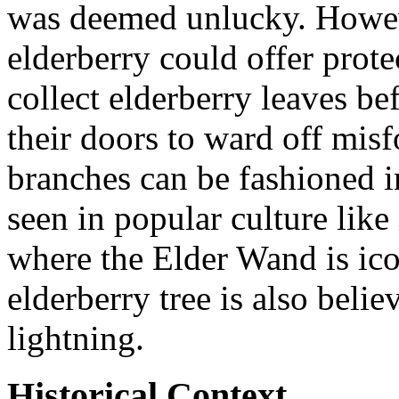
was deemed unlucky. Howev
elderberry could offer prote
collect elderberry leaves b
their doors to ward off misf
branches can be fashioned i
seen in popular culture like 
where the Elder Wand is ico
elderberry tree is also belie
lightning.
Historical Context