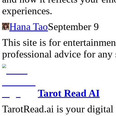
experiences.
Hana Tao
September 9
This site is for entertainme
professional advice for any 
Tarot Read AI
TarotRead.ai is your digital