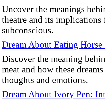
Uncover the meanings behi
theatre and its implications
subconscious.
Dream About Eating Horse M
Discover the meaning behin
meat and how these dreams 
thoughts and emotions.
Dream About Ivory Pen: Int