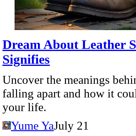
Dream About Leather Sh
Signifies
Uncover the meanings behin
falling apart and how it coul
your life.
Yume Ya
July 21