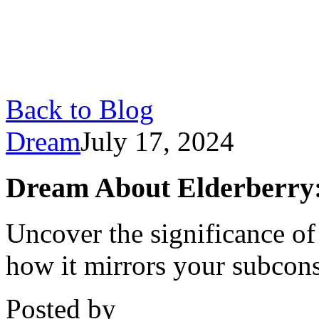
Back to Blog
Dream
July 17, 2024
Dream About Elderberry:
Uncover the significance o
how it mirrors your subcon
Posted by