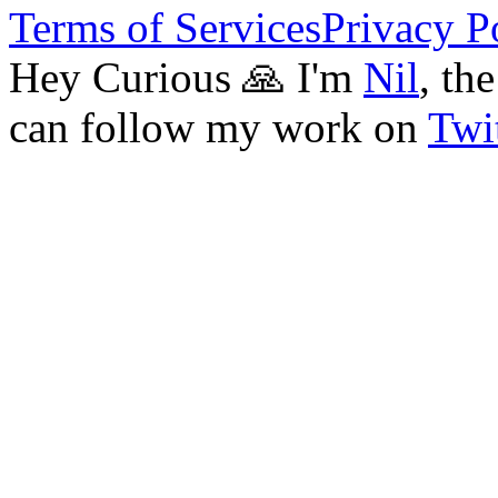
Terms of Services
Privacy P
Hey Curious 🙏 I'm
Nil
, th
can follow my work on
Twit