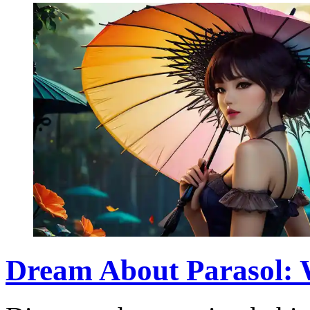
Dream About Parasol: W